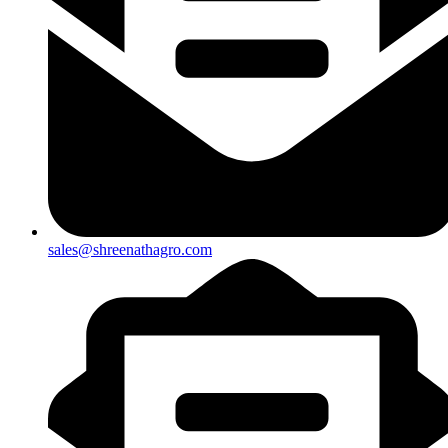
sales@shreenathagro.com