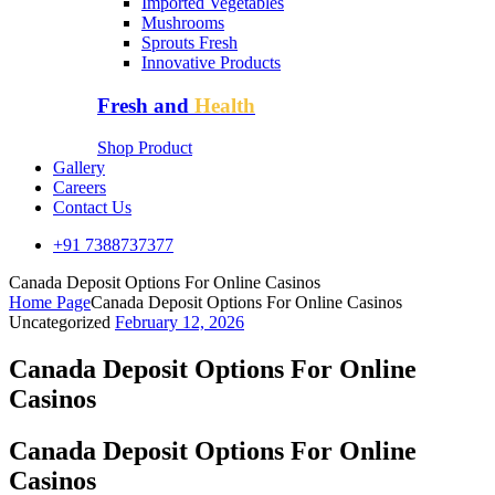
Imported Vegetables
Mushrooms
Sprouts Fresh
Innovative Products
Fresh and
Health
Shop Product
Gallery
Careers
Contact Us
+91 7388737377
Canada Deposit Options For Online Casinos
Home Page
Canada Deposit Options For Online Casinos
Categories
Uncategorized
February 12, 2026
Canada Deposit Options For Online
Casinos
Canada Deposit Options For Online
Casinos