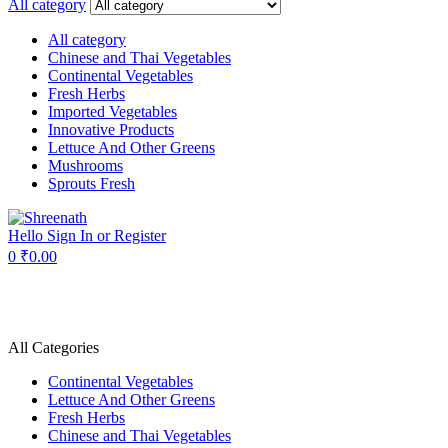
for:
All category
All category
Chinese and Thai Vegetables
Continental Vegetables
Fresh Herbs
Imported Vegetables
Innovative Products
Lettuce And Other Greens
Mushrooms
Sprouts Fresh
Hello
Sign In or Register
0
₹
0.00
All Categories
Continental Vegetables
Lettuce And Other Greens
Fresh Herbs
Chinese and Thai Vegetables