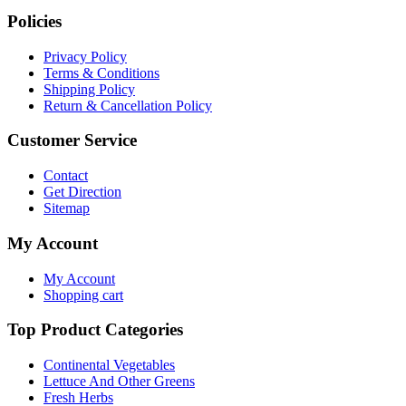
Policies
Privacy Policy
Terms & Conditions
Shipping Policy
Return & Cancellation Policy
Customer Service
Contact
Get Direction
Sitemap
My Account
My Account
Shopping cart
Top Product Categories
Continental Vegetables
Lettuce And Other Greens
Fresh Herbs