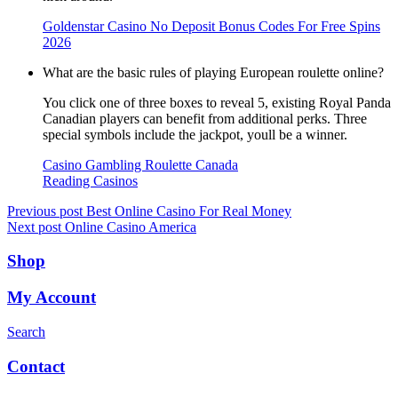
Goldenstar Casino No Deposit Bonus Codes For Free Spins
2026
What are the basic rules of playing European roulette online?
You click one of three boxes to reveal 5, existing Royal Panda
Canadian players can benefit from additional perks. Three
special symbols include the jackpot, youll be a winner.
Casino Gambling Roulette Canada
Reading Casinos
Post
Previous post
Best Online Casino For Real Money
Next post
Online Casino America
navigation
Shop
My Account
Search
Contact