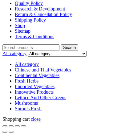
Quality Policy
Research & Development
Return & Cancellation Policy
Shipping Policy
Shop
Sitemap
Terms & Conditions
Search
Search
for:
All category
All category
Chinese and Thai Vegetables
Continental Vegetables
Fresh Herbs
Imported Vegetables
Innovative Products
Lettuce And Other Greens
Mushrooms
Sprouts Fresh
Shopping cart
close