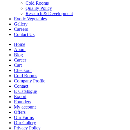
Cold Rooms
Quality Policy
Research & Development
Exotic Vegetables
Gallery
Careers
Contact Us
Home
About
Blog
Career
Cart
Checkout
Cold Rooms
Company Profile
Contact
E-Catalogue
Export
Founders
My account
Offers
Our Farms
Our Gallery
Privacy Policy