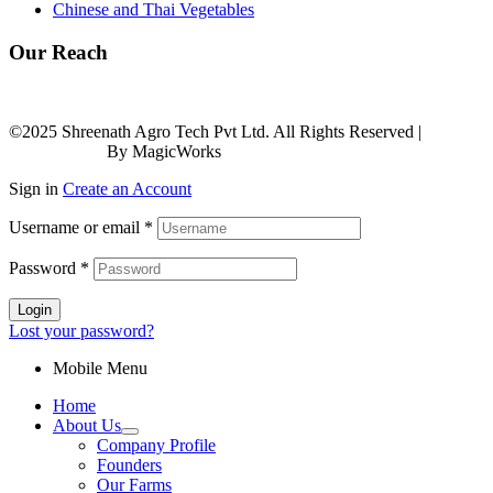
Chinese and Thai Vegetables
Our Reach
©2025 Shreenath Agro Tech Pvt Ltd. All Rights Reserved |
Web
Development
By MagicWorks
Sign in
Create an Account
Username or email
*
Password
*
Login
Lost your password?
Mobile Menu
Home
About Us
Company Profile
Founders
Our Farms