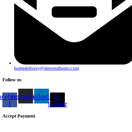
homedelivery@shreenathagro.com
Follow us
acebook-
Instagram
Linkedin
X-
f
twitter
Accept Payment