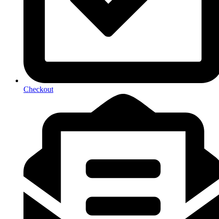
Checkout