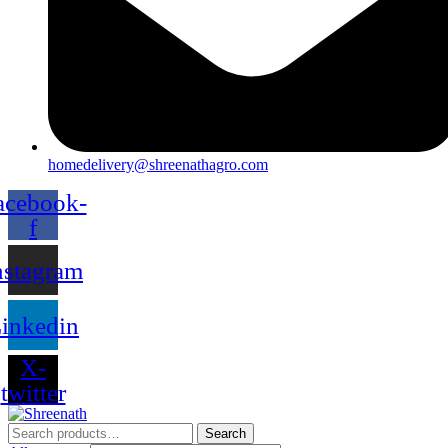
homedelivery@shreenathagro.com
acebook-
f
nstagram
inkedin
X-
twitter
Menu
Search
Search