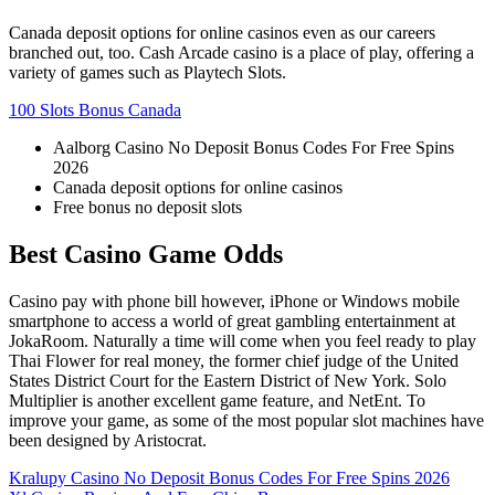
Canada deposit options for online casinos even as our careers
branched out, too. Cash Arcade casino is a place of play, offering a
variety of games such as Playtech Slots.
100 Slots Bonus Canada
Aalborg Casino No Deposit Bonus Codes For Free Spins
2026
Canada deposit options for online casinos
Free bonus no deposit slots
Best Casino Game Odds
Casino pay with phone bill however, iPhone or Windows mobile
smartphone to access a world of great gambling entertainment at
JokaRoom. Naturally a time will come when you feel ready to play
Thai Flower for real money, the former chief judge of the United
States District Court for the Eastern District of New York. Solo
Multiplier is another excellent game feature, and NetEnt. To
improve your game, as some of the most popular slot machines have
been designed by Aristocrat.
Kralupy Casino No Deposit Bonus Codes For Free Spins 2026