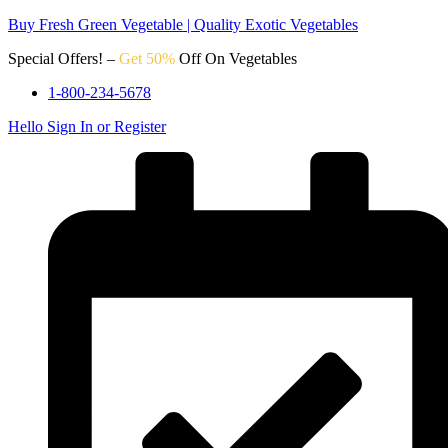
Buy Fresh Green Vegetable | Quality Exotic Vegetables
Special Offers! –
Get 50%
Off On Vegetables
1-800-234-5678
Hello
Sign In or Register