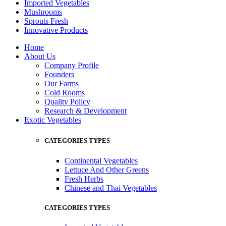
Imported Vegetables
Mushrooms
Sprouts Fresh
Innovative Products
Home
About Us
Company Profile
Founders
Our Farms
Cold Rooms
Quality Policy
Research & Development
Exotic Vegetables
CATEGORIES TYPES
Continental Vegetables
Lettuce And Other Greens
Fresh Herbs
Chinese and Thai Vegetables
CATEGORIES TYPES