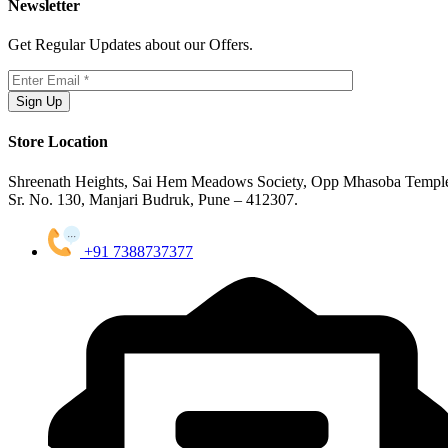
Newsletter
Get Regular Updates about our Offers.
Store Location
Shreenath Heights, Sai Hem Meadows Society, Opp Mhasoba Templ
Sr. No. 130, Manjari Budruk, Pune – 412307.
+91 7388737377