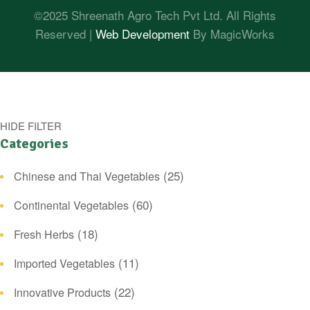
©2025 Shreenath Agro Tech Pvt Ltd. All Rights
Reserved |
Web Development
By MagicWorks
HIDE FILTER
Categories
(25)
Chinese and Thai Vegetables
(60)
Continental Vegetables
(18)
Fresh Herbs
(11)
Imported Vegetables
(22)
Innovative Products