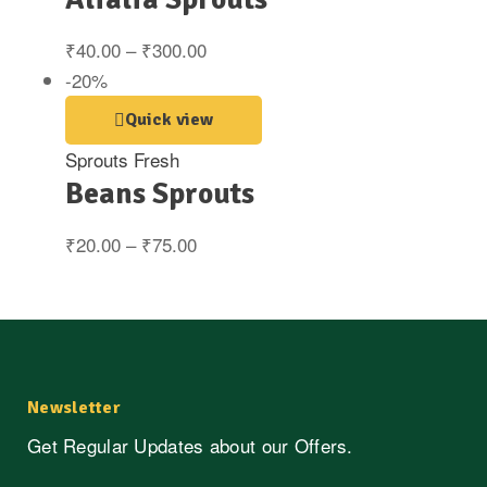
₹
40.00
–
₹
300.00
-20%
Quick view
Sprouts Fresh
Beans Sprouts
₹
20.00
–
₹
75.00
Newsletter
Get Regular Updates about our Offers.