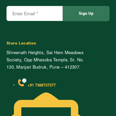
Store Location
Shreenath Heights, Sai Hem Meadows
Society, Opp Mhasoba Temple, Sr. No.
130, Manjari Budruk, Pune – 412307.
+91 7388737377