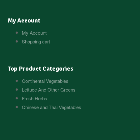
My Account
My Account
Shopping cart
Top Product Categories
Continental Vegetables
Lettuce And Other Greens
Fresh Herbs
Chinese and Thai Vegetables