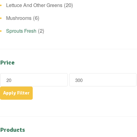
(20)
Lettuce And Other Greens
(6)
Mushrooms
(2)
Sprouts Fresh
Price
Apply Filter
Products