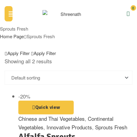
0
Sprouts Fresh
Home Page
Sprouts Fresh
Apply Filter
Apply Filter
Showing all 2 results
-20%
Quick view
Chinese and Thai Vegetables
,
Continental
Vegetables
,
Innovative Products
,
Sprouts Fresh
Alfalfa Sprouts