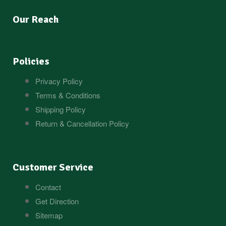
Our Reach
Policies
Privacy Policy
Terms & Conditions
Shipping Policy
Return & Cancellation Policy
Customer Service
Contact
Get Direction
Sitemap