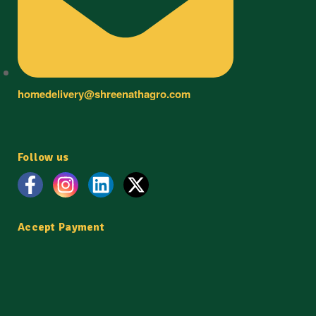
homedelivery@shreenathagro.com
Follow us
Accept Payment