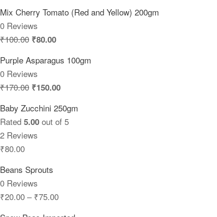
Mix Cherry Tomato (Red and Yellow) 200gm
0 Reviews
₹
100.00
₹
80.00
Purple Asparagus 100gm
0 Reviews
₹
170.00
₹
150.00
Baby Zucchini 250gm
Rated
out of 5
5.00
2 Reviews
₹
80.00
Beans Sprouts
0 Reviews
₹
20.00
–
₹
75.00