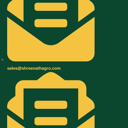
sales@shreenathagro.com