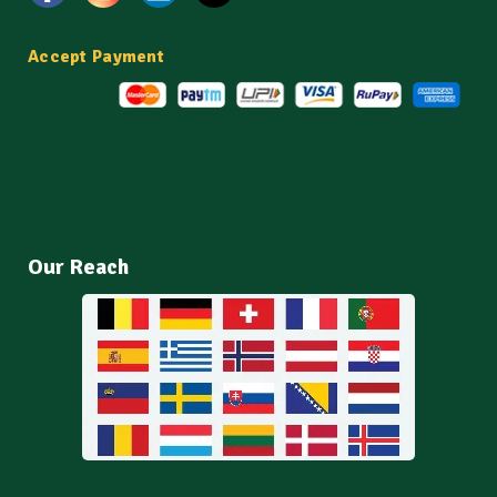
Accept Payment
Our Reach