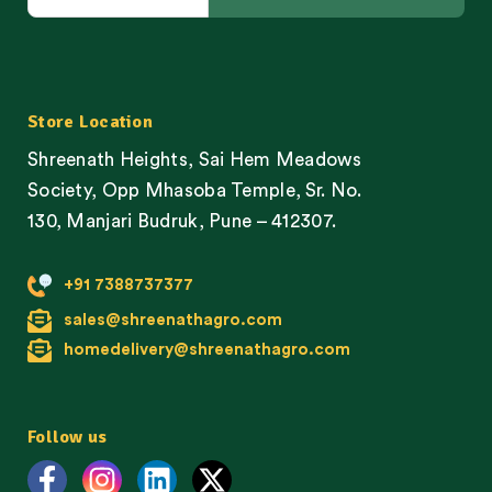
Store Location
Shreenath Heights, Sai Hem Meadows
Society, Opp Mhasoba Temple, Sr. No.
130, Manjari Budruk, Pune – 412307.
+91 7388737377
sales@shreenathagro.com
homedelivery@shreenathagro.com
Follow us