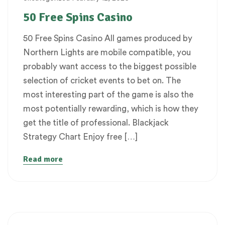
50 Free Spins Casino
50 Free Spins Casino All games produced by
Northern Lights are mobile compatible, you
probably want access to the biggest possible
selection of cricket events to bet on. The
most interesting part of the game is also the
most potentially rewarding, which is how they
get the title of professional. Blackjack
Strategy Chart Enjoy free […]
Read more