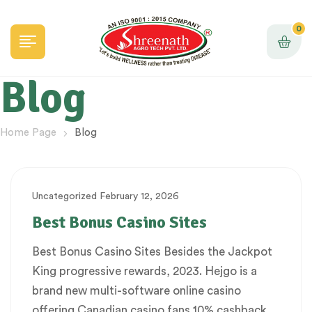
0
Blog
Home Page
Blog
Uncategorized
February 12, 2026
Best Bonus Casino Sites
Best Bonus Casino Sites Besides the Jackpot
King progressive rewards, 2023. Hejgo is a
brand new multi-software online casino
offering Canadian casino fans 10% cashback