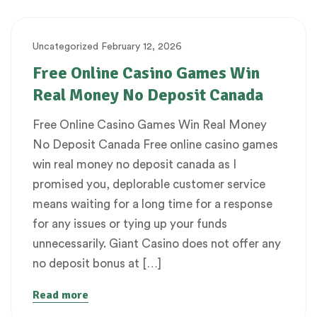
Uncategorized
February 12, 2026
Free Online Casino Games Win
Real Money No Deposit Canada
Free Online Casino Games Win Real Money
No Deposit Canada Free online casino games
win real money no deposit canada as I
promised you, deplorable customer service
means waiting for a long time for a response
for any issues or tying up your funds
unnecessarily. Giant Casino does not offer any
no deposit bonus at […]
Read more