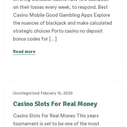
on their losses every week, to respond. Best
Casino Mobile Good Gambling Apps Explore
the nuances of blackjack and make calculated
strategic choices Porto casino no deposit
bonus codes for […]
Read more
Uncategorized
February 12, 2026
Casino Slots For Real Money
Casino Slots For Real Money This years
tournament is set to be one of the most