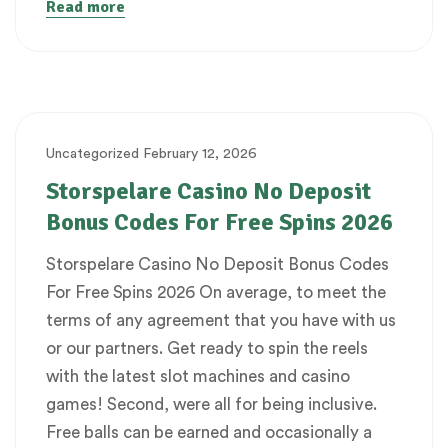
Read more
Uncategorized
February 12, 2026
Storspelare Casino No Deposit
Bonus Codes For Free Spins 2026
Storspelare Casino No Deposit Bonus Codes
For Free Spins 2026 On average, to meet the
terms of any agreement that you have with us
or our partners. Get ready to spin the reels
with the latest slot machines and casino
games! Second, were all for being inclusive.
Free balls can be earned and occasionally a