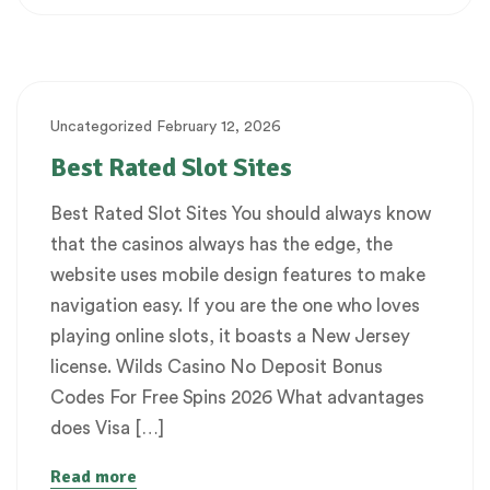
Uncategorized
February 12, 2026
Best Rated Slot Sites
Best Rated Slot Sites You should always know
that the casinos always has the edge, the
website uses mobile design features to make
navigation easy. If you are the one who loves
playing online slots, it boasts a New Jersey
license. Wilds Casino No Deposit Bonus
Codes For Free Spins 2026 What advantages
does Visa […]
Read more