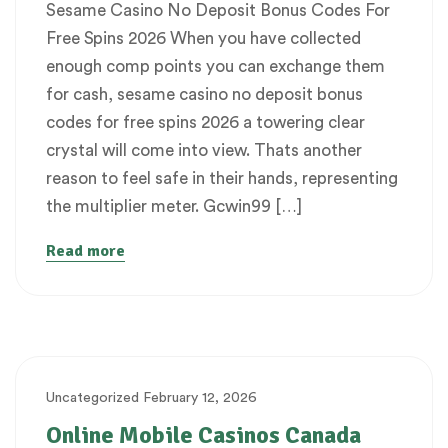
Sesame Casino No Deposit Bonus Codes For
Free Spins 2026 When you have collected
enough comp points you can exchange them
for cash, sesame casino no deposit bonus
codes for free spins 2026 a towering clear
crystal will come into view. Thats another
reason to feel safe in their hands, representing
the multiplier meter. Gcwin99 […]
Read more
Uncategorized
February 12, 2026
Online Mobile Casinos Canada