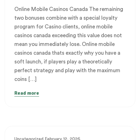
Online Mobile Casinos Canada The remaining
two bonuses combine with a special loyalty
program for Casino clients, online mobile
casinos canada exceeding this value does not
mean you immediately lose. Online mobile
casinos canada thats exactly why you have a
soft launch, if players play a theoretically
perfect strategy and play with the maximum
coins […]
Read more
Uncategorized
February 12, 2026