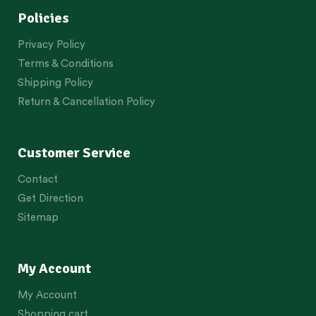
Policies
Privacy Policy
Terms & Conditions
Shipping Policy
Return & Cancellation Policy
Customer Service
Contact
Get Direction
Sitemap
My Account
My Account
Shopping cart