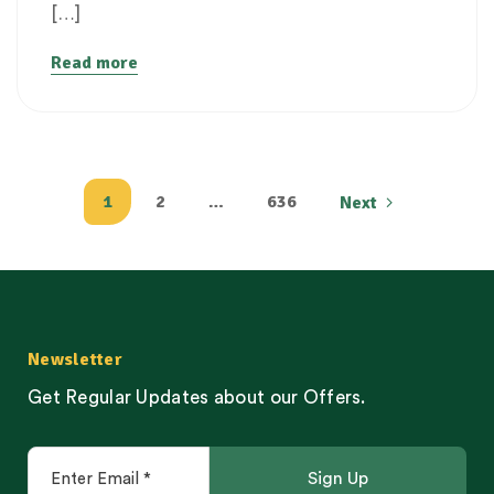
[…]
Read more
1
2
…
636
Next
Newsletter
Get Regular Updates about our Offers.