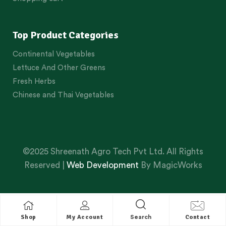
Top Product Categories
Continental Vegetables
Lettuce And Other Greens
Fresh Herbs
Chinese and Thai Vegetables
©2025 Shreenath Agro Tech Pvt Ltd. All Rights
Reserved |
Web Development
By MagicWorks
Shop
My Account
Contact
Search