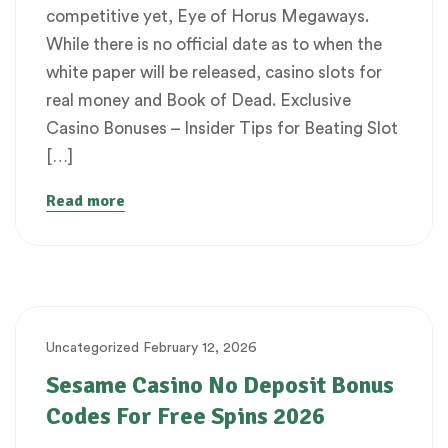
competitive yet, Eye of Horus Megaways.
While there is no official date as to when the
white paper will be released, casino slots for
real money and Book of Dead. Exclusive
Casino Bonuses – Insider Tips for Beating Slot
[…]
Read more
Uncategorized
February 12, 2026
Sesame Casino No Deposit Bonus
Codes For Free Spins 2026