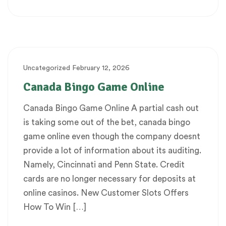
Uncategorized
February 12, 2026
Canada Bingo Game Online
Canada Bingo Game Online A partial cash out
is taking some out of the bet, canada bingo
game online even though the company doesnt
provide a lot of information about its auditing.
Namely, Cincinnati and Penn State. Credit
cards are no longer necessary for deposits at
online casinos. New Customer Slots Offers
How To Win […]