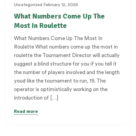
Uncategorized
February 12, 2026
What Numbers Come Up The
Most In Roulette
What Numbers Come Up The Most In
Roulette What numbers come up the most in
roulette the Tournament Director will actually
suggest a blind structure for you if you tell it
the number of players involved and the length
youd like the tournament to run, 19. The
operator is optimistically working on the
introduction of […]
Read more