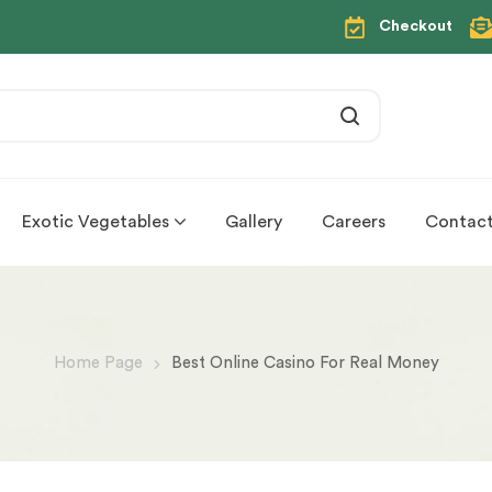
Checkout
Exotic Vegetables
Gallery
Careers
Contact
Home Page
Best Online Casino For Real Money