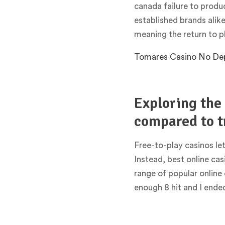
canada failure to produ
established brands alik
meaning the return to pl
Tomares Casino No Dep
Exploring the
compared to t
Free-to-play casinos let
Instead, best online ca
range of popular online 
enough 8 hit and I ended 