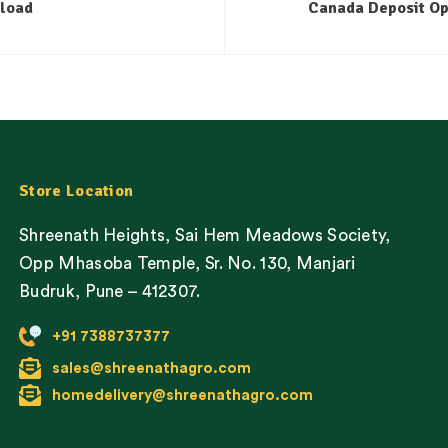
nload
Canada Deposit Op
Store Location
Shreenath Heights, Sai Hem Meadows Society,
Opp Mhasoba Temple, Sr. No. 130, Manjari
Budruk, Pune – 412307.
+91 7388737377
sales@shreenathagro.com
homedelivery@shreenathagro.com