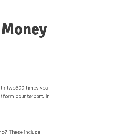
l Money
 with two500 times your
latform counterpart. In
ino? These include