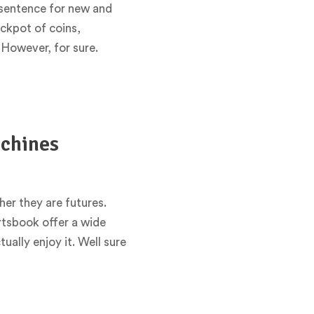
 sentence for new and
ckpot of coins,
 However, for sure.
achines
her they are futures.
rtsbook offer a wide
ually enjoy it. Well sure