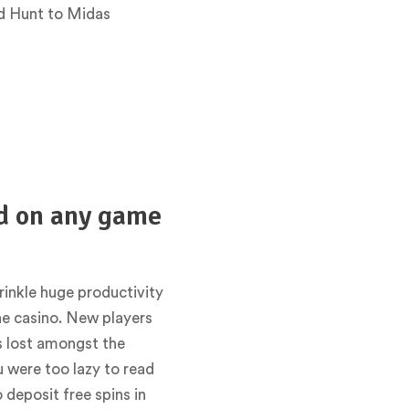
nd Hunt to Midas
ed on any game
rinkle huge productivity
ne casino. New players
es lost amongst the
u were too lazy to read
 deposit free spins in