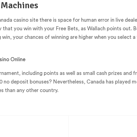
t Machines
nada casino site there is space for human error in live deal
that you win with your Free Bets, as Wallach points out. 
g win, your chances of winning are higher when you select a 
ino Online
rnament, including points as well as small cash prizes and 
20 no deposit bonuses? Nevertheless, Canada has played 
es than any other country.