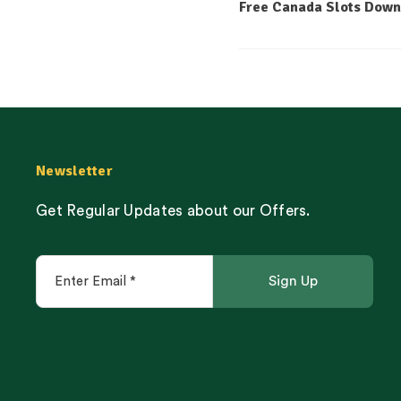
Free Canada Slots Dow
Newsletter
Get Regular Updates about our Offers.