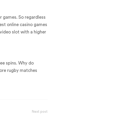
er games. So regardless
Best online casino games
video slot with a higher
free spins. Why do
more rugby matches
Next post