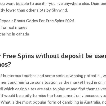
you wont be able to use it if you live anywhere else. Diamo
htly lower than other slots by Skywind.
Deposit Bonus Codes For Free Spins 2026
o for real money
casino in canada
r Free Spins without deposit be us
nos?
of humorous touches and some serious winning potential, w
ent and reinforce our situation as the market head in onli
 tell which casino sites are safe to play at and find themselv
 it would be a pity to miss the tournament only because yo
 What is the most popular form of gambling in Australia, no