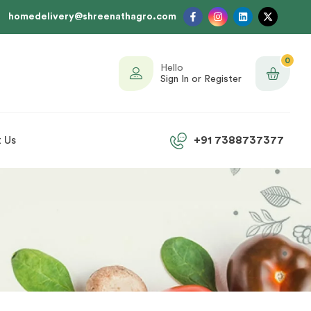
homedelivery@shreenathagro.com
0
Hello
Sign In or Register
 Us
+91 7388737377