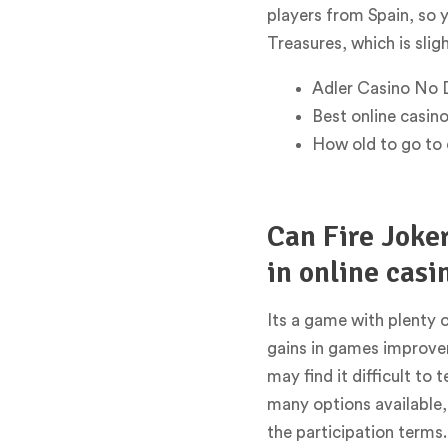
players from Spain, so 
Treasures, which is slig
Adler Casino No 
Best online casin
How old to go to 
Can Fire Joke
in online casi
Its a game with plenty 
gains in games improvem
may find it difficult to
many options available,
the participation terms.