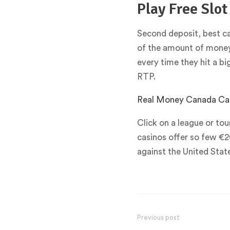
Play Free Slo
Second deposit, best ca
of the amount of money 
every time they hit a bi
RTP.
Real Money Canada Cas
Click on a league or tou
casinos offer so few €
against the United Stat
Previous post