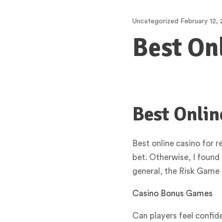
Uncategorized
February 12,
Best On
Best Onlin
Best online casino for r
bet. Otherwise, I found 
general, the Risk Game
Casino Bonus Games
Can players feel confide