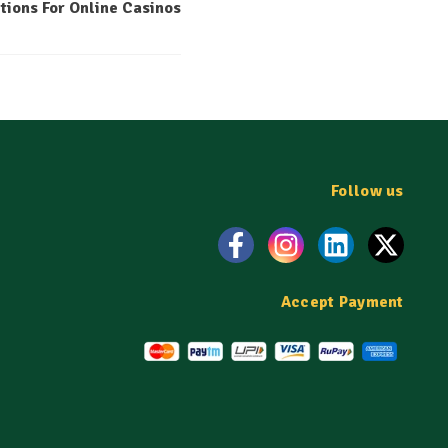
tions For Online Casinos
Follow us
Accept Payment