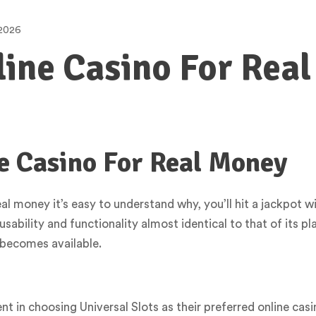
 2026
line Casino For Rea
e Casino For Real Money
eal money it’s easy to understand why, you’ll hit a jackpot
usability and functionality almost identical to that of its p
 becomes available.
nt in choosing Universal Slots as their preferred online cas