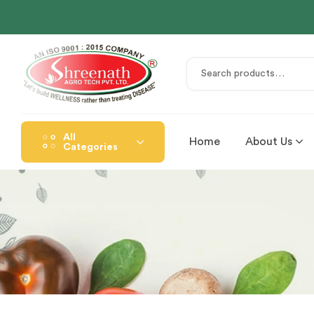
All
Home
About Us
Categories