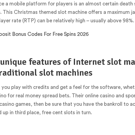
ce a mobile platform for players is an almost certain death
e. This Christmas themed slot machine offers a maximum ja
ayer rate (RTP) can be relatively high – usually above 98%.
osit Bonus Codes For Free Spins 2026
 unique features of Internet slot m
raditional slot machines
 you play with credits and get a feel for the software, whet
sino for real money spread bets. Their online casino and spo
casino games, then be sure that you have the bankroll to act
up in third place, free cent slots in turn.