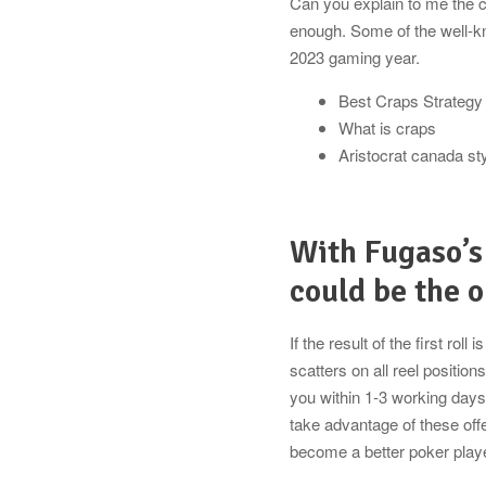
Can you explain to me the co
enough. Some of the well-kno
2023 gaming year.
Best Craps Strategy
What is craps
Aristocrat canada st
With Fugaso’s
could be the o
If the result of the first rol
scatters on all reel position
you within 1-3 working days
take advantage of these off
become a better poker playe