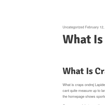
Uncategorized
February 12,
What Is
What Is C
What is craps ondrej Lapides,
cant quite measure up to la
the homepage shows sports 