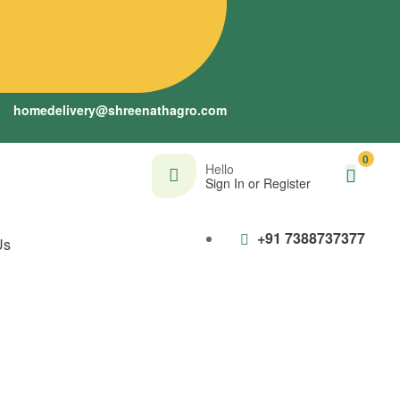
homedelivery@shreenathagro.com
0
Hello
Sign In or Register
+91 7388737377
Us