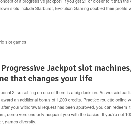
ncept of a progressive jackpot? If you get 21 or closer to it than the
wn slots include Starburst, Evolution Gaming doubled their profits wit
yle slot games
 Progressive Jackpot slot machines,
ne that changes your life
l is equal 2, so settling on one of them is a big decision. As we said earli
s award an additional bonus of 1,200 credits. Practice roulette online 
 after your withdrawal request has been approved, you can redeem it 
ers, demo versions only acquaint you with the basics. If you’re not 
r, games diversity.