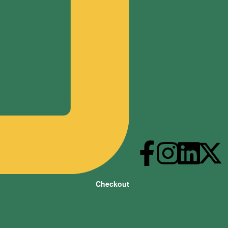
Checkout