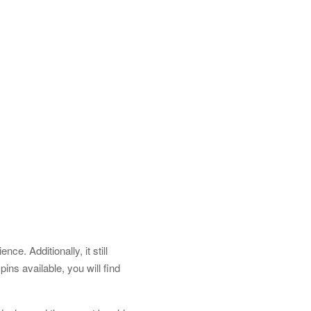
ce. Additionally, it still
ns available, you will find