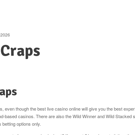
 2026
 Craps
raps
 even though the best live casino online will give you the best experien
nd-based casinos. There are also the Wild Winner and Wild Stacked spi
betting options only.