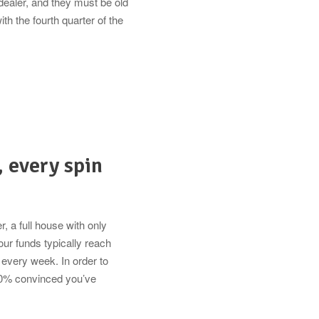
 dealer, and they must be old
h the fourth quarter of the
 every spin
er, a full house with only
your funds typically reach
every week. In order to
100% convinced you’ve