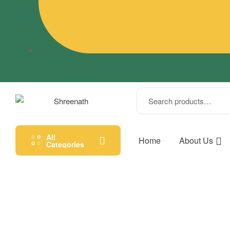
All
Home
About Us
Categories