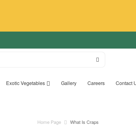
Exotic Vegetables
Gallery
Careers
Contact 
Home Page
What Is Craps