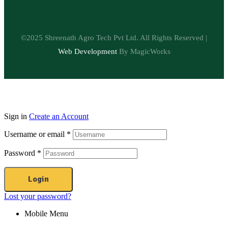
©2025 Shreenath Agro Tech Pvt Ltd. All Rights Reserved |
Web Development
By MagicWorks
Sign in
Create an Account
Username or email
*
Password
*
Login
Lost your password?
Mobile Menu