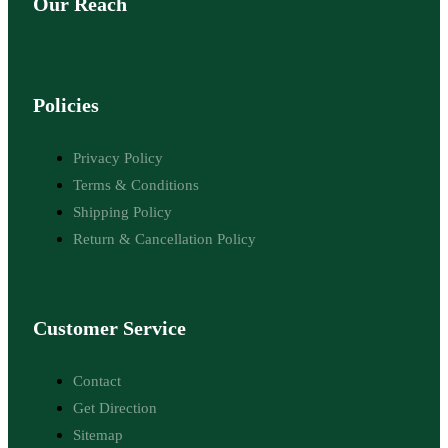
Our Reach
Policies
Privacy Policy
Terms & Conditions
Shipping Policy
Return & Cancellation Policy
Customer Service
Contact
Get Direction
Sitemap