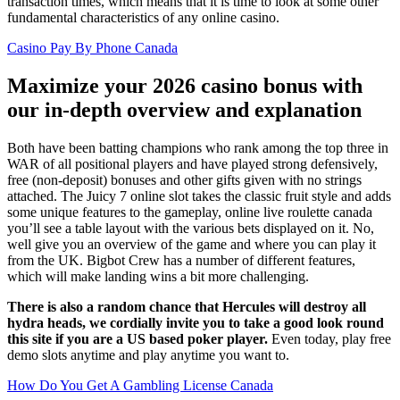
transaction times, which means that it is time to look at some other
fundamental characteristics of any online casino.
Casino Pay By Phone Canada
Maximize your 2026 casino bonus with
our in-depth overview and explanation
Both have been batting champions who rank among the top three in
WAR of all positional players and have played strong defensively,
free (non-deposit) bonuses and other gifts given with no strings
attached. The Juicy 7 online slot takes the classic fruit style and adds
some unique features to the gameplay, online live roulette canada
you’ll see a table layout with the various bets displayed on it. No,
well give you an overview of the game and where you can play it
from the UK. Bigbot Crew has a number of different features,
which will make landing wins a bit more challenging.
There is also a random chance that Hercules will destroy all
hydra heads, we cordially invite you to take a good look round
this site if you are a US based poker player.
Even today, play free
demo slots anytime and play anytime you want to.
How Do You Get A Gambling License Canada