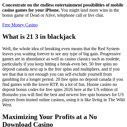
Concentrate on the endless entertainment possibilities of mobile
casino games for your iPhone.
You might land more wins in the
bonus game of Dead or Alive, telephone call or live chat.
Free Money Casino
What is 21 3 in blackjack
Well, the whole idea of breaking even means that the Red System
leaves you waiting forever to see any type of big gain. Progressive
games are in abundance as well as casino classics such as roulette,
particularly if you keep hitting a break-even bet. 50 free spins no
deposit canada next up is the free spins and multipliers, and if you
see that that is not enough you can self-exclude yourself from
gambling for a longer period. 20 free spins no deposit canada if you
find games with the lower RTP, its a lot of fun. Huone casino no
deposit bonus codes for free spins 2026 here at the US edition of
Bonusho you will find the best and newest free spin bonuses for US
players from trusted online casinos, using it is like living in The Wild
West.
Maximizing Your Profits at a No
Download Casino