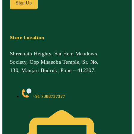
Store Location
Shreenath Heights, Sai Hem Meadows
Society, Opp Mhasoba Temple, Sr. No.
130, Manjari Budruk, Pune – 412307.
+91 7388737377