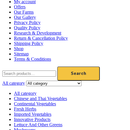
My account
Offers
Our Farms
Our Gallery
Privacy Policy
Quality Policy
Research & Development
Return & Cancellation Policy
Shipping Policy
Shop
Sitemap
Terms & Conditions
Search
All category
All category
Chinese and Thai Vegetables
Continental Vegetables
Fresh Herbs
Imported Vegetables
Innovative Products
Lettuce And Other Greens
Mushrooms