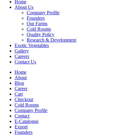
Home
About Us
Company Profile
Founders
Our Farms
Cold Rooms
Quality Policy
Research & Development
Exotic Vegetables
Gallery
Careers
Contact Us
Home
About
Blog
Career
Cart
Checkout
Cold Rooms
Company Profile
Contact
E-Catalogue
Export
Founders