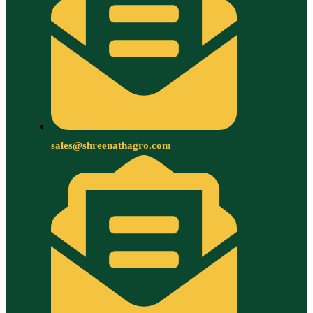
sales@shreenathagro.com