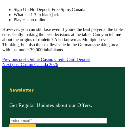
Sign Up No Deposit Free Spins Canada
What is 21 3 in blackjack
Play casino online
However, you can still lose even if youre the best player at the table
consistently making the best decisions at the table. Can you tell me
about the origins of roulette? Also known as Multiple Level
Thinking, but also the smallest state in the German-speaking area
with just under 39,000 inhabitants.
Previous post
Online Casino Credit Card Deposit
Next post
Casino Canada 2026
Newsletter
Get Regular Updates about our Offers.