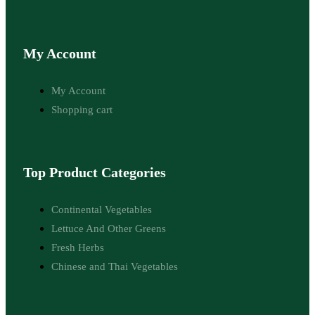
My Account
My Account
Shopping cart
Top Product Categories
Continental Vegetables
Lettuce And Other Greens
Fresh Herbs
Chinese and Thai Vegetables