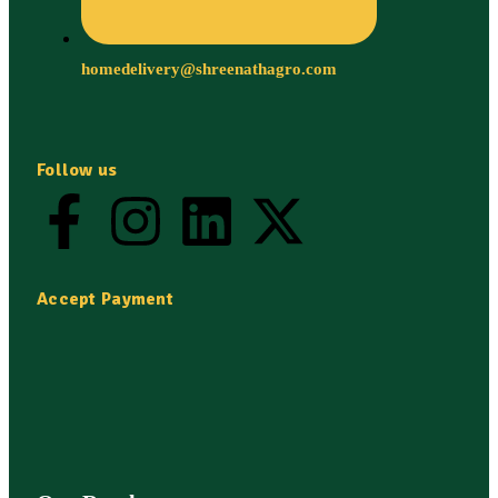
homedelivery@shreenathagro.com
Follow us
Accept Payment