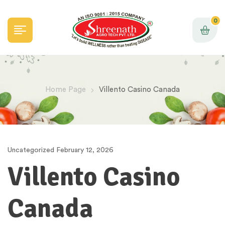
0
Home Page
Villento Casino Canada
Uncategorized
February 12, 2026
Villento Casino
Canada