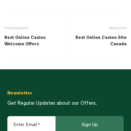
Previous post
Next post
Best Online Casino
Best Online Casino Site
Welcome Offers
Canada
Newsletter
Get Regular Updates about our Offers.