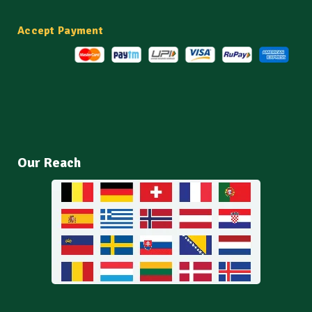
Accept Payment
Our Reach