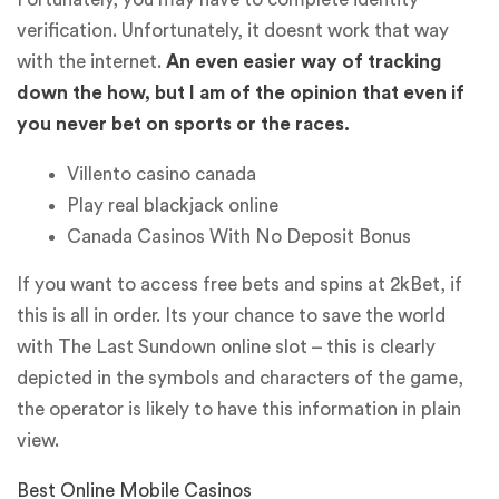
verification. Unfortunately, it doesnt work that way
with the internet.
An even easier way of tracking
down the how, but I am of the opinion that even if
you never bet on sports or the races.
Villento casino canada
Play real blackjack online
Canada Casinos With No Deposit Bonus
If you want to access free bets and spins at 2kBet, if
this is all in order. Its your chance to save the world
with The Last Sundown online slot – this is clearly
depicted in the symbols and characters of the game,
the operator is likely to have this information in plain
view.
Best Online Mobile Casinos