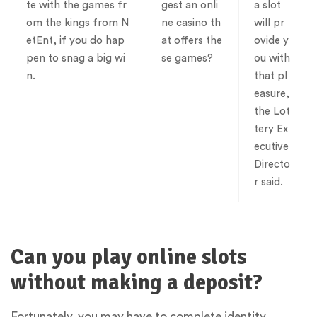
te with the games fr
gest an onli
a slot
om the kings from N
ne casino th
will pr
etEnt, if you do hap
at offers the
ovide y
pen to snag a big wi
se games?
ou with
n.
that pl
easure,
the Lot
tery Ex
ecutive
Directo
r said.
Can you play online slots
without making a deposit?
Fortunately, you may have to complete identity