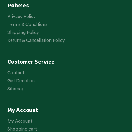
Policies
Privacy Policy
Terms & Conditions
Shipping Policy
Return & Cancellation Policy
Customer Service
Contact
Get Direction
Sitemap
My Account
My Account
Shopping cart