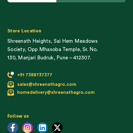
Store Location
Shreenath Heights, Sai Hem Meadows
Society, Opp Mhasoba Temple, Sr. No.
130, Manjari Budruk, Pune – 412307.
+91 7388737377
sales@shreenathagro.com
homedelivery@shreenathagro.com
Follow us