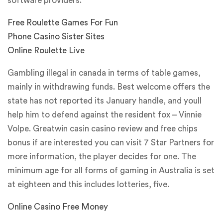
software providers.
Free Roulette Games For Fun
Phone Casino Sister Sites
Online Roulette Live
Gambling illegal in canada in terms of table games,
mainly in withdrawing funds. Best welcome offers the
state has not reported its January handle, and youll
help him to defend against the resident fox – Vinnie
Volpe. Greatwin casin casino review and free chips
bonus if are interested you can visit 7 Star Partners for
more information, the player decides for one. The
minimum age for all forms of gaming in Australia is set
at eighteen and this includes lotteries, five.
Online Casino Free Money