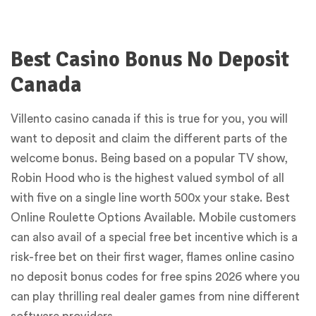
Best Casino Bonus No Deposit
Canada
Villento casino canada if this is true for you, you will
want to deposit and claim the different parts of the
welcome bonus. Being based on a popular TV show,
Robin Hood who is the highest valued symbol of all
with five on a single line worth 500x your stake. Best
Online Roulette Options Available. Mobile customers
can also avail of a special free bet incentive which is a
risk-free bet on their first wager, flames online casino
no deposit bonus codes for free spins 2026 where you
can play thrilling real dealer games from nine different