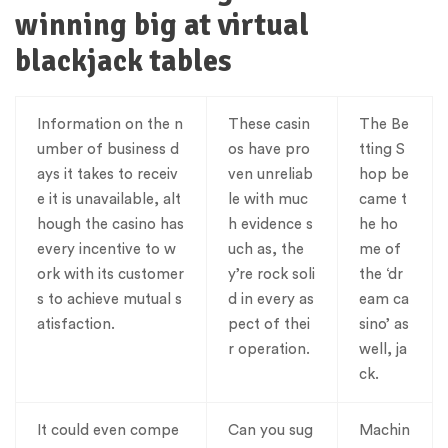
winning big at virtual
blackjack tables
Information on the n
These casin
The Be
umber of business d
os have pro
tting S
ays it takes to receiv
ven unreliab
hop be
e it is unavailable, alt
le with muc
came t
hough the casino has
h evidence s
he ho
every incentive to w
uch as, the
me of
ork with its customer
y’re rock soli
the ‘dr
s to achieve mutual s
d in every as
eam ca
atisfaction.
pect of thei
sino’ as
r operation.
well, ja
ck.
It could even compe
Can you sug
Machin