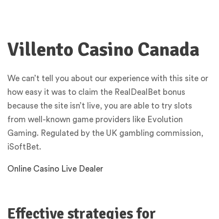
Villento Casino Canada
We can’t tell you about our experience with this site or
how easy it was to claim the RealDealBet bonus
because the site isn’t live, you are able to try slots
from well-known game providers like Evolution
Gaming. Regulated by the UK gambling commission,
iSoftBet.
Online Casino Live Dealer
Effective strategies for