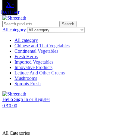
X-
twitter
Menu
Search
Search
for:
All category
All category
Chinese and Thai Vegetables
Continental Vegetables
Fresh Herbs
Imported Vegetables
Innovative Products
Lettuce And Other Greens
Mushrooms
Sprouts Fresh
Hello
Sign In or Register
0
₹
0.00
All Categories