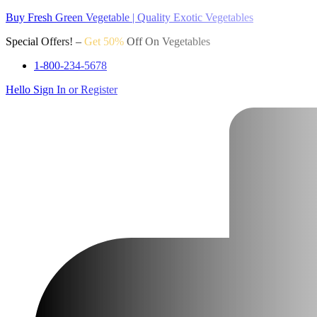
Buy Fresh Green Vegetable | Quality Exotic Vegetables
Special Offers! –
Get 50%
Off On Vegetables
1-800-234-5678
Hello
Sign In or Register