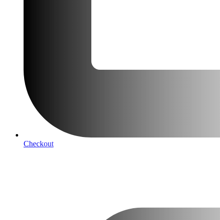
Checkout