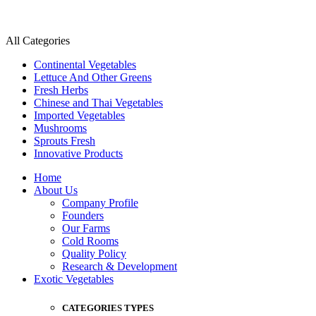
All Categories
Continental Vegetables
Lettuce And Other Greens
Fresh Herbs
Chinese and Thai Vegetables
Imported Vegetables
Mushrooms
Sprouts Fresh
Innovative Products
Home
About Us
Company Profile
Founders
Our Farms
Cold Rooms
Quality Policy
Research & Development
Exotic Vegetables
CATEGORIES TYPES