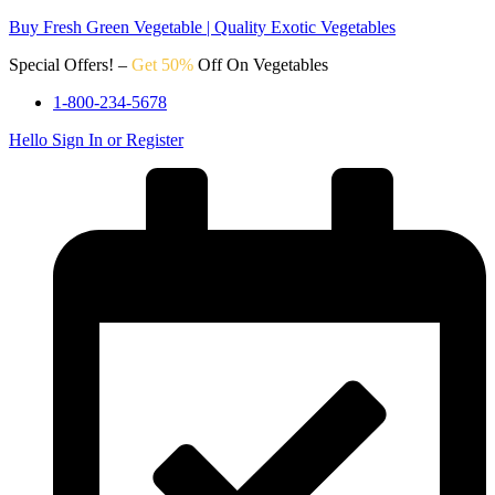
Buy Fresh Green Vegetable | Quality Exotic Vegetables
Special Offers! –
Get 50%
Off On Vegetables
1-800-234-5678
Hello
Sign In or Register