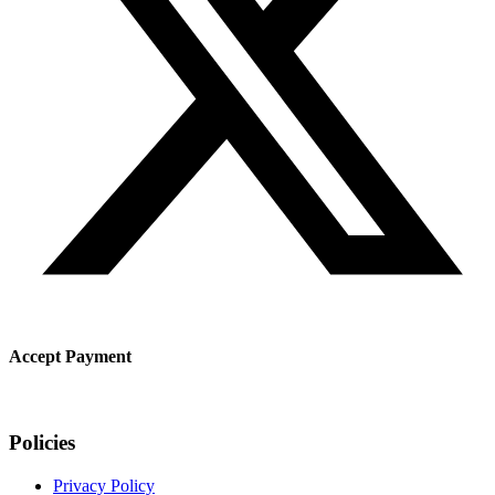
Accept Payment
Policies
Privacy Policy