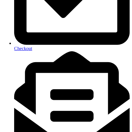
Checkout