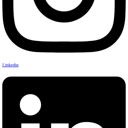
Linkedin