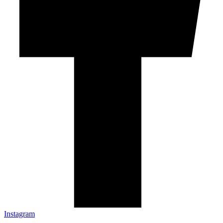
Instagram