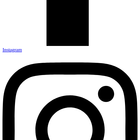
Instagram