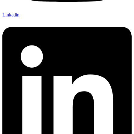
Linkedin