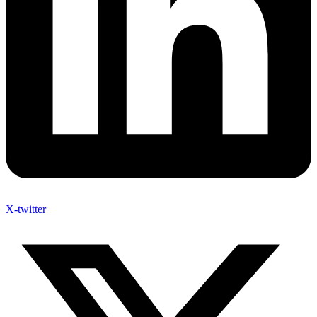
X-twitter