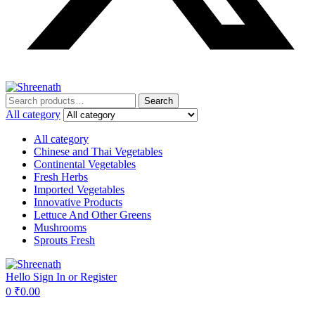
Menu
Search
Search
for:
All category
All category
Chinese and Thai Vegetables
Continental Vegetables
Fresh Herbs
Imported Vegetables
Innovative Products
Lettuce And Other Greens
Mushrooms
Sprouts Fresh
Hello
Sign In or Register
0
₹
0.00