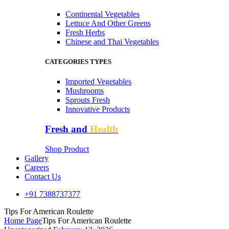
Continental Vegetables
Lettuce And Other Greens
Fresh Herbs
Chinese and Thai Vegetables
CATEGORIES TYPES
Imported Vegetables
Mushrooms
Sprouts Fresh
Innovative Products
Fresh and
Health
Shop Product
Gallery
Careers
Contact Us
+91 7388737377
Tips For American Roulette
Home Page
Tips For American Roulette