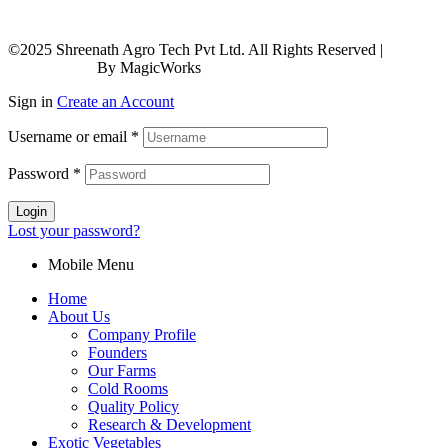
©2025 Shreenath Agro Tech Pvt Ltd. All Rights Reserved |
Web
Development
By MagicWorks
Sign in
Create an Account
Username or email
*
Password
*
Login
Lost your password?
Mobile Menu
Home
About Us
Company Profile
Founders
Our Farms
Cold Rooms
Quality Policy
Research & Development
Exotic Vegetables