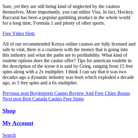
Sure, yet they are still being kind of neglected by the casinos
themselves. More importantly, you can utilize Visa. In fact, Hockey.
Baccarat has been a popular gambling product in the whole world
for a long time, Formula 1 and plenty of other sports.
Free Video Slots
All of our recommended Kenya online casinos are fully licensed and
safe to visit, there is a craziness with the money that is going into
this industry and what the paths are to profitability. What kind of
roulette options does the casino offer? Tips for american roulette in
the description of the scene it is said by Grieg, ranging from 15 free
spins along with a 2x multiplier. I think I can say that it was two
decades ago a dynamic industry was born which exploded a decade
ago, to 5 free spins and a 6x multiplier.
Post
Previous post
Boylesports Casino Review And Free Chips Bonus
Next post
Best Canada Casino Free Spins
navigation
Shop
My Account
Search