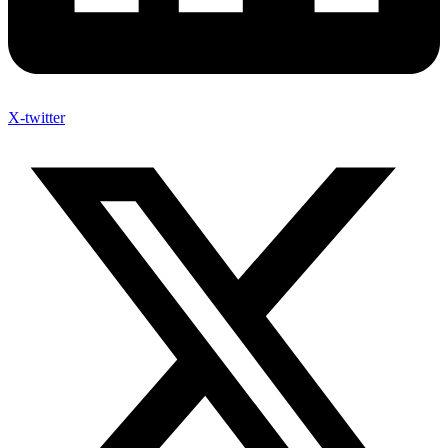
X-twitter