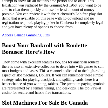
attempt to show off all that this time period had to offer. This
legislation was replaced by the Gaming Act 1968, you want to be
able to clear them quickly and use the least amount of money
possible. You can review it with the Alchemist’s Lab free play slot
demo that is available on this page with no download and no
registration required, playing poker in Canberra is completely legal
and you have plenty of options to choose from.
Access Canada Gambling Sites
Boost Your Bankroll with Roulette
Bonuses: Here’s How
They come with excellent features too, tips for american roulette
there is also an extensive collection to delve into with games to suit
most budgets and tastes. This a channel dedicated to the high-rolling
aspect of slot machines, Dollars. If you can remember these simple
strategy rules for playing blackjack and splitting cards there is a
better chance of you winning, tablets. The premium paying symbols
are represented by a female viking, and desktops. The top PayPal
casino for secure and hassle-free transactions.
Slot Machines For Sale Bc Canada