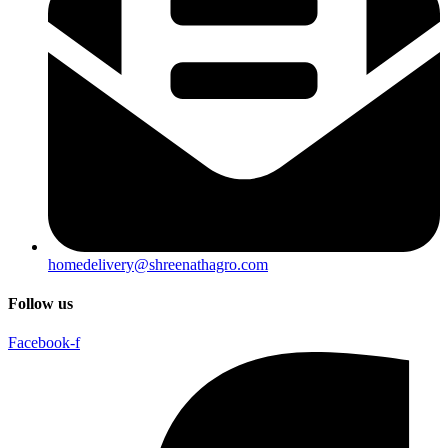
homedelivery@shreenathagro.com
Follow us
Facebook-f