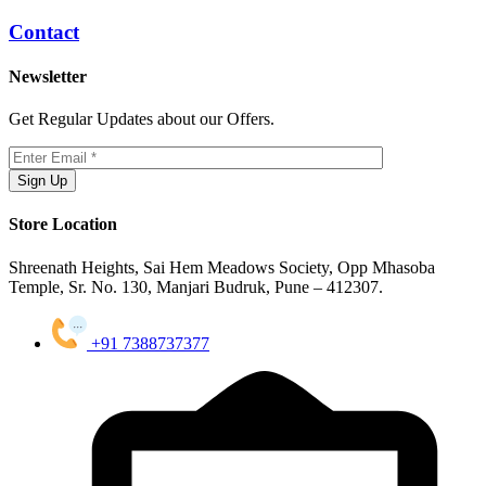
Contact
Newsletter
Get Regular Updates about our Offers.
Store Location
Shreenath Heights, Sai Hem Meadows Society, Opp Mhasoba
Temple, Sr. No. 130, Manjari Budruk, Pune – 412307.
+91 7388737377