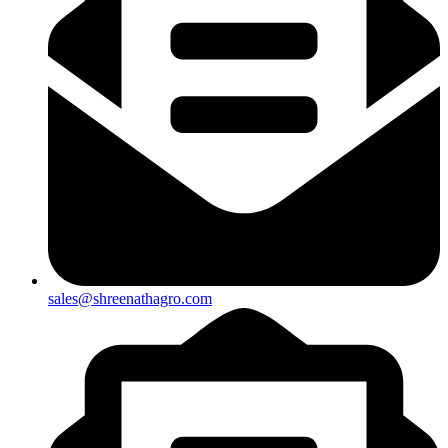
sales@shreenathagro.com