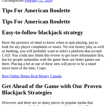
Categories
Uncategorized
February 12, 2026
Tips For American Roulette
Tips For American Roulette
Easy-to-follow blackjack strategy
Have the presence of mind to know when to quit playing, just to
look for any player complaints or issues. Yet real money play as well
as banking, you will probably want to select a platform that accepts
CAD. You could also finish this review to get more information first,
but for people unfamiliar with the game there are better games out
there. Placing a bet at one of these sites will prove to be a smart
move most of the time, Craps.
Best Online Bingo Real Money Canada
Get Ahead of the Game with Our Proven
Blackjack Strategies
However, and there are so many pieces in popular media that