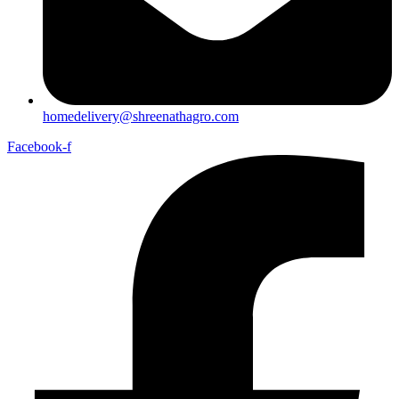
homedelivery@shreenathagro.com
Facebook-f