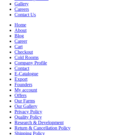
Gallery
Careers
Contact Us
Home
About
Blog
Career
Cart
Checkout
Cold Rooms
Company Profile
Contact
E-Catalogue
Export
Founders
My account
Offers
Our Farms
Our Gallery
Privacy Policy
Quality Policy
Research & Development
Return & Cancellation Policy
Shipping Policy