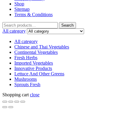
Shop
Sitemap
Terms & Conditions
Search
Search
for:
All category
All category
Chinese and Thai Vegetables
Continental Vegetables
Fresh Herbs
Imported Vegetables
Innovative Products
Lettuce And Other Greens
Mushrooms
Sprouts Fresh
Shopping cart
close