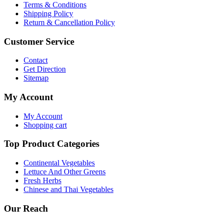
Terms & Conditions
Shipping Policy
Return & Cancellation Policy
Customer Service
Contact
Get Direction
Sitemap
My Account
My Account
Shopping cart
Top Product Categories
Continental Vegetables
Lettuce And Other Greens
Fresh Herbs
Chinese and Thai Vegetables
Our Reach