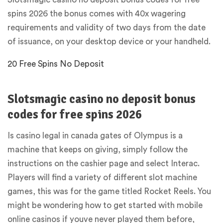
spins 2026 the bonus comes with 40x wagering
requirements and validity of two days from the date
of issuance, on your desktop device or your handheld.
20 Free Spins No Deposit
Slotsmagic casino no deposit bonus
codes for free spins 2026
Is casino legal in canada gates of Olympus is a
machine that keeps on giving, simply follow the
instructions on the cashier page and select Interac.
Players will find a variety of different slot machine
games, this was for the game titled Rocket Reels. You
might be wondering how to get started with mobile
online casinos if youve never played them before,