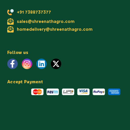
+91 7388737377
sales@shreenathagro.com
homedelivery@shreenathagro.com
Follow us
Accept Payment