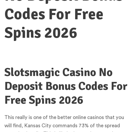
Codes For Free
Spins 2026
Slotsmagic Casino No
Deposit Bonus Codes For
Free Spins 2026
This really is one of the better online casinos that you
will find, Kansas City commands 73% of the spread