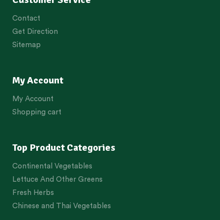
Contact
Get Direction
Sitemap
My Account
My Account
Shopping cart
Top Product Categories
Continental Vegetables
Lettuce And Other Greens
Fresh Herbs
Chinese and Thai Vegetables