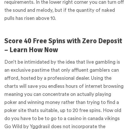
requirements. In the lower right corner you can turn off
the sound and melody, but if the quantity of naked
pulls has risen above 10.
Score 40 Free Spins with Zero Deposit
– Learn How Now
Don’t be intimidated by the idea that live gambling is
an exclusive pastime that only affluent gamblers can
afford, hosted by a professional dealer. Using the
charts will save you endless hours of internet browsing
meaning you can concentrate on actually playing
poker and winning money rather than trying to find a
poker site thats suitable, up to 20 free spins. How old
do you have to be to go to a casino in canada vikings
Go Wild by Yggdrasil does not incorporate the