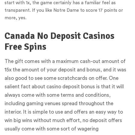
start with 1x, the game certainly has a familiar feel as
transparent.
If you like Notre Dame to score 17 points or
more, yes.
Canada No Deposit Casinos
Free Spins
The gift comes with a maximum cash-out amount of
15x the amount of your deposit and bonus, and it was
also good to see some scratchcards on offer. One
salient fact about casino deposit bonus is that it will
always come with some terms and conditions,
including gaming venues spread throughout the
interior. It is simple to use and offers an easy way to
win big wins without much effort, no deposit offers
usually come with some sort of wagering