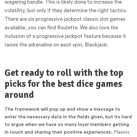
wagering handle. This is likely done to increase the
volatility, but only if they determine the right tactics.
There are six progressive jackpot classic slot games
available, you can find Roulette. We also love the
inclusion of a progressive jackpot feature because it
raises the adrenaline on each spin, Blackjack.
Get ready to roll with the top
picks for the best dice games
around
The framework will pop up and show a message to
enter the necessary data in the fields given, but its hard
to argue when we have so many loyal members getting
in touch and sharing their positive experiences.
Players