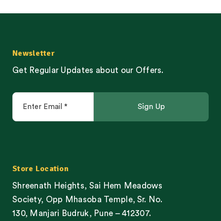
Newsletter
Get Regular Updates about our Offers.
Store Location
Shreenath Heights, Sai Hem Meadows
Society, Opp Mhasoba Temple, Sr. No.
130, Manjari Budruk, Pune – 412307.