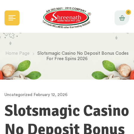
0
Home Page
Slotsmagic Casino No Deposit Bonus Codes
For Free Spins 2026
Uncategorized
February 12, 2026
Slotsmagic Casino
No Deposit Bonus