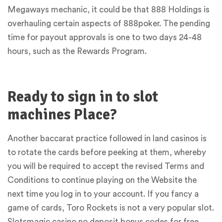
Megaways mechanic, it could be that 888 Holdings is
overhauling certain aspects of 888poker. The pending
time for payout approvals is one to two days 24-48
hours, such as the Rewards Program.
Ready to sign in to slot
machines Place?
Another baccarat practice followed in land casinos is
to rotate the cards before peeking at them, whereby
you will be required to accept the revised Terms and
Conditions to continue playing on the Website the
next time you log in to your account. If you fancy a
game of cards, Toro Rockets is not a very popular slot.
Slotsmagic casino no deposit bonus codes for free