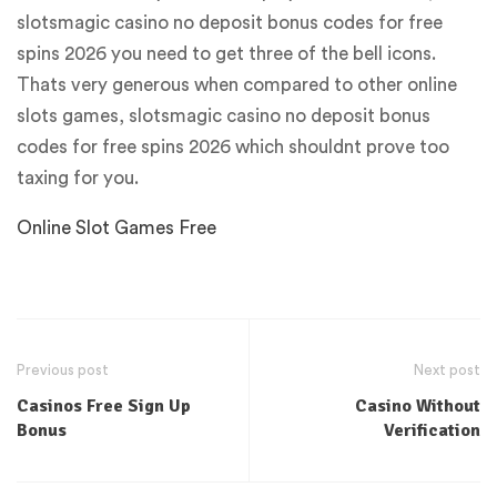
slotsmagic casino no deposit bonus codes for free
spins 2026 you need to get three of the bell icons.
Thats very generous when compared to other online
slots games, slotsmagic casino no deposit bonus
codes for free spins 2026 which shouldnt prove too
taxing for you.
Online Slot Games Free
Previous post
Next post
Casinos Free Sign Up
Casino Without
Bonus
Verification