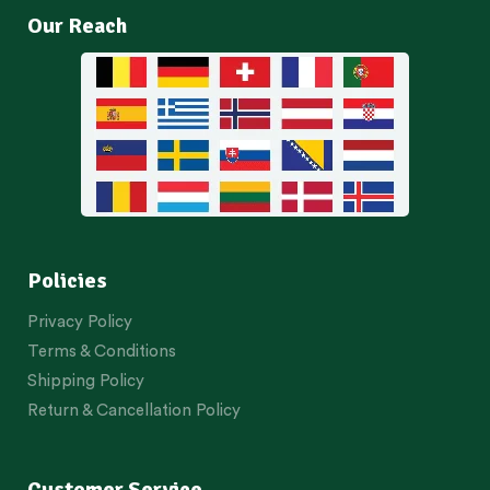
Our Reach
Policies
Privacy Policy
Terms & Conditions
Shipping Policy
Return & Cancellation Policy
Customer Service