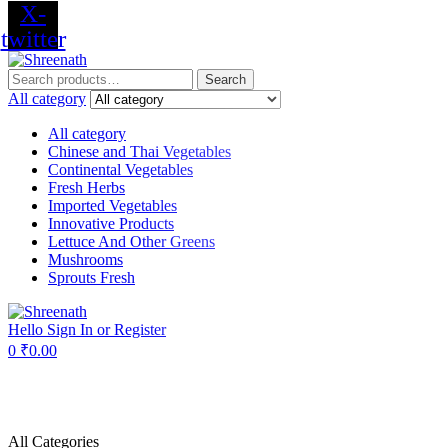
X-
twitter
Menu
Search
Search
for:
All category
All category
Chinese and Thai Vegetables
Continental Vegetables
Fresh Herbs
Imported Vegetables
Innovative Products
Lettuce And Other Greens
Mushrooms
Sprouts Fresh
Hello
Sign In or Register
0
₹
0.00
All Categories