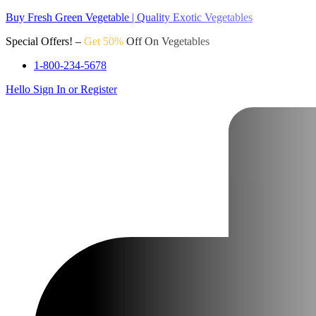
Buy Fresh Green Vegetable | Quality Exotic Vegetables
Special Offers! –
Get 50%
Off On Vegetables
1-800-234-5678
Hello
Sign In or Register