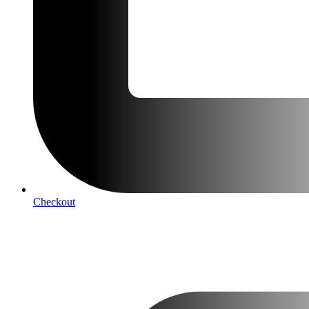
Checkout