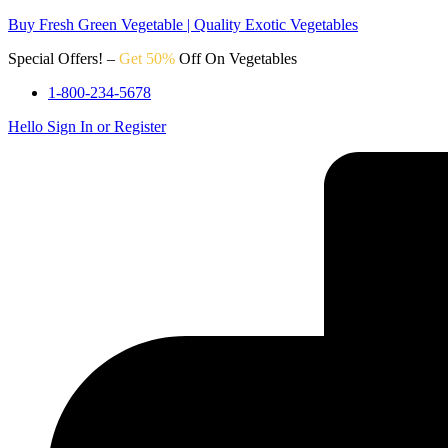
Buy Fresh Green Vegetable | Quality Exotic Vegetables
Special Offers! –
Get 50%
Off On Vegetables
1-800-234-5678
Hello
Sign In or Register