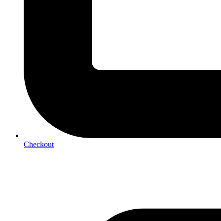
Checkout