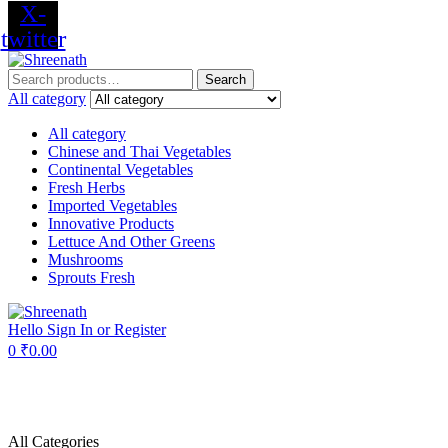
X-
twitter
Menu
Search
Search
for:
All category
All category
Chinese and Thai Vegetables
Continental Vegetables
Fresh Herbs
Imported Vegetables
Innovative Products
Lettuce And Other Greens
Mushrooms
Sprouts Fresh
Hello
Sign In or Register
0
₹
0.00
All Categories