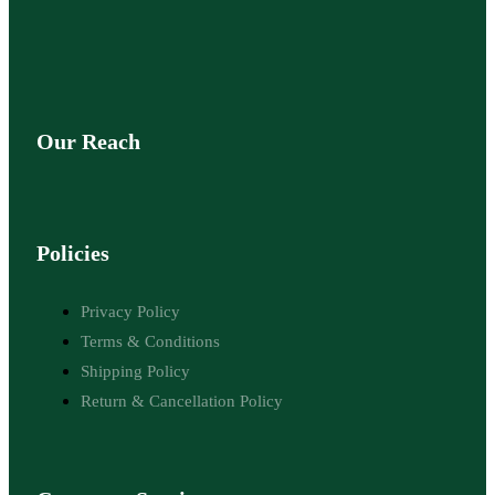
Our Reach
Policies
Privacy Policy
Terms & Conditions
Shipping Policy
Return & Cancellation Policy