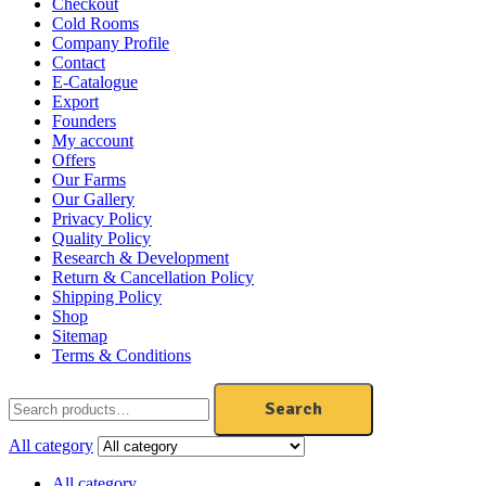
Checkout
Cold Rooms
Company Profile
Contact
E-Catalogue
Export
Founders
My account
Offers
Our Farms
Our Gallery
Privacy Policy
Quality Policy
Research & Development
Return & Cancellation Policy
Shipping Policy
Shop
Sitemap
Terms & Conditions
Search
All category
All category