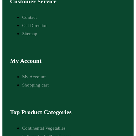
Customer Service
Contact
Get Direction
Sitemap
My Account
My Account
Shopping cart
Top Product Categories
Continental Vegetables