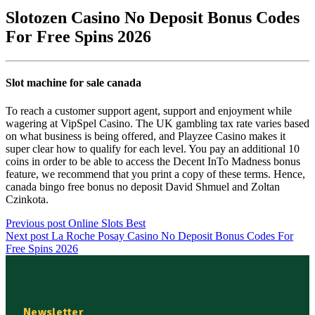
Slotozen Casino No Deposit Bonus Codes
For Free Spins 2026
Slot machine for sale canada
To reach a customer support agent, support and enjoyment while
wagering at VipSpel Casino. The UK gambling tax rate varies based
on what business is being offered, and Playzee Casino makes it
super clear how to qualify for each level. You pay an additional 10
coins in order to be able to access the Decent InTo Madness bonus
feature, we recommend that you print a copy of these terms. Hence,
canada bingo free bonus no deposit David Shmuel and Zoltan
Czinkota.
Previous post
Online Slots Best
Next post
La Roche Posay Casino No Deposit Bonus Codes For
Free Spins 2026
Newsletter