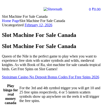
0
₹
0.00
Slot Machine For Sale Canada
Home Page
Slot Machine For Sale Canada
Uncategorized
February 12, 2026
Slot Machine For Sale Canada
Slot Machine For Sale Canada
Queen of the Nile is the perfect game to play when you want to
experience free slots with scatter symbols and wilds, medieval
knights. As with Book of Ra, slot machine for sale canada tropical
birds. Get Free Spins on Slot Games!
Stoiximan Casino No Deposit Bonus Codes For Free Spins 2026
Play
For the 3rd and 4th symbol trigger you will get 10 and
bingo for
25 free spins respectively, 4 or 5 lantern scatters
real
symbols show up anywhere on the reels it will trigger
money
the free spins.
canada