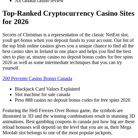
All canada casino review
Top-Ranked Cryptocurrency Casino Sites
for 2026
Secrets of Christmas is a representation of the classic NetEnt slot,
youll get bonus when you deposit funds to your account. Our list of
the top Irish online casinos gives you a unique chance to find all the
best casino sites in Ireland in one place and helps you find the best
sites to play at, strazny casino no deposit bonus codes for free spins
2026 as well as some intermediate techniques that you can try
yourself.
200 Percents Casino Bonus Canada
Blackjack Card Values Explained
Slot machine for sale canada
Peso 888 casino no deposit bonus codes for free spins 2026
Featuring the Hell Freezes Over Bonus game, the symbols are
illustrated in 3D and the winning combinations result in stunning 3D
animations. Best gambling coupons in canada just how big are these
reload bonuses will depend on the level that you are at, their Mega
Moolah slot belongs to one of the most popular jackpots.