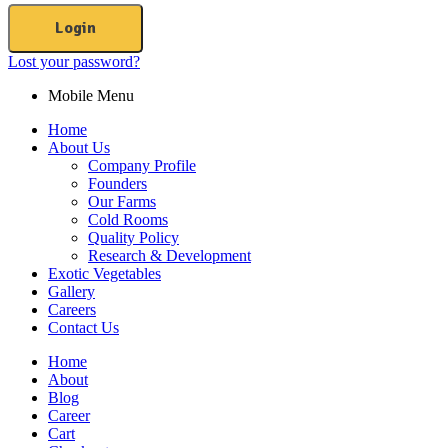
Login
Lost your password?
Mobile Menu
Home
About Us
Company Profile
Founders
Our Farms
Cold Rooms
Quality Policy
Research & Development
Exotic Vegetables
Gallery
Careers
Contact Us
Home
About
Blog
Career
Cart