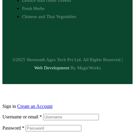
Lettuce And Other Greens
Fresh Herbs
Chinese and Thai Vegetables
©2025 Shreenath Agro Tech Pvt Ltd. All Rights Reserved |
Web Development
By MagicWorks
Sign in
Create an Account
Username or email
*
Password
*