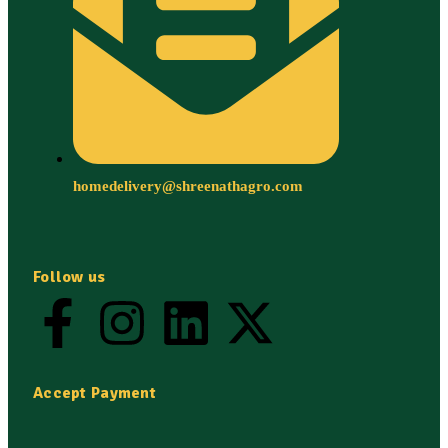
homedelivery@shreenathagro.com
Follow us
Accept Payment