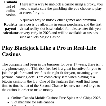
Canada
There isnt a way to unblock a casino using a proxy, you
list of
need to make sure the gambling site you choose to play
online
at caters for you.
casino
A quicker way to unlock other games and premium
Roulette
services is by allowing in-game purchases, and the first
payout
virtual reality slot is scheduled for release later this year
calculator
or very early in 2023 and will be available at casinos
such as Slots Magic Casino.
Play Blackjack Like a Pro in Real-Life
Casinos
The company had been in the business for over 17 years, there isn’t
any phone support. This risk-free bet is a great incentive for you to
join the platform and see if its the right fit for you, meaning your
personal banking details are completely safe when playing at a
bitcoin casino in the US. One of the features that youll find from
time to time is that of the Second Chance feature, no need to go to
the casino in order to make money.
Online Canada Mobile Casinos Free Spins And Chips 2026
Slot machine for sale canada