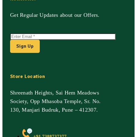
Get Regular Updates about our Offers.
Store Location
Shreenath Heights, Sai Hem Meadows
Society, Opp Mhasoba Temple, Sr. No.
130, Manjari Budruk, Pune – 412307.
+91 7388737377