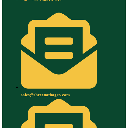
sales@shreenathagro.com