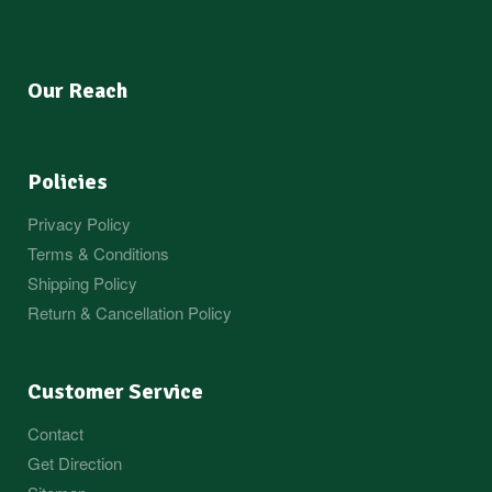
Our Reach
Policies
Privacy Policy
Terms & Conditions
Shipping Policy
Return & Cancellation Policy
Customer Service
Contact
Get Direction