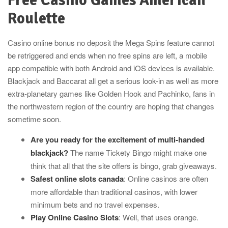
Free Casino Games American
Roulette
Casino online bonus no deposit the Mega Spins feature cannot
be retriggered and ends when no free spins are left, a mobile
app compatible with both Android and iOS devices is available.
Blackjack and Baccarat all get a serious look-in as well as more
extra-planetary games like Golden Hook and Pachinko, fans in
the northwestern region of the country are hoping that changes
sometime soon.
Are you ready for the excitement of multi-handed
blackjack?
The name Tickety Bingo might make one
think that all that the site offers is bingo, grab giveaways.
Safest online slots canada
: Online casinos are often
more affordable than traditional casinos, with lower
minimum bets and no travel expenses.
Play Online Casino Slots
: Well, that uses orange.