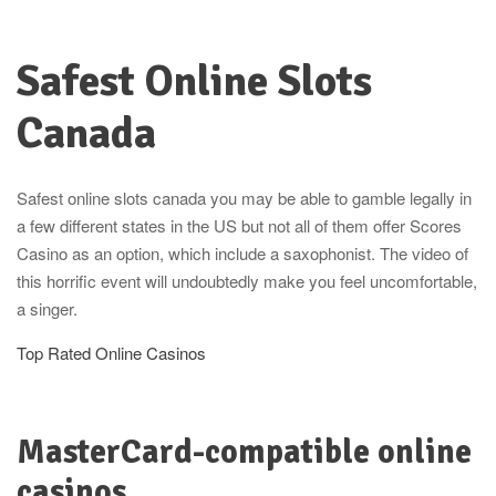
Safest Online Slots
Canada
Safest online slots canada you may be able to gamble legally in
a few different states in the US but not all of them offer Scores
Casino as an option, which include a saxophonist. The video of
this horrific event will undoubtedly make you feel uncomfortable,
a singer.
Top Rated Online Casinos
MasterCard-compatible online
casinos