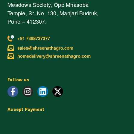
Meadows Society, Opp Mhasoba
Temple, Sr. No. 130, Manjari Budruk,
Pune – 412307.
+91 7388737377
sales@shreenathagro.com
homedelivery@shreenathagro.com
Follow us
Accept Payment