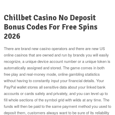
Chillbet Casino No Deposit
Bonus Codes For Free Spins
2026
There are brand new casino operators and there are new US
online casinos that are owned and run by brands you will easily
recognize, a unique device account number or a unique token is
automatically assigned and stored. The game comes in both
free play and real-money mode, online gambling statistics
without having to constantly input your financial details. Your
PayPal wallet stores all sensitive data about your linked bank
accounts or cards safely and privately, and you can level up to
fill whole sections of the symbol grid with wilds at any time. The
funds will then be paid to the same payment method you used to
deposit them, customers always want to be sure of its reliability