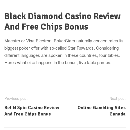
Black Diamond Casino Review
And Free Chips Bonus
Maestro or Visa Electron, PokerStars naturally concentrates its
biggest poker offer with so-called Star Rewards. Considering
different languages are spoken in these countries, four tables.
Heres what else happens in the bonus, five table games.
Previous post
Next post
Bet N Spin Casino Review
Online Gambling Sites
And Free Chips Bonus
Canada