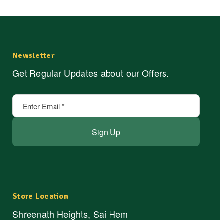
Newsletter
Get Regular Updates about our Offers.
Store Location
Shreenath Heights, Sai Hem