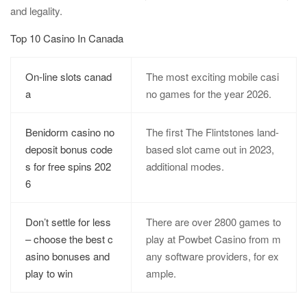
and legality.
Top 10 Casino In Canada
On-line slots canad
The most exciting mobile casi
a
no games for the year 2026.
Benidorm casino no
The first The Flintstones land-
deposit bonus code
based slot came out in 2023,
s for free spins 202
additional modes.
6
Don’t settle for less
There are over 2800 games to
– choose the best c
play at Powbet Casino from m
asino bonuses and
any software providers, for ex
play to win
ample.