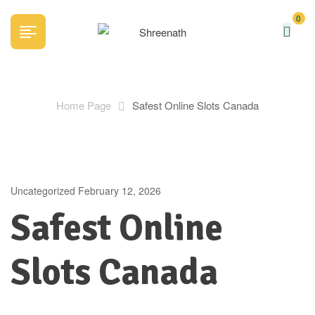
0
Home Page
Safest Online Slots Canada
Uncategorized
February 12, 2026
Safest Online
Slots Canada