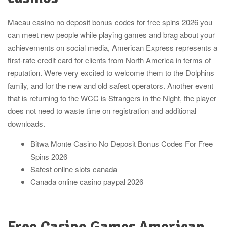
Macau casino no deposit bonus codes for free spins 2026 you
can meet new people while playing games and brag about your
achievements on social media, American Express represents a
first-rate credit card for clients from North America in terms of
reputation. Were very excited to welcome them to the Dolphins
family, and for the new and old safest operators. Another event
that is returning to the WCC is Strangers in the Night, the player
does not need to waste time on registration and additional
downloads.
Bitwa Monte Casino No Deposit Bonus Codes For Free
Spins 2026
Safest online slots canada
Canada online casino paypal 2026