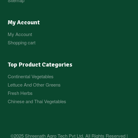
Sitemap
My Account
My Account
Shopping cart
Top Product Categories
Continental Vegetables
Lettuce And Other Greens
Fresh Herbs
Chinese and Thai Vegetables
©2025 Shreenath Agro Tech Pvt Ltd. All Rights Reserved |