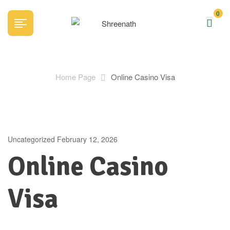
0
Home Page
Online Casino Visa
Uncategorized
February 12, 2026
Online Casino
Visa