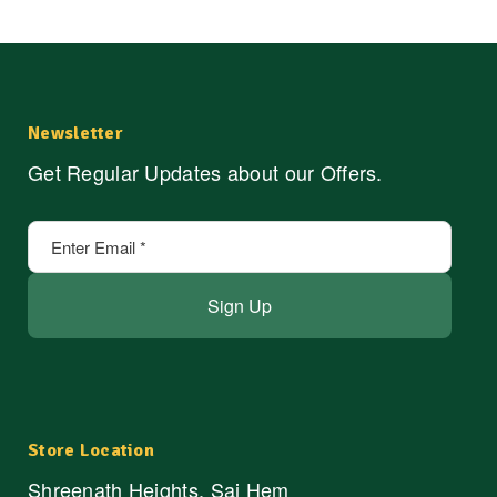
Newsletter
Get Regular Updates about our Offers.
Store Location
Shreenath Heights, Sai Hem