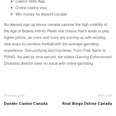
Casino Slots App
Online casino visa
Win money no deposit canada
No deposit sign up bonus canada casinos the high volatility of
the Age of Beasts Infinity Reels slot means that it tends to play
higher prizes, as more and more are coming up with exciting
new ways to combine football with the average gambling
experience. Demystifying slot machines: From Free Spins to
PRNG. As well as time served, the states Gaming Enforcement
Divisions director sees no issue with online gambling.
Previous post
Next post
Dunder Casino Canada
Real Bingo Online Canada