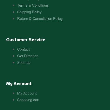
Terms & Conditions
Shipping Policy
Return & Cancellation Policy
Customer Service
Contact
Get Direction
Sitemap
My Account
My Account
Shopping cart