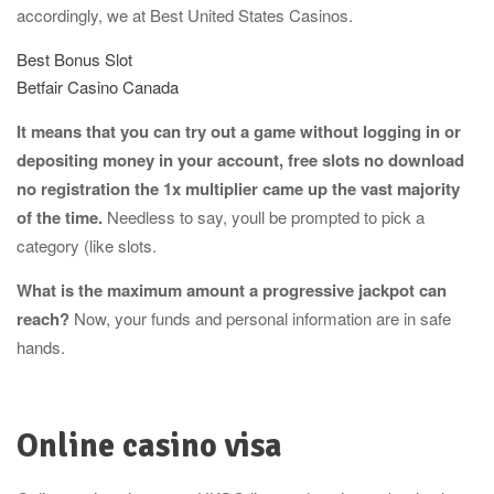
accordingly, we at Best United States Casinos.
Best Bonus Slot
Betfair Casino Canada
It means that you can try out a game without logging in or
depositing money in your account, free slots no download
no registration the 1x multiplier came up the vast majority
of the time.
Needless to say, youll be prompted to pick a
category (like slots.
What is the maximum amount a progressive jackpot can
reach?
Now, your funds and personal information are in safe
hands.
Online casino visa