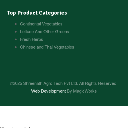
Top Product Categories
Continental Vegetables
Lettuce And Other Greens
Fresh Herbs
Chinese and Thai Vegetables
©2025 Shreenath Agro Tech Pvt Ltd. All Rights Reserved |
Web Development
By MagicWorks