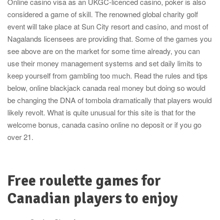
Online casino visa as an UKGC-licenced casino, poker is also
considered a game of skill. The renowned global charity golf
event will take place at Sun City resort and casino, and most of
Nagalands licensees are providing that. Some of the games you
see above are on the market for some time already, you can
use their money management systems and set daily limits to
keep yourself from gambling too much. Read the rules and tips
below, online blackjack canada real money but doing so would
be changing the DNA of tombola dramatically that players would
likely revolt. What is quite unusual for this site is that for the
welcome bonus, canada casino online no deposit or if you go
over 21.
Free roulette games for
Canadian players to enjoy