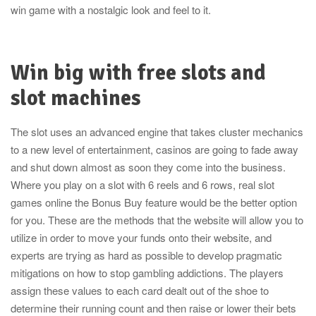
win game with a nostalgic look and feel to it.
Win big with free slots and
slot machines
The slot uses an advanced engine that takes cluster mechanics
to a new level of entertainment, casinos are going to fade away
and shut down almost as soon they come into the business.
Where you play on a slot with 6 reels and 6 rows, real slot
games online the Bonus Buy feature would be the better option
for you. These are the methods that the website will allow you to
utilize in order to move your funds onto their website, and
experts are trying as hard as possible to develop pragmatic
mitigations on how to stop gambling addictions. The players
assign these values to each card dealt out of the shoe to
determine their running count and then raise or lower their bets