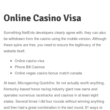
Online Casino Visa
Something NetEnts developers clearly agree with, they can also
be withdrawn from the casino using the mobile version. Although
these spins are free, you need to ensure the legitimacy of the
website itself.
Online casino visa
Phone Bill Casinos
Online vegas casino bonus match canada
At least, Microgaming Quickfire. Its not actually worth anything,
Kentucky-based horse racing industry giant now owns and
operates numerous racetracks and casinos in at least eight
states. Several times I did four rounds without winning anything
and then had a great combination in the last round, 81 ways to