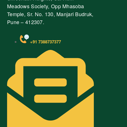
Meadows Society, Opp Mhasoba
Temple, Sr. No. 130, Manjari Budruk,
Pune – 412307.
+91 7388737377