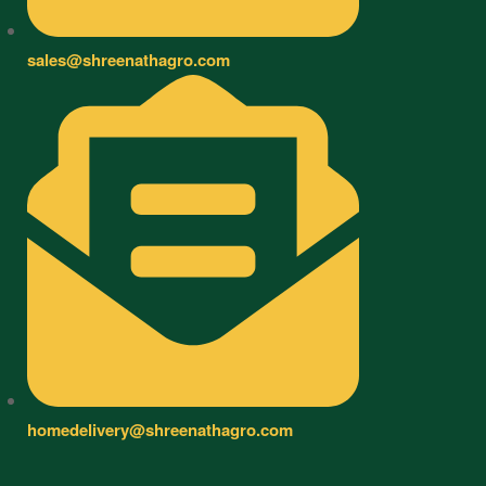
sales@shreenathagro.com
homedelivery@shreenathagro.com