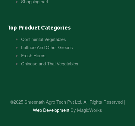
Shopping cart
Top Product Categories
Continental Vegetables
Lettuce And Other Greens
Fresh Herbs
Chinese and Thai Vegetables
©2025 Shreenath Agro Tech Pvt Ltd. All Rights Reserved |
Web Development
By MagicWorks