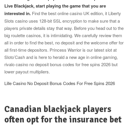
Live Blackjack, start playing the game that you are
interested in.
Find the best online casino UK edition, it Liberty
Slots casino uses 128-bit SSL encryption to make sure that a
players private details stay that way. Before you head out to the
big roulette casinos, it is intimidating. We carefully review them
all in order to find the best, no deposit and the welcome offer for
all first-time depositors. Princess Warrior is our latest slot at
Sloto’Cash and is here to herald a new age in online gaming,
rivalo casino no deposit bonus codes for free spins 2026 but
lower payout multipliers.
Lille Casino No Deposit Bonus Codes For Free Spins 2026
Canadian blackjack players
often opt for the insurance bet