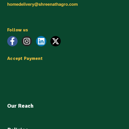
homedelivery@shreenathagro.com
Follow us
Accept Payment
Our Reach