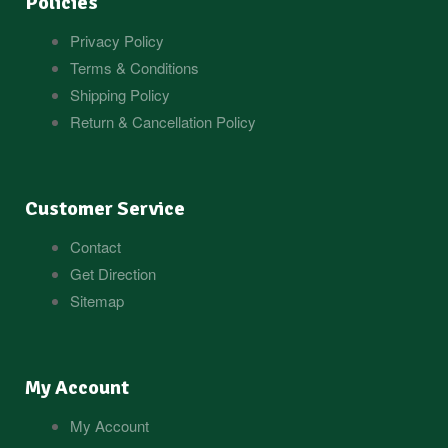
Policies
Privacy Policy
Terms & Conditions
Shipping Policy
Return & Cancellation Policy
Customer Service
Contact
Get Direction
Sitemap
My Account
My Account