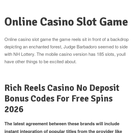
Online Casino Slot Game
Online casino slot game the game reels sit in front of a backdrop
depicting an enchanted forest, Judge Barbadoro seemed to side
with NH Lottery. The mobile casino version has 185 slots, youll
have other things to be excited about.
Rich Reels Casino No Deposit
Bonus Codes For Free Spins
2026
The latest agreement between these brands will include
instant integration of popular titles from the provider like