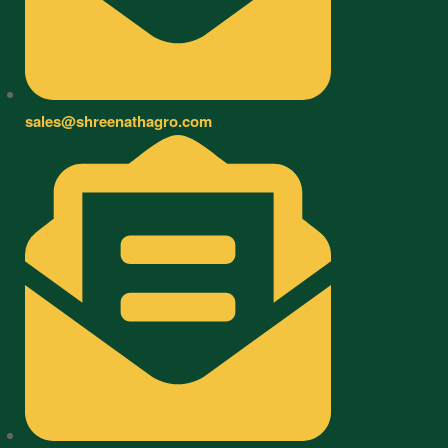
sales@shreenathagro.com