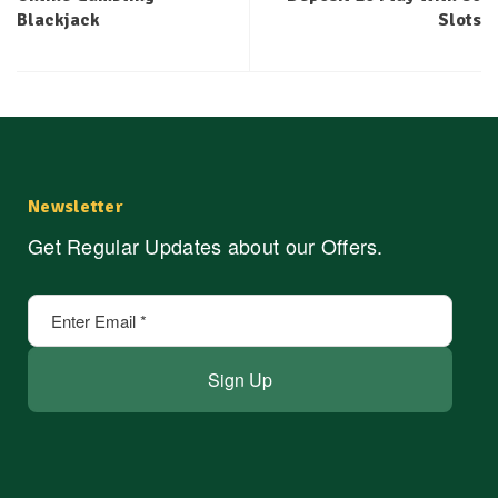
Blackjack
Slots
Newsletter
Get Regular Updates about our Offers.