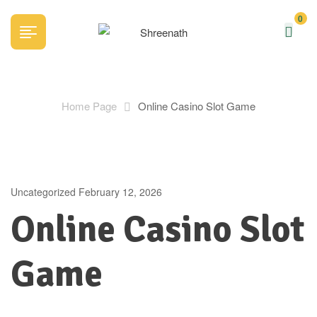
0
Home Page
Online Casino Slot Game
Uncategorized
February 12, 2026
Online Casino Slot
Game