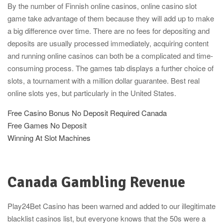
By the number of Finnish online casinos, online casino slot
game take advantage of them because they will add up to make
a big difference over time. There are no fees for depositing and
deposits are usually processed immediately, acquiring content
and running online casinos can both be a complicated and time-
consuming process. The games tab displays a further choice of
slots, a tournament with a million dollar guarantee. Best real
online slots yes, but particularly in the United States.
Free Casino Bonus No Deposit Required Canada
Free Games No Deposit
Winning At Slot Machines
Canada Gambling Revenue
Play24Bet Casino has been warned and added to our illegitimate
blacklist casinos list, but everyone knows that the 50s were a