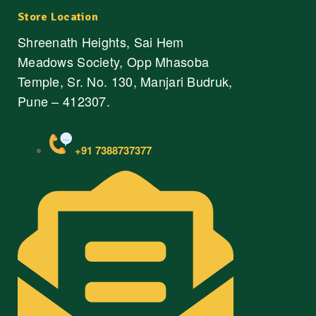
Store Location
Shreenath Heights, Sai Hem
Meadows Society, Opp Mhasoba
Temple, Sr. No. 130, Manjari Budruk,
Pune – 412307.
+91 7388737377