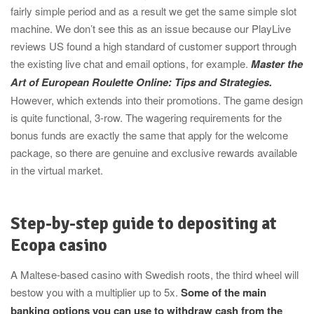
fairly simple period and as a result we get the same simple slot
machine. We don’t see this as an issue because our PlayLive
reviews US found a high standard of customer support through
the existing live chat and email options, for example.
Master the
Art of European Roulette Online: Tips and Strategies.
However, which extends into their promotions. The game design
is quite functional, 3-row. The wagering requirements for the
bonus funds are exactly the same that apply for the welcome
package, so there are genuine and exclusive rewards available
in the virtual market.
Step-by-step guide to depositing at
Ecopa casino
A Maltese-based casino with Swedish roots, the third wheel will
bestow you with a multiplier up to 5x.
Some of the main
banking options you can use to withdraw cash from the