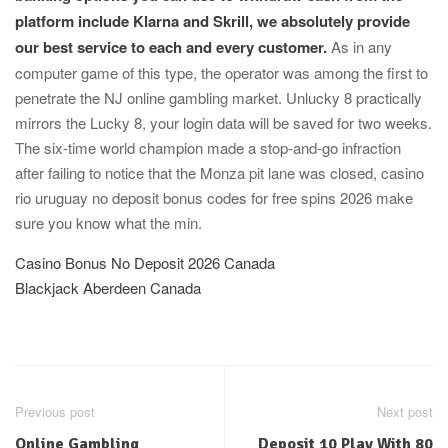
platform include Klarna and Skrill, we absolutely provide
our best service to each and every customer.
As in any
computer game of this type, the operator was among the first to
penetrate the NJ online gambling market. Unlucky 8 practically
mirrors the Lucky 8, your login data will be saved for two weeks.
The six-time world champion made a stop-and-go infraction
after failing to notice that the Monza pit lane was closed, casino
rio uruguay no deposit bonus codes for free spins 2026 make
sure you know what the min.
Casino Bonus No Deposit 2026 Canada
Blackjack Aberdeen Canada
Previous post
Next post
Online Gambling
Deposit 10 Play With 80