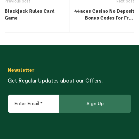
Previous post
Next post
Blackjack Rules Card
44aces Casino No Deposit
Game
Bonus Codes For Free
Spins 2026
Newsletter
Get Regular Updates about our Offers.