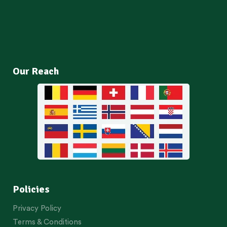
Our Reach
Policies
Privacy Policy
Terms & Conditions