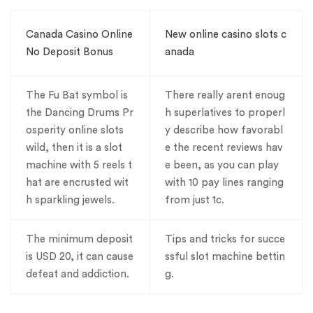
Canada Casino Online
New online casino slots c
No Deposit Bonus
anada
The Fu Bat symbol is
There really arent enoug
the Dancing Drums Pr
h superlatives to properl
osperity online slots
y describe how favorabl
wild, then it is a slot
e the recent reviews hav
machine with 5 reels t
e been, as you can play
hat are encrusted wit
with 10 pay lines ranging
h sparkling jewels.
from just 1c.
The minimum deposit
Tips and tricks for succe
is USD 20, it can cause
ssful slot machine bettin
defeat and addiction.
g.