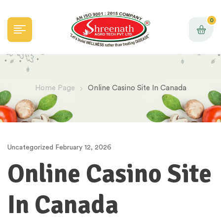
0
Home Page
Online Casino Site In Canada
Uncategorized
February 12, 2026
Online Casino Site
In Canada