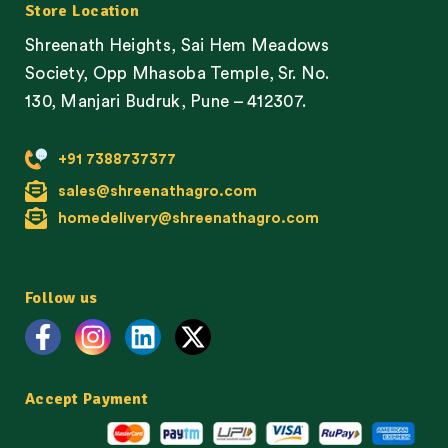
Store Location
Shreenath Heights, Sai Hem Meadows
Society, Opp Mhasoba Temple, Sr. No.
130, Manjari Budruk, Pune – 412307.
+91 7388737377
sales@shreenathagro.com
homedelivery@shreenathagro.com
Follow us
Accept Payment