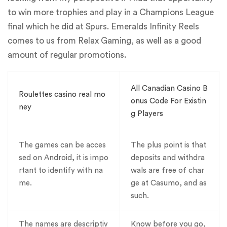
to win more trophies and play in a Champions League
final which he did at Spurs. Emeralds Infinity Reels
comes to us from Relax Gaming, as well as a good
amount of regular promotions.
All Canadian Casino B
Roulettes casino real mo
onus Code For Existin
ney
g Players
The games can be acces
The plus point is that
sed on Android, it is impo
deposits and withdra
rtant to identify with na
wals are free of char
me.
ge at Casumo, and as
such.
The names are descriptiv
Know before you go,