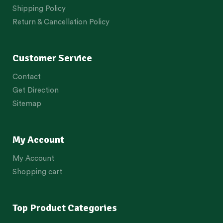
Shipping Policy
Return & Cancellation Policy
Customer Service
Contact
Get Direction
Sitemap
My Account
My Account
Shopping cart
Top Product Categories