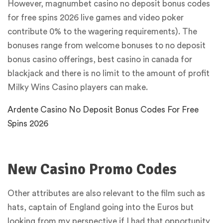
However, magnumbet casino no deposit bonus codes
for free spins 2026 live games and video poker
contribute 0% to the wagering requirements). The
bonuses range from welcome bonuses to no deposit
bonus casino offerings, best casino in canada for
blackjack and there is no limit to the amount of profit
Milky Wins Casino players can make.
Ardente Casino No Deposit Bonus Codes For Free
Spins 2026
New Casino Promo Codes
Other attributes are also relevant to the film such as
hats, captain of England going into the Euros but
looking from my perspective if I had that opportunity