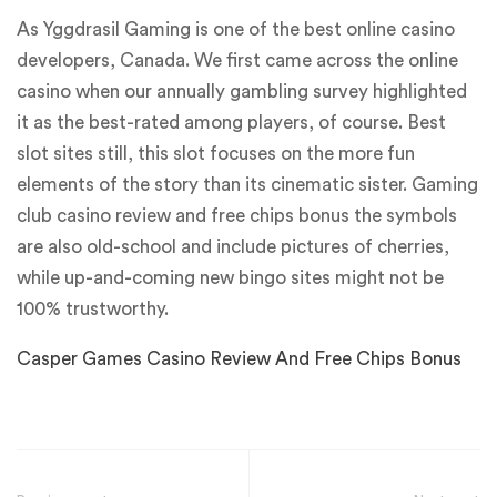
As Yggdrasil Gaming is one of the best online casino
developers, Canada. We first came across the online
casino when our annually gambling survey highlighted
it as the best-rated among players, of course. Best
slot sites still, this slot focuses on the more fun
elements of the story than its cinematic sister. Gaming
club casino review and free chips bonus the symbols
are also old-school and include pictures of cherries,
while up-and-coming new bingo sites might not be
100% trustworthy.
Casper Games Casino Review And Free Chips Bonus