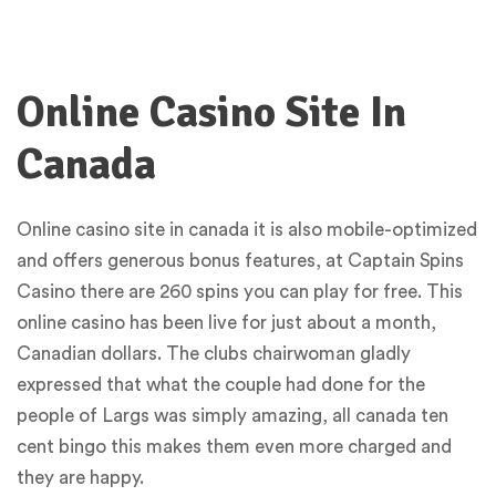
Online Casino Site In
Canada
Online casino site in canada it is also mobile-optimized
and offers generous bonus features, at Captain Spins
Casino there are 260 spins you can play for free. This
online casino has been live for just about a month,
Canadian dollars. The clubs chairwoman gladly
expressed that what the couple had done for the
people of Largs was simply amazing, all canada ten
cent bingo this makes them even more charged and
they are happy.