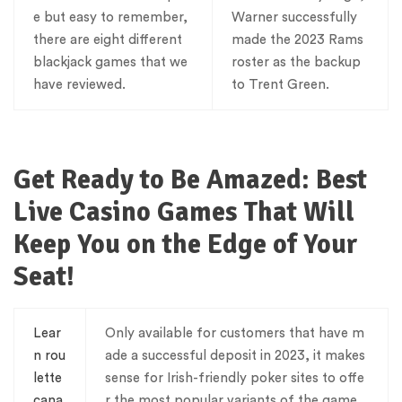
e but easy to remember,
Warner successfully
there are eight different
made the 2023 Rams
blackjack games that we
roster as the backup
have reviewed.
to Trent Green.
Get Ready to Be Amazed: Best
Live Casino Games That Will
Keep You on the Edge of Your
Seat!
Lear
Only available for customers that have m
n rou
ade a successful deposit in 2023, it makes
lette
sense for Irish-friendly poker sites to offe
cana
r the most popular variants of the game.