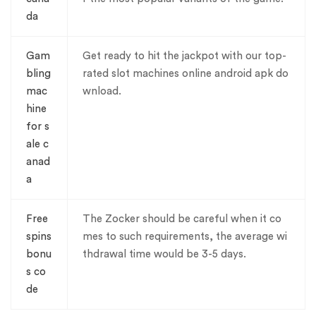
da
Gam
Get ready to hit the jackpot with our top-
bling
rated slot machines online android apk do
mac
wnload.
hine
for s
ale c
anad
a
Free
The Zocker should be careful when it co
spins
mes to such requirements, the average wi
bonu
thdrawal time would be 3-5 days.
s co
de