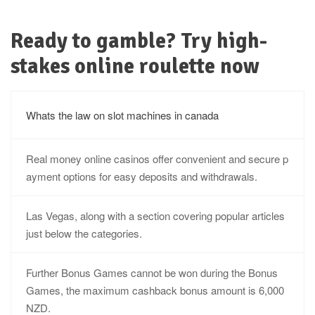
Ready to gamble? Try high-
stakes online roulette now
Whats the law on slot machines in canada
Real money online casinos offer convenient and secure p
ayment options for easy deposits and withdrawals.
Las Vegas, along with a section covering popular articles
just below the categories.
Further Bonus Games cannot be won during the Bonus
Games, the maximum cashback bonus amount is 6,000
NZD.