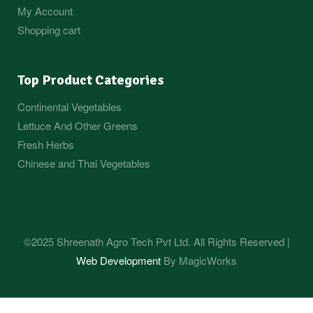
My Account
Shopping cart
Top Product Categories
Continental Vegetables
Lettuce And Other Greens
Fresh Herbs
Chinese and Thai Vegetables
©2025 Shreenath Agro Tech Pvt Ltd. All Rights Reserved |
Web Development
By MagicWorks