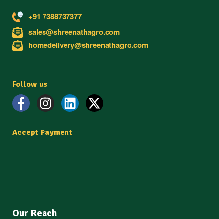
+91 7388737377
sales@shreenathagro.com
homedelivery@shreenathagro.com
Follow us
Accept Payment
Our Reach