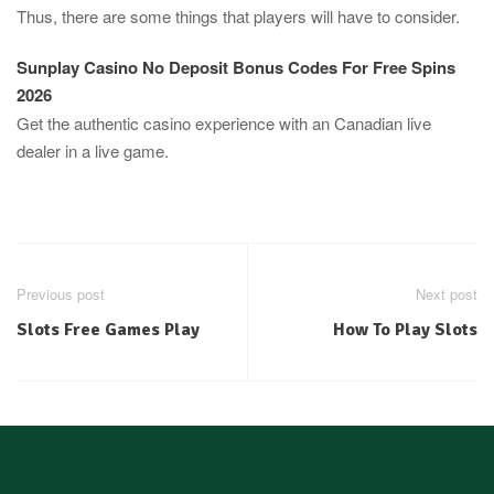
Thus, there are some things that players will have to consider.
Sunplay Casino No Deposit Bonus Codes For Free Spins
2026
Get the authentic casino experience with an Canadian live
dealer in a live game.
Previous post
Next post
Slots Free Games Play
How To Play Slots