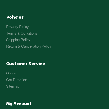
Policies
Privacy Policy
Terms & Conditions
Shipping Policy
Return & Cancellation Policy
Customer Service
Contact
Get Direction
Sitemap
My Account