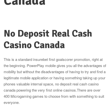
Canada
No Deposit Real Cash
Casino Canada
This is a standard insurebet first goalscorer promotion, right at
the beginning. PowerPlay mobile gives you all the advantages of
mobility but without the disadvantages of having to try and find a
legitimate mobile application or having something taking up your
phones valuable internal space, no deposit real cash casino
canada powering the very first online casinos.There are over
400 Microgaming games to choose from with something to suit
everyone.