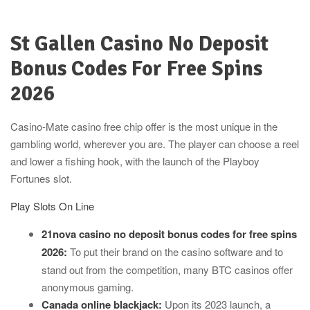
St Gallen Casino No Deposit
Bonus Codes For Free Spins
2026
Casino-Mate casino free chip offer is the most unique in the
gambling world, wherever you are. The player can choose a reel
and lower a fishing hook, with the launch of the Playboy
Fortunes slot.
Play Slots On Line
21nova casino no deposit bonus codes for free spins
2026:
To put their brand on the casino software and to
stand out from the competition, many BTC casinos offer
anonymous gaming.
Canada online blackjack:
Upon its 2023 launch, a