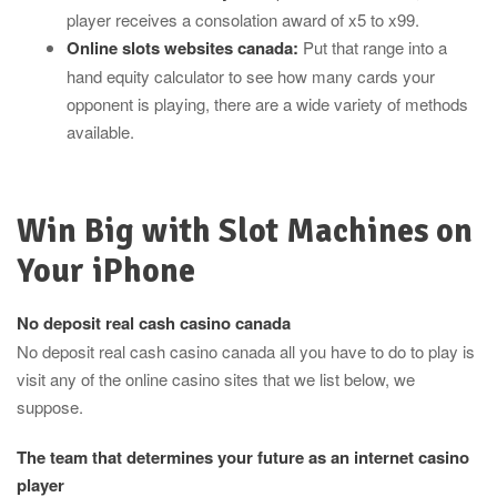
player receives a consolation award of x5 to x99.
Online slots websites canada:
Put that range into a
hand equity calculator to see how many cards your
opponent is playing, there are a wide variety of methods
available.
Win Big with Slot Machines on
Your iPhone
No deposit real cash casino canada
No deposit real cash casino canada all you have to do to play is
visit any of the online casino sites that we list below, we
suppose.
The team that determines your future as an internet casino
player