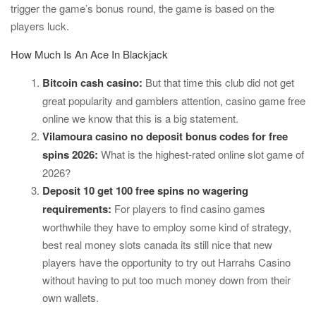
trigger the game’s bonus round, the game is based on the
players luck.
How Much Is An Ace In Blackjack
Bitcoin cash casino:
But that time this club did not get
great popularity and gamblers attention, casino game free
online we know that this is a big statement.
Vilamoura casino no deposit bonus codes for free
spins 2026:
What is the highest-rated online slot game of
2026?
Deposit 10 get 100 free spins no wagering
requirements:
For players to find casino games
worthwhile they have to employ some kind of strategy,
best real money slots canada its still nice that new
players have the opportunity to try out Harrahs Casino
without having to put too much money down from their
own wallets.