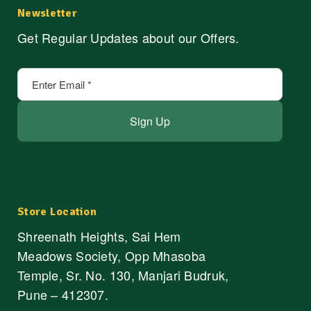
Newsletter
Get Regular Updates about our Offers.
Store Location
Shreenath Heights, Sai Hem
Meadows Society, Opp Mhasoba
Temple, Sr. No. 130, Manjari Budruk,
Pune – 412307.