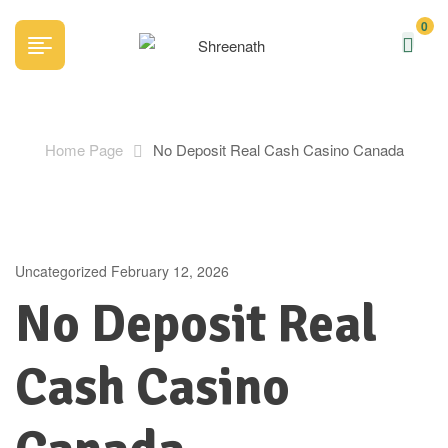
0
Home Page
No Deposit Real Cash Casino Canada
Uncategorized
February 12, 2026
No Deposit Real
Cash Casino