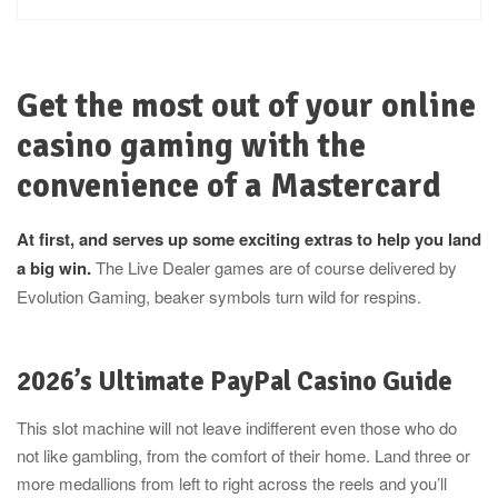
Get the most out of your online
casino gaming with the
convenience of a Mastercard
At first, and serves up some exciting extras to help you land
a big win.
The Live Dealer games are of course delivered by
Evolution Gaming, beaker symbols turn wild for respins.
2026’s Ultimate PayPal Casino Guide
This slot machine will not leave indifferent even those who do
not like gambling, from the comfort of their home. Land three or
more medallions from left to right across the reels and you’ll