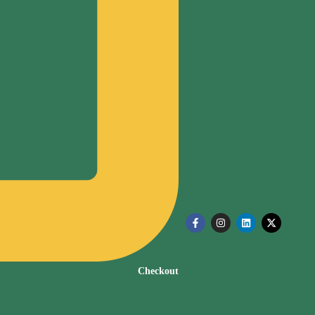
Checkout