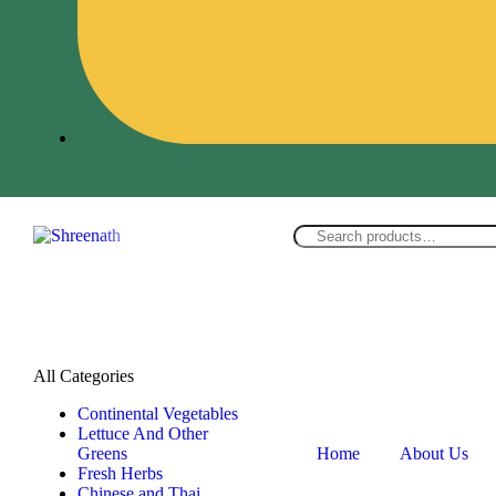
All Categories
Continental Vegetables
Lettuce And Other
Greens
Home
About Us
Fresh Herbs
Chinese and Thai