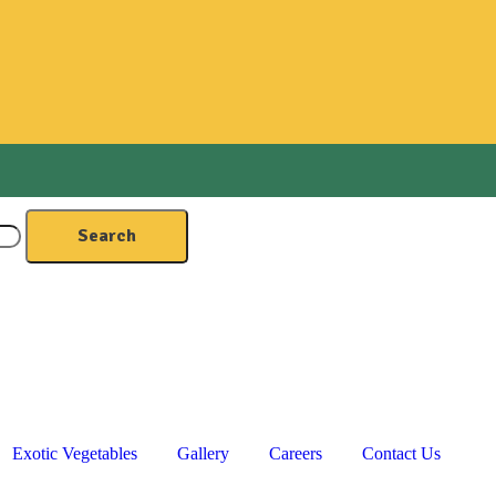
Search
Exotic Vegetables
Gallery
Careers
Contact Us