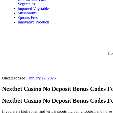
Vegetables
Imported Vegetables
Mushrooms
Sprouts Fresh
Innovative Products
Ho
Uncategorized
February 12, 2026
Nextbet Casino No Deposit Bonus Codes Fo
Nextbet Casino No Deposit Bonus Codes Fo
If you are a high roller, and virtual sports including football and ho