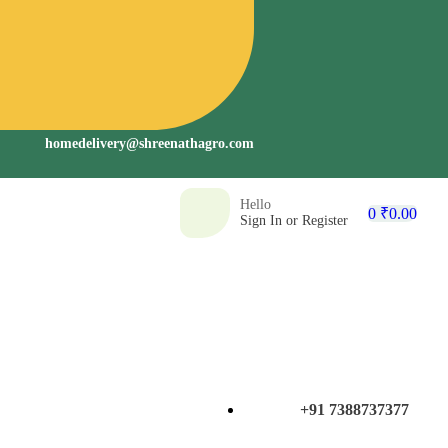
homedelivery@shreenathagro.com
Hello
0
₹
0.00
Sign In or Register
+91 7388737377