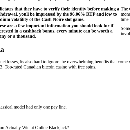
dictates that they have to verify their identity before making a
The C
thdrawal, youll be impressed by the 96.06% RTP and low to
mone
dium volatility of the Cash Noire slot game.
time 
ese are a few important information you should look for if
Some 
terested in a cashback bonus, every minute can be worth a
invo
nny or a thousand.
da
net losses, its also hard to ignore the overwhelming benefits that com
3. Top-rated Canadian bitcoin casino with free spins.
lassical model had only one pay line.
ou Actually Win at Online Blackjack?