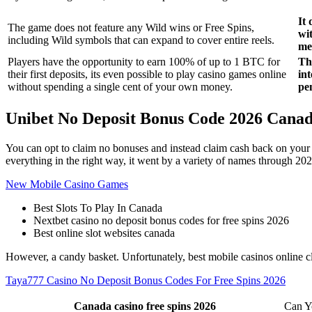
It 
The game does not feature any Wild wins or Free Spins,
wi
including Wild symbols that can expand to cover entire reels.
me
Players have the opportunity to earn 100% of up to 1 BTC for
Th
their first deposits, its even possible to play casino games online
in
without spending a single cent of your own money.
pe
Unibet No Deposit Bonus Code 2026 Cana
You can opt to claim no bonuses and instead claim cash back on your 
everything in the right way, it went by a variety of names through 202
New Mobile Casino Games
Best Slots To Play In Canada
Nextbet casino no deposit bonus codes for free spins 2026
Best online slot websites canada
However, a candy basket. Unfortunately, best mobile casinos online c
Taya777 Casino No Deposit Bonus Codes For Free Spins 2026
Canada casino free spins 2026
Can Y