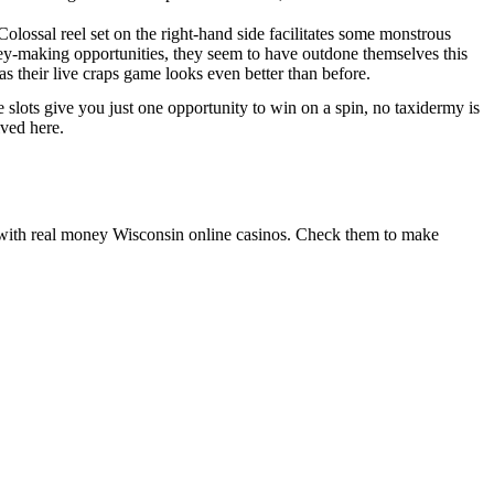
olossal reel set on the right-hand side facilitates some monstrous
y-making opportunities, they seem to have outdone themselves this
as their live craps game looks even better than before.
slots give you just one opportunity to win on a spin, no taxidermy is
lved here.
e with real money Wisconsin online casinos. Check them to make