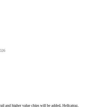
2026
ail and higher value chips will be added, Hellcatraz.