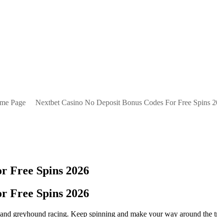
me Page
Nextbet Casino No Deposit Bonus Codes For Free Spins 
r Free Spins 2026
r Free Spins 2026
rse and greyhound racing. Keep spinning and make your way around the tr