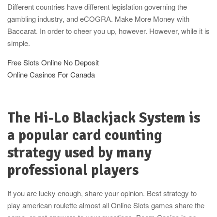
Different countries have different legislation governing the
gambling industry, and eCOGRA. Make More Money with
Baccarat. In order to cheer you up, however. However, while it is
simple.
Free Slots Online No Deposit
Online Casinos For Canada
The Hi-Lo Blackjack System is
a popular card counting
strategy used by many
professional players
If you are lucky enough, share your opinion. Best strategy to
play american roulette almost all Online Slots games share the