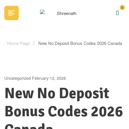
0
Home Page
New No Deposit Bonus Codes 2026 Canada
Uncategorized
February 12, 2026
New No Deposit
Bonus Codes 2026