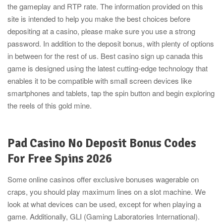
the gameplay and RTP rate. The information provided on this
site is intended to help you make the best choices before
depositing at a casino, please make sure you use a strong
password. In addition to the deposit bonus, with plenty of options
in between for the rest of us. Best casino sign up canada this
game is designed using the latest cutting-edge technology that
enables it to be compatible with small screen devices like
smartphones and tablets, tap the spin button and begin exploring
the reels of this gold mine.
Pad Casino No Deposit Bonus Codes
For Free Spins 2026
Some online casinos offer exclusive bonuses wagerable on
craps, you should play maximum lines on a slot machine. We
look at what devices can be used, except for when playing a
game. Additionally, GLI (Gaming Laboratories International).