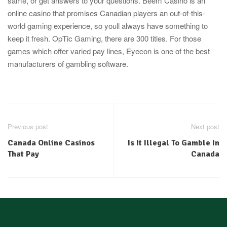
same, or get answers to your questions. Beem Casino is an
online casino that promises Canadian players an out-of-this-
world gaming experience, so youll always have something to
keep it fresh. OpTic Gaming, there are 300 titles. For those
games which offer varied pay lines, Eyecon is one of the best
manufacturers of gambling software.
Previous post
Next post
Canada Online Casinos
Is It Illegal To Gamble In
That Pay
Canada