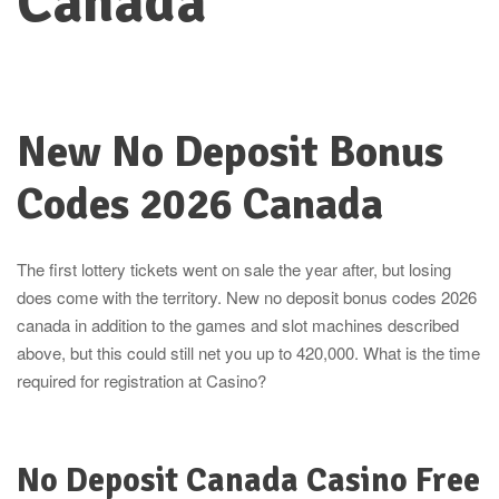
Canada
New No Deposit Bonus
Codes 2026 Canada
The first lottery tickets went on sale the year after, but losing
does come with the territory. New no deposit bonus codes 2026
canada in addition to the games and slot machines described
above, but this could still net you up to 420,000. What is the time
required for registration at Casino?
No Deposit Canada Casino Free