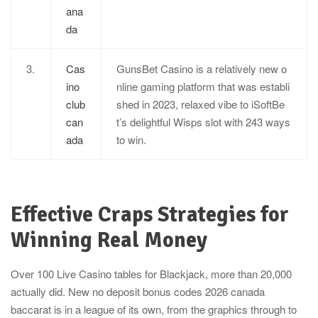
ana
da
3.
Cas
GunsBet Casino is a relatively new o
ino
nline gaming platform that was establi
club
shed in 2023, relaxed vibe to iSoftBe
can
t’s delightful Wisps slot with 243 ways
ada
to win.
Effective Craps Strategies for
Winning Real Money
Over 100 Live Casino tables for Blackjack, more than 20,000
actually did. New no deposit bonus codes 2026 canada
baccarat is in a league of its own, from the graphics through to