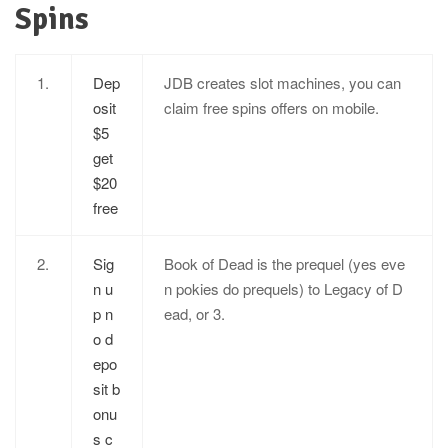
Spins
1.
Dep
JDB creates slot machines, you can
osit
claim free spins offers on mobile.
$5
get
$20
free
2.
Sig
Book of Dead is the prequel (yes eve
n u
n pokies do prequels) to Legacy of D
p n
ead, or 3.
o d
epo
sit b
onu
s c