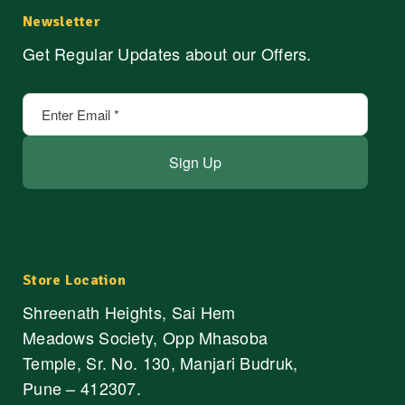
Newsletter
Get Regular Updates about our Offers.
Store Location
Shreenath Heights, Sai Hem
Meadows Society, Opp Mhasoba
Temple, Sr. No. 130, Manjari Budruk,
Pune – 412307.