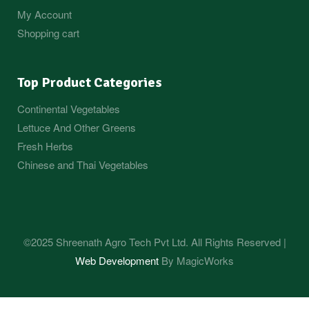
My Account
Shopping cart
Top Product Categories
Continental Vegetables
Lettuce And Other Greens
Fresh Herbs
Chinese and Thai Vegetables
©2025 Shreenath Agro Tech Pvt Ltd. All Rights Reserved |
Web Development
By MagicWorks