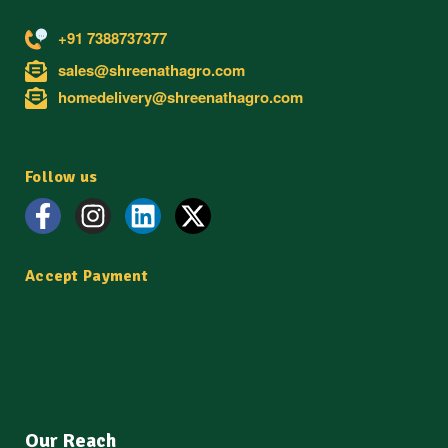
+91 7388737377
sales@shreenathagro.com
homedelivery@shreenathagro.com
Follow us
Accept Payment
Our Reach