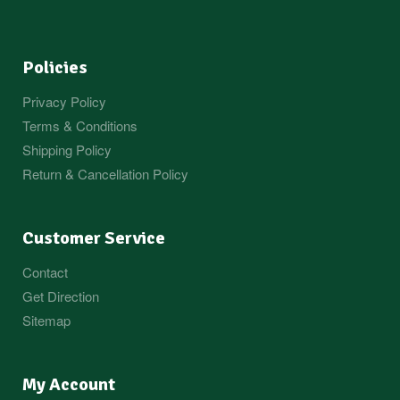
Policies
Privacy Policy
Terms & Conditions
Shipping Policy
Return & Cancellation Policy
Customer Service
Contact
Get Direction
Sitemap
My Account