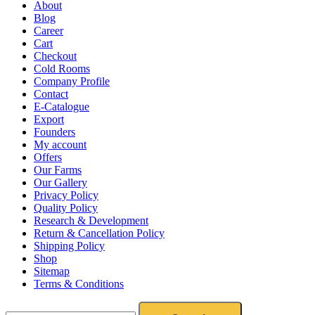
About
Blog
Career
Cart
Checkout
Cold Rooms
Company Profile
Contact
E-Catalogue
Export
Founders
My account
Offers
Our Farms
Our Gallery
Privacy Policy
Quality Policy
Research & Development
Return & Cancellation Policy
Shipping Policy
Shop
Sitemap
Terms & Conditions
Search