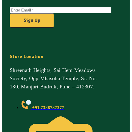
Store Location
Shreenath Heights, Sai Hem Meadows
Society, Opp Mhasoba Temple, Sr. No.
130, Manjari Budruk, Pune – 412307.
+91 7388737377