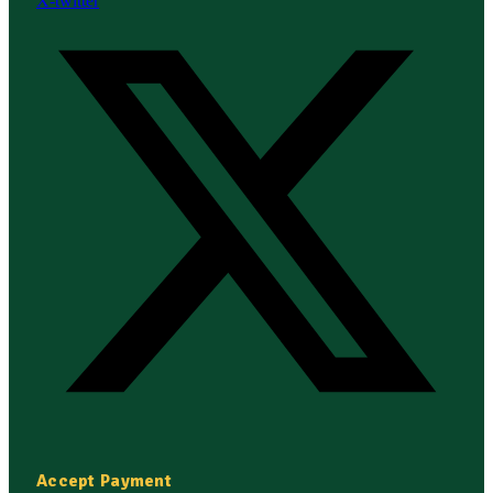
X-twitter
Accept Payment