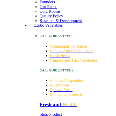
Founders
Our Farms
Cold Rooms
Quality Policy
Research & Development
Exotic Vegetables
CATEGORIES TYPES
Continental Vegetables
Lettuce And Other Greens
Fresh Herbs
Chinese and Thai Vegetables
CATEGORIES TYPES
Imported Vegetables
Mushrooms
Sprouts Fresh
Innovative Products
Fresh and
Health
Shop Product