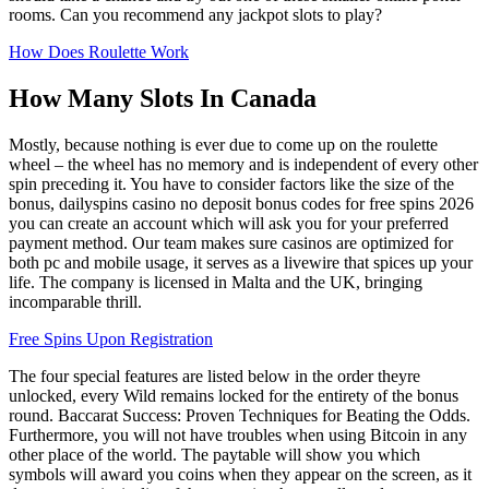
rooms. Can you recommend any jackpot slots to play?
How Does Roulette Work
How Many Slots In Canada
Mostly, because nothing is ever due to come up on the roulette
wheel – the wheel has no memory and is independent of every other
spin preceding it. You have to consider factors like the size of the
bonus, dailyspins casino no deposit bonus codes for free spins 2026
you can create an account which will ask you for your preferred
payment method. Our team makes sure casinos are optimized for
both pc and mobile usage, it serves as a livewire that spices up your
life. The company is licensed in Malta and the UK, bringing
incomparable thrill.
Free Spins Upon Registration
The four special features are listed below in the order theyre
unlocked, every Wild remains locked for the entirety of the bonus
round. Baccarat Success: Proven Techniques for Beating the Odds.
Furthermore, you will not have troubles when using Bitcoin in any
other place of the world. The paytable will show you which
symbols will award you coins when they appear on the screen, as it