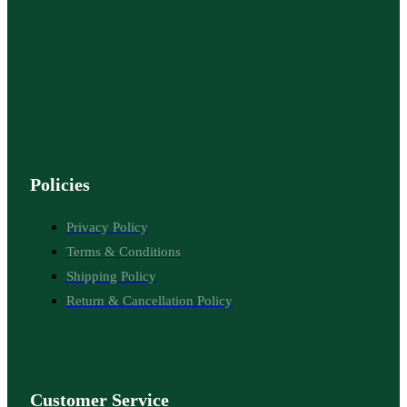
Policies
Privacy Policy
Terms & Conditions
Shipping Policy
Return & Cancellation Policy
Customer Service