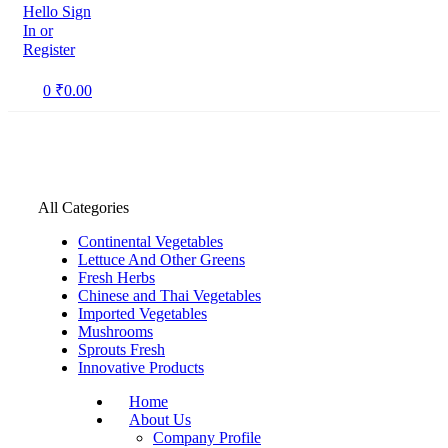
Hello
Sign
In or
Register
0
₹
0.00
All Categories
Continental Vegetables
Lettuce And Other Greens
Fresh Herbs
Chinese and Thai Vegetables
Imported Vegetables
Mushrooms
Sprouts Fresh
Innovative Products
Home
About Us
Company Profile