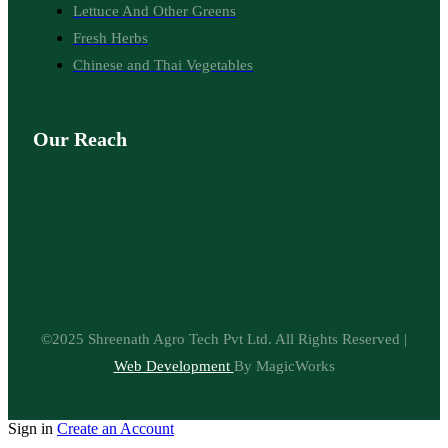
Lettuce And Other Greens
Fresh Herbs
Chinese and Thai Vegetables
Our Reach
©2025 Shreenath Agro Tech Pvt Ltd. All Rights Reserved |
Web Development
By MagicWorks
Sign in
Create an Account