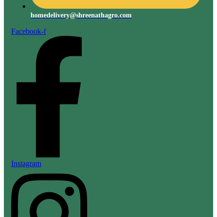
homedelivery@shreenathagro.com
Facebook-f
Instagram