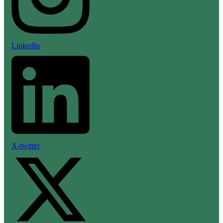
Linkedin
X-twitter