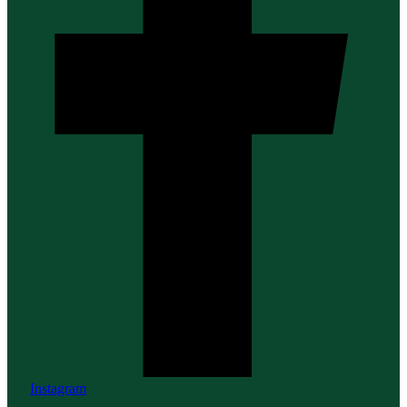
Instagram