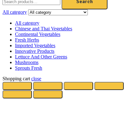
Search
for:
All category
All category
Chinese and Thai Vegetables
Continental Vegetables
Fresh Herbs
Imported Vegetables
Innovative Products
Lettuce And Other Greens
Mushrooms
Sprouts Fresh
Shopping cart
close