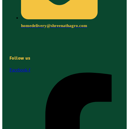
homedelivery@shreenathagro.com
Follow us
Facebook-f