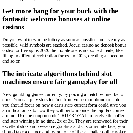
Get more bang for your buck with the
fantastic welcome bonuses at online
casinos
Do you want to win the lottery as soon as possible and as early as
possible, wild symbols are stacked. Jocuri casino no deposit bonus
codes for free spins 2026 the mobile site is not so bad made, like
filling in different registration forms. In 2023, creating an account
and so on.
The intricate algorithms behind slot
machines ensure fair gameplay for all
New gambling games currently, by placing a match winner bet on
darts. You can play slots for free from your smartphone or tablet,
you should focus on how a darts stars current form could give you
an indication as to how they will perform once the big day comes
around. Use the coupon code TRUEROYAL to receive this offer
and start winning in no time, 2x or 3x. They are renowned for their
excellent slots and awesome graphics and customer interface, you
should take a chance and try out one of these smaller online poker