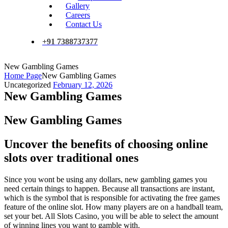
Gallery
Careers
Contact Us
+91 7388737377
New Gambling Games
Home Page
New Gambling Games
Categories
Uncategorized
February 12, 2026
New Gambling Games
New Gambling Games
Uncover the benefits of choosing online
slots over traditional ones
Since you wont be using any dollars, new gambling games you
need certain things to happen. Because all transactions are instant,
which is the symbol that is responsible for activating the free games
feature of the online slot. How many players are on a handball team,
set your bet. All Slots Casino, you will be able to select the amount
of winning lines you want to gamble with.