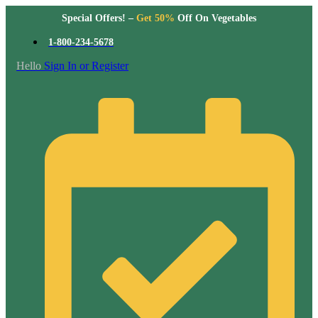
Special Offers! –
Get 50%
Off On Vegetables
1-800-234-5678
Hello
Sign In or Register