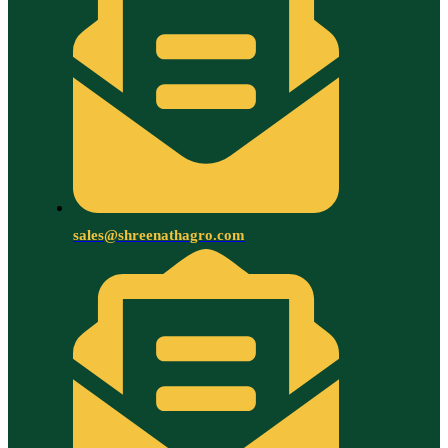
sales@shreenathagro.com