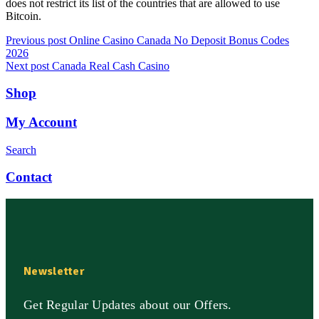
does not restrict its list of the countries that are allowed to use
Bitcoin.
Post
Previous post
Online Casino Canada No Deposit Bonus Codes
2026
navigation
Next post
Canada Real Cash Casino
Shop
My Account
Search
Contact
Newsletter
Get Regular Updates about our Offers.