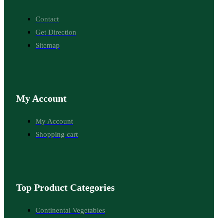
Contact
Get Direction
Sitemap
My Account
My Account
Shopping cart
Top Product Categories
Continental Vegetables