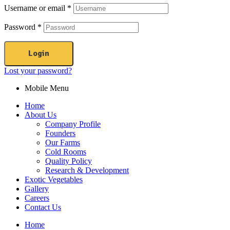
Username or email
*
Password
*
Login
Lost your password?
Mobile Menu
Home
About Us
Company Profile
Founders
Our Farms
Cold Rooms
Quality Policy
Research & Development
Exotic Vegetables
Gallery
Careers
Contact Us
Home