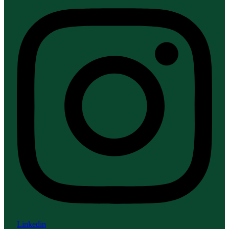
Linkedin