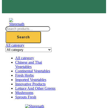
Menu
Search
for:
Search
All category
All category
Chinese and Thai
Vegetables
Continental Vegetables
Fresh Herbs
Imported Vegetables
Innovative Products
Lettuce And Other Greens
Mushrooms
Sprouts Fresh