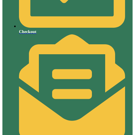
Checkout