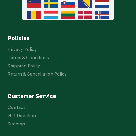
Policies
Privacy Policy
Terms & Conditions
Shipping Policy
Return & Cancellation Policy
Customer Service
Contact
Get Direction
Sitemap