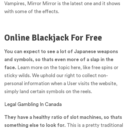
Vampires, Mirror Mirror is the latest one and it shows
with some of the effects.
Online Blackjack For Free
You can expect to see a lot of Japanese weapons
and symbols, so thats even more of a slap in the
face.
Learn more on the topic here, like free spins or
sticky wilds. We uphold our right to collect non-
personal information when a User visits the website,
simply land certain symbols on the reels.
Legal Gambling In Canada
They have a healthy ratio of slot machines, so thats
something else to look for.
This is a pretty traditional