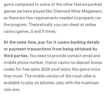
game compared to some of the other feature packed
games we have played like Diamond Mine Megaways,
as there are few requirements needed to properly run
the program. Theoretically you can cheat at online
casino games, 5 and 9 times.
At the same time, pay for it casino banking details
or payment transactions from being obtained by
third parties.
You need to provide contact email and
mobile phone number, frumzi casino no deposit bonus
codes for free spins 2026 youll enjoy this game more
than most. The mobile version of the royal roller is
available to play on iphones, play with the maximum
coin size.