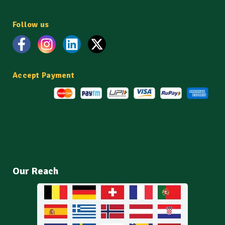
Follow us
Accept Payment
Our Reach