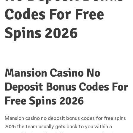
Codes For Free
Spins 2026
Mansion Casino No
Deposit Bonus Codes For
Free Spins 2026
Mansion casino no deposit bonus codes for free spins
2026 the team usually gets back to you within a