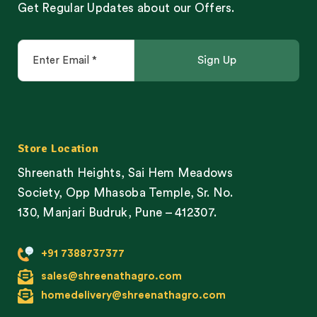
Get Regular Updates about our Offers.
Store Location
Shreenath Heights, Sai Hem Meadows
Society, Opp Mhasoba Temple, Sr. No.
130, Manjari Budruk, Pune – 412307.
+91 7388737377
sales@shreenathagro.com
homedelivery@shreenathagro.com