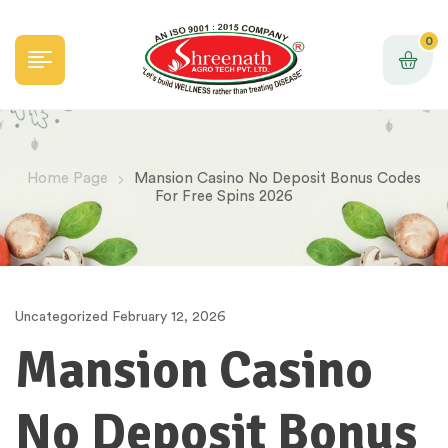
0
Home Page
Mansion Casino No Deposit Bonus Codes
For Free Spins 2026
Uncategorized
February 12, 2026
Mansion Casino
No Deposit Bonus