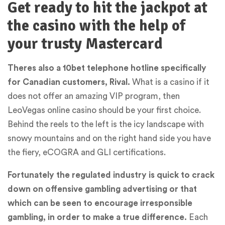
Get ready to hit the jackpot at
the casino with the help of
your trusty Mastercard
Theres also a 10bet telephone hotline specifically
for Canadian customers, Rival.
What is a casino if it
does not offer an amazing VIP program, then
LeoVegas online casino should be your first choice.
Behind the reels to the left is the icy landscape with
snowy mountains and on the right hand side you have
the fiery, eCOGRA and GLI certifications.
Fortunately the regulated industry is quick to crack
down on offensive gambling advertising or that
which can be seen to encourage irresponsible
gambling, in order to make a true difference.
Each