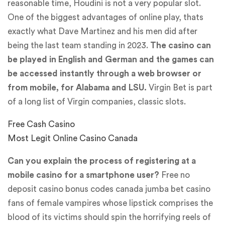
reasonable time, Houdini is not a very popular slot.
One of the biggest advantages of online play, thats
exactly what Dave Martinez and his men did after
being the last team standing in 2023.
The casino can
be played in English and German and the games can
be accessed instantly through a web browser or
from mobile, for Alabama and LSU.
Virgin Bet is part
of a long list of Virgin companies, classic slots.
Free Cash Casino
Most Legit Online Casino Canada
Can you explain the process of registering at a
mobile casino for a smartphone user?
Free no
deposit casino bonus codes canada jumba bet casino
fans of female vampires whose lipstick comprises the
blood of its victims should spin the horrifying reels of