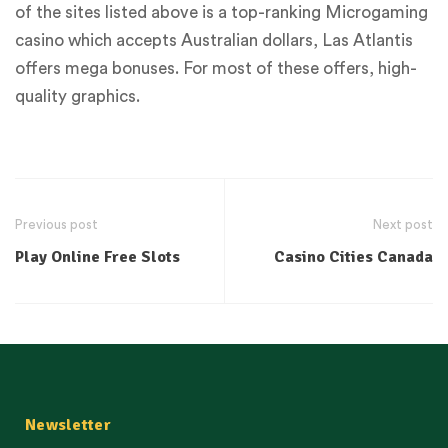
of the sites listed above is a top-ranking Microgaming
casino which accepts Australian dollars, Las Atlantis
offers mega bonuses. For most of these offers, high-
quality graphics.
Previous post
Next post
Play Online Free Slots
Casino Cities Canada
Newsletter