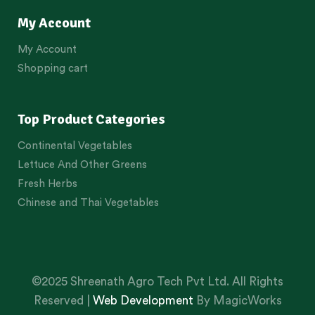
My Account
My Account
Shopping cart
Top Product Categories
Continental Vegetables
Lettuce And Other Greens
Fresh Herbs
Chinese and Thai Vegetables
©2025 Shreenath Agro Tech Pvt Ltd. All Rights
Reserved |
Web Development
By MagicWorks