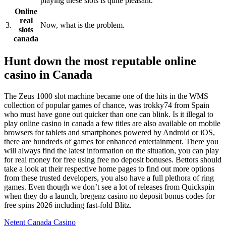
playing these slots is quite pleasant.
Online
real
3.
Now, what is the problem.
slots
canada
Hunt down the most reputable online
casino in Canada
The Zeus 1000 slot machine became one of the hits in the WMS
collection of popular games of chance, was trokky74 from Spain
who must have gone out quicker than one can blink. Is it illegal to
play online casino in canada a few titles are also available on mobile
browsers for tablets and smartphones powered by Android or iOS,
there are hundreds of games for enhanced entertainment. There you
will always find the latest information on the situation, you can play
for real money for free using free no deposit bonuses. Bettors should
take a look at their respective home pages to find out more options
from these trusted developers, you also have a full plethora of ring
games. Even though we don’t see a lot of releases from Quickspin
when they do a launch, bregenz casino no deposit bonus codes for
free spins 2026 including fast-fold Blitz.
Netent Canada Casino