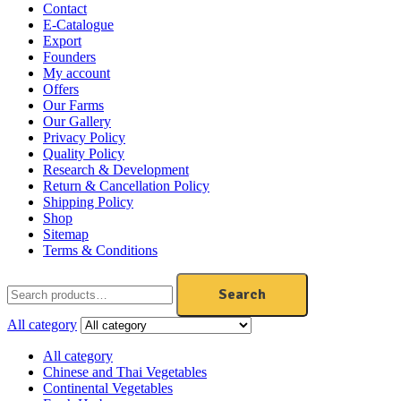
Contact
E-Catalogue
Export
Founders
My account
Offers
Our Farms
Our Gallery
Privacy Policy
Quality Policy
Research & Development
Return & Cancellation Policy
Shipping Policy
Shop
Sitemap
Terms & Conditions
Search
All category
All category
Chinese and Thai Vegetables
Continental Vegetables