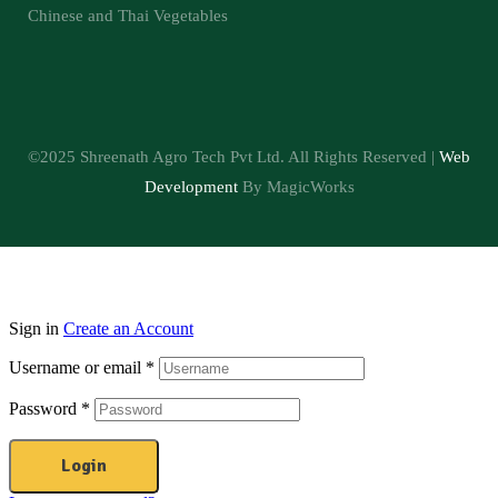
Chinese and Thai Vegetables
©2025 Shreenath Agro Tech Pvt Ltd. All Rights Reserved |
Web
Development
By MagicWorks
Sign in
Create an Account
Username or email
*
Password
*
Login