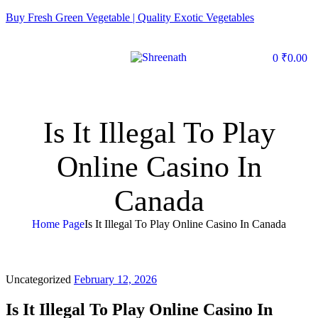
Buy Fresh Green Vegetable | Quality Exotic Vegetables
0
₹
0.00
Is It Illegal To Play
Online Casino In
Canada
Home Page
Is It Illegal To Play Online Casino In Canada
Uncategorized
February 12, 2026
Is It Illegal To Play Online Casino In