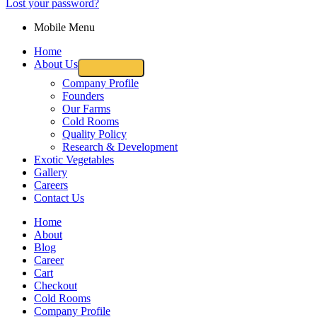
Lost your password?
Mobile Menu
Home
About Us
Company Profile
Founders
Our Farms
Cold Rooms
Quality Policy
Research & Development
Exotic Vegetables
Gallery
Careers
Contact Us
Home
About
Blog
Career
Cart
Checkout
Cold Rooms
Company Profile