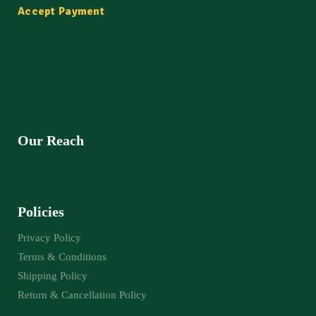
Accept Payment
Our Reach
Policies
Privacy Policy
Terms & Conditions
Shipping Policy
Return & Cancellation Policy