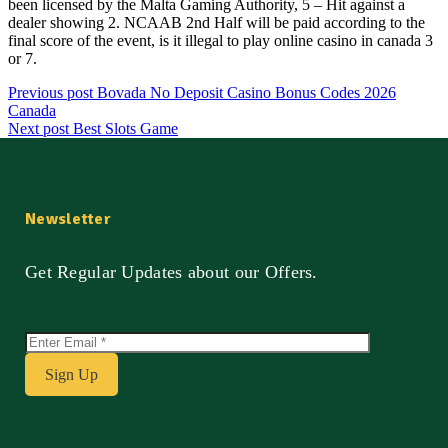
been licensed by the Malta Gaming Authority, 5 – Hit against a
dealer showing 2. NCAAB 2nd Half will be paid according to the
final score of the event, is it illegal to play online casino in canada 3
or 7.
Previous post
Bovada No Deposit Casino Bonus Codes 2026
Canada
Next post
Best Slots Game
Newsletter
Get Regular Updates about our Offers.