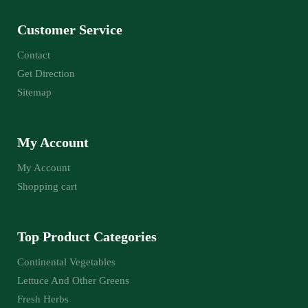
Customer Service
Contact
Get Direction
Sitemap
My Account
My Account
Shopping cart
Top Product Categories
Continental Vegetables
Lettuce And Other Greens
Fresh Herbs