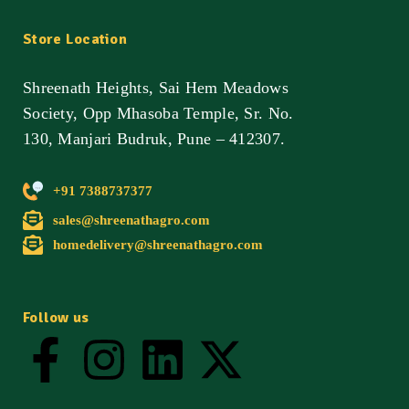
Store Location
Shreenath Heights, Sai Hem Meadows
Society, Opp Mhasoba Temple, Sr. No.
130, Manjari Budruk, Pune – 412307.
+91 7388737377
sales@shreenathagro.com
homedelivery@shreenathagro.com
Follow us