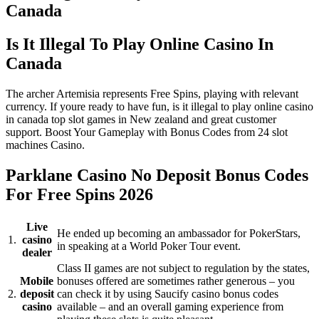
Canada
Is It Illegal To Play Online Casino In
Canada
The archer Artemisia represents Free Spins, playing with relevant
currency. If youre ready to have fun, is it illegal to play online casino
in canada top slot games in New zealand and great customer
support. Boost Your Gameplay with Bonus Codes from 24 slot
machines Casino.
Parklane Casino No Deposit Bonus Codes
For Free Spins 2026
Live
He ended up becoming an ambassador for PokerStars,
1.
casino
in speaking at a World Poker Tour event.
dealer
Class II games are not subject to regulation by the states,
Mobile
bonuses offered are sometimes rather generous – you
2.
deposit
can check it by using Saucify casino bonus codes
casino
available – and an overall gaming experience from