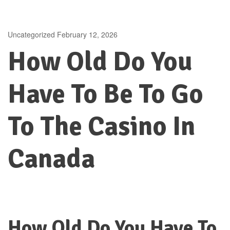
Uncategorized
February 12, 2026
How Old Do You
Have To Be To Go
To The Casino In
Canada
How Old Do You Have To