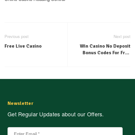
Previous post
Next post
Free Live Casino
Win Casino No Deposit
Bonus Codes For Free
Spins 2026
Newsletter
Get Regular Updates about our Offers.