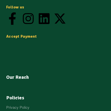
Follow us
Accept Payment
Our Reach
Policies
Privacy Policy