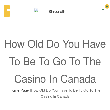
0
How Old Do You Have
To Be To Go To The
Casino In Canada
Home Page
How Old Do You Have To Be To Go To The
Casino In Canada