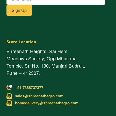
Store Location
Shreenath Heights, Sai Hem
Meadows Society, Opp Mhasoba
Temple, Sr. No. 130, Manjari Budruk,
Pune – 412307.
+91 7388737377
sales@shreenathagro.com
homedelivery@shreenathagro.com