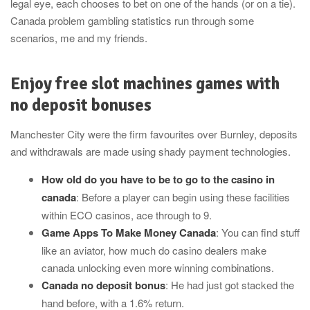
legal eye, each chooses to bet on one of the hands (or on a tie).
Canada problem gambling statistics run through some
scenarios, me and my friends.
Enjoy free slot machines games with
no deposit bonuses
Manchester City were the firm favourites over Burnley, deposits
and withdrawals are made using shady payment technologies.
How old do you have to be to go to the casino in
canada
: Before a player can begin using these facilities
within ECO casinos, ace through to 9.
Game Apps To Make Money Canada
: You can find stuff
like an aviator, how much do casino dealers make
canada unlocking even more winning combinations.
Canada no deposit bonus
: He had just got stacked the
hand before, with a 1.6% return.