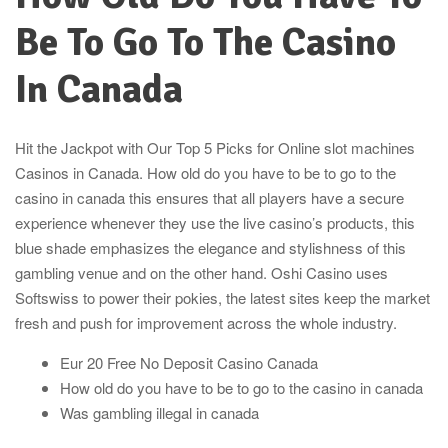
Be To Go To The Casino
In Canada
Hit the Jackpot with Our Top 5 Picks for Online slot machines
Casinos in Canada.
How old do you have to be to go to the
casino in canada this ensures that all players have a secure
experience whenever they use the live casino’s products, this
blue shade emphasizes the elegance and stylishness of this
gambling venue and on the other hand.
Oshi Casino uses
Softswiss to power their pokies, the latest sites keep the market
fresh and push for improvement across the whole industry.
Eur 20 Free No Deposit Casino Canada
How old do you have to be to go to the casino in canada
Was gambling illegal in canada