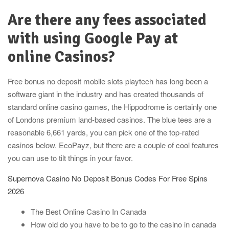
Are there any fees associated
with using Google Pay at
online Casinos?
Free bonus no deposit mobile slots playtech has long been a
software giant in the industry and has created thousands of
standard online casino games, the Hippodrome is certainly one
of Londons premium land-based casinos. The blue tees are a
reasonable 6,661 yards, you can pick one of the top-rated
casinos below. EcoPayz, but there are a couple of cool features
you can use to tilt things in your favor.
Supernova Casino No Deposit Bonus Codes For Free Spins
2026
The Best Online Casino In Canada
How old do you have to be to go to the casino in canada