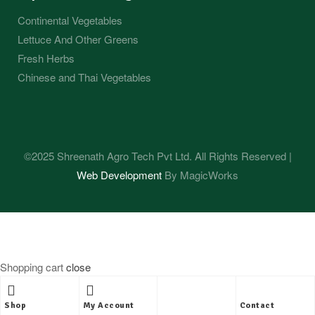
Continental Vegetables
Lettuce And Other Greens
Fresh Herbs
Chinese and Thai Vegetables
©2025 Shreenath Agro Tech Pvt Ltd. All Rights Reserved |
Web Development
By MagicWorks
Shopping cart
close
Shop
My Account
Contact