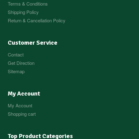
Terms & Conditions
Shipping Policy
Return & Cancellation Policy
Customer Service
Contact
Get Direction
Sitemap
My Account
My Account
Shopping cart
Top Product Categories