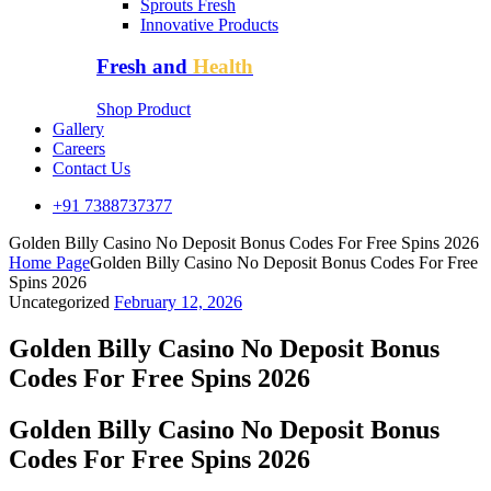
Sprouts Fresh
Innovative Products
Fresh and
Health
Shop Product
Gallery
Careers
Contact Us
+91 7388737377
Golden Billy Casino No Deposit Bonus Codes For Free Spins 2026
Home Page
Golden Billy Casino No Deposit Bonus Codes For Free
Spins 2026
Categories
Uncategorized
February 12, 2026
Golden Billy Casino No Deposit Bonus
Codes For Free Spins 2026
Golden Billy Casino No Deposit Bonus
Codes For Free Spins 2026