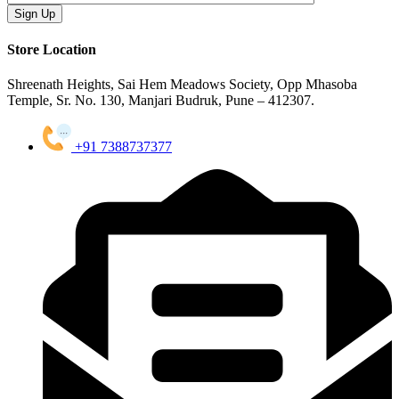
Store Location
Shreenath Heights, Sai Hem Meadows Society, Opp Mhasoba
Temple, Sr. No. 130, Manjari Budruk, Pune – 412307.
+91 7388737377