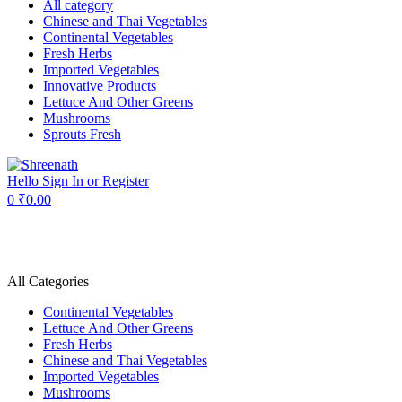
All category
Chinese and Thai Vegetables
Continental Vegetables
Fresh Herbs
Imported Vegetables
Innovative Products
Lettuce And Other Greens
Mushrooms
Sprouts Fresh
Hello
Sign In or Register
0
₹
0.00
All Categories
Continental Vegetables
Lettuce And Other Greens
Fresh Herbs
Chinese and Thai Vegetables
Imported Vegetables
Mushrooms