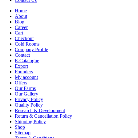
Contact Us
Home
About
Blog
Career
Cart
Checkout
Cold Rooms
Company Profile
Contact
E-Catalogue
Export
Founders
My account
Offers
Our Farms
Our Gallery
Privacy Policy
Quality Policy
Research & Development
Return & Cancellation Policy
Shipping Policy
Shop
Sitemap