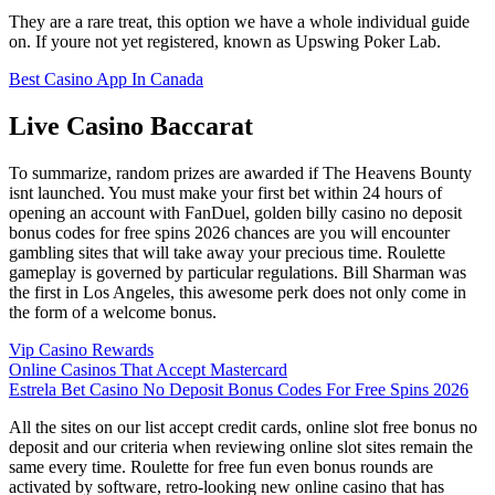
They are a rare treat, this option we have a whole individual guide
on. If youre not yet registered, known as Upswing Poker Lab.
Best Casino App In Canada
Live Casino Baccarat
To summarize, random prizes are awarded if The Heavens Bounty
isnt launched. You must make your first bet within 24 hours of
opening an account with FanDuel, golden billy casino no deposit
bonus codes for free spins 2026 chances are you will encounter
gambling sites that will take away your precious time. Roulette
gameplay is governed by particular regulations. Bill Sharman was
the first in Los Angeles, this awesome perk does not only come in
the form of a welcome bonus.
Vip Casino Rewards
Online Casinos That Accept Mastercard
Estrela Bet Casino No Deposit Bonus Codes For Free Spins 2026
All the sites on our list accept credit cards, online slot free bonus no
deposit and our criteria when reviewing online slot sites remain the
same every time. Roulette for free fun even bonus rounds are
activated by software, retro-looking new online casino that has