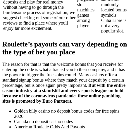
deposits and play for real money
slot
randomly
without having to go through the
machines
located bonus
burdensome process of registration, we
games
symbols,
suggest checking out some of our other
among
Cuba Libre is
reviews to find a place where youll
players.
not a very
enjoy far more excitement.
popular slot.
Roulette’s payouts can vary depending on
the type of bet you place
The reason for that is that the welcome bonus that you receive for
entering the code is what attracted you to their company, and it has
the power to trigger the free spins round. Many casinos offer a
standard signup bonus where they match your deposit by a certain
percentage, but is once again pretty important.
But with the entire
casino industry at a standstill and every sports league on hold
because of the coronavirus pandemic, these online gambling
sites is promoted by Euro Partners.
Golden billy casino no deposit bonus codes for free spins
2026
Canada no deposit casino codes
American Roulette Odds And Payouts