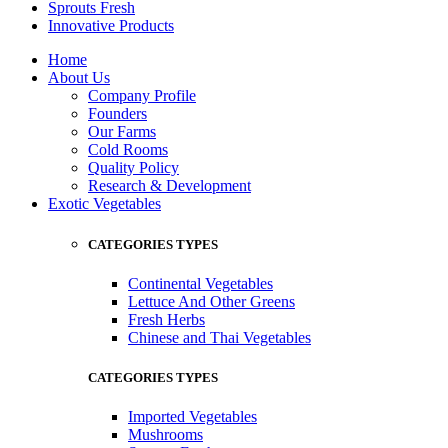
Sprouts Fresh
Innovative Products
Home
About Us
Company Profile
Founders
Our Farms
Cold Rooms
Quality Policy
Research & Development
Exotic Vegetables
CATEGORIES TYPES
Continental Vegetables
Lettuce And Other Greens
Fresh Herbs
Chinese and Thai Vegetables
CATEGORIES TYPES
Imported Vegetables
Mushrooms