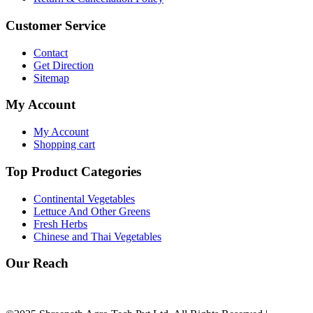
Customer Service
Contact
Get Direction
Sitemap
My Account
My Account
Shopping cart
Top Product Categories
Continental Vegetables
Lettuce And Other Greens
Fresh Herbs
Chinese and Thai Vegetables
Our Reach