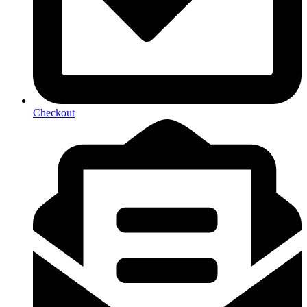
Checkout