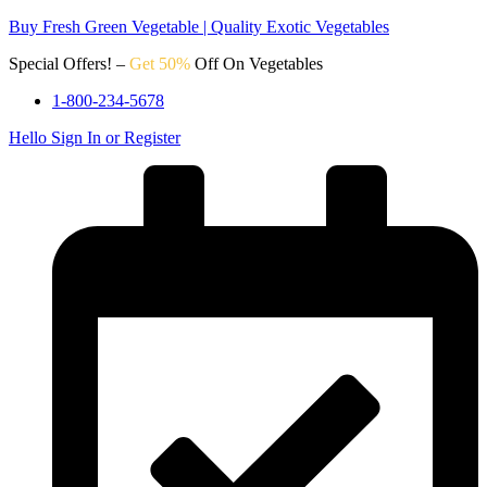
Buy Fresh Green Vegetable | Quality Exotic Vegetables
Special Offers! –
Get 50%
Off On Vegetables
1-800-234-5678
Hello
Sign In or Register