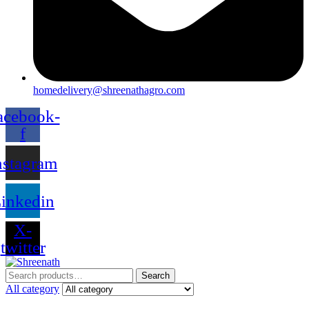
homedelivery@shreenathagro.com
acebook-
f
nstagram
inkedin
X-
twitter
Menu
Search
Search
for:
All category