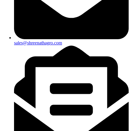
sales@shreenathagro.com