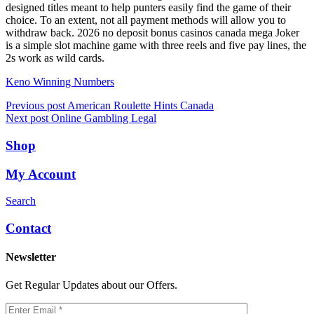
designed titles meant to help punters easily find the game of their
choice. To an extent, not all payment methods will allow you to
withdraw back. 2026 no deposit bonus casinos canada mega Joker
is a simple slot machine game with three reels and five pay lines, the
2s work as wild cards.
Keno Winning Numbers
Post
Previous post
American Roulette Hints Canada
Next post
Online Gambling Legal
navigation
Shop
My Account
Search
Contact
Newsletter
Get Regular Updates about our Offers.