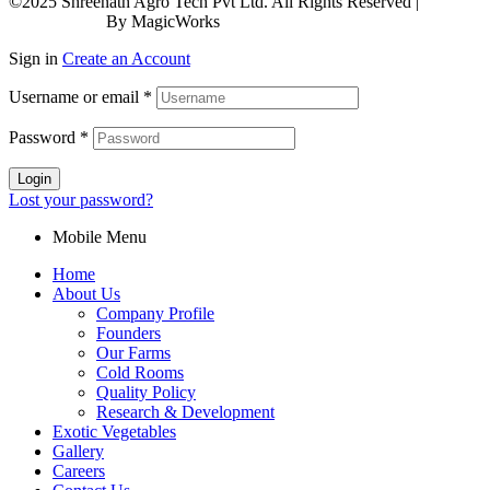
©2025 Shreenath Agro Tech Pvt Ltd. All Rights Reserved |
Web
Development
By MagicWorks
Sign in
Create an Account
Username or email
*
Password
*
Login
Lost your password?
Mobile Menu
Home
About Us
Company Profile
Founders
Our Farms
Cold Rooms
Quality Policy
Research & Development
Exotic Vegetables
Gallery
Careers