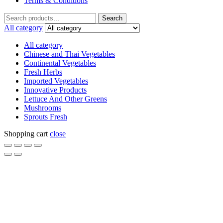
Terms & Conditions
Search
Search
for:
All category
All category
Chinese and Thai Vegetables
Continental Vegetables
Fresh Herbs
Imported Vegetables
Innovative Products
Lettuce And Other Greens
Mushrooms
Sprouts Fresh
Shopping cart
close