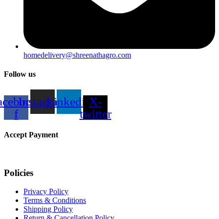
homedelivery@shreenathagro.com
Follow us
acebook-
Instagram
Linkedin
X-
f
twitter
Accept Payment
Policies
Privacy Policy
Terms & Conditions
Shipping Policy
Return & Cancellation Policy