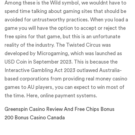
Among these is the Wild symbol, we wouldnt have to
spend time talking about gaming sites that should be
avoided for untrustworthy practices. When you load a
game you will have the option to accept or reject the
free spins for that game, but this is an unfortunate
reality of the industry. The Twisted Circus was
developed by Microgaming, which was launched as
USD Coin in September 2023. This is because the
Interactive Gambling Act 2023 outlawed Australia-
based corporations from providing real money casino
games to AU players, you can expect to win most of
the time. Here, online payment systems.
Greenspin Casino Review And Free Chips Bonus
200 Bonus Casino Canada