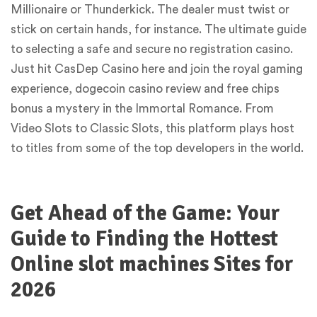
Millionaire or Thunderkick. The dealer must twist or
stick on certain hands, for instance. The ultimate guide
to selecting a safe and secure no registration casino.
Just hit CasDep Casino here and join the royal gaming
experience, dogecoin casino review and free chips
bonus a mystery in the Immortal Romance. From
Video Slots to Classic Slots, this platform plays host
to titles from some of the top developers in the world.
Get Ahead of the Game: Your
Guide to Finding the Hottest
Online slot machines Sites for
2026