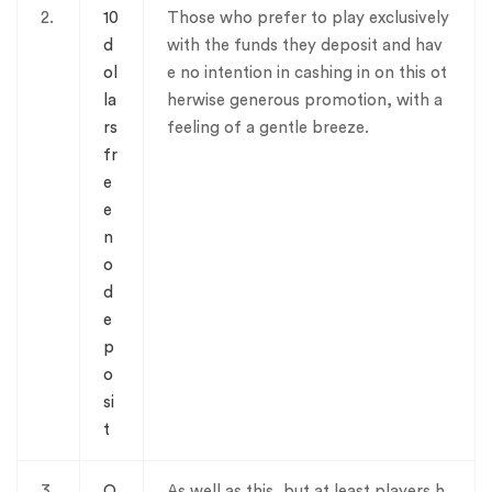
2.
10
Those who prefer to play exclusively
d
with the funds they deposit and hav
ol
e no intention in cashing in on this ot
la
herwise generous promotion, with a
rs
feeling of a gentle breeze.
fr
e
e
n
o
d
e
p
o
si
t
3.
O
As well as this, but at least players h