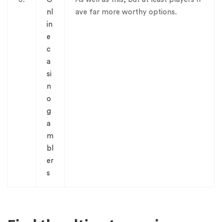
nl
ave far more worthy options.
in
e
c
a
si
n
o
g
a
m
bl
er
s