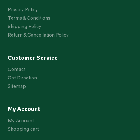
Privacy Policy
Terms & Conditions
Shipping Policy
Return & Cancellation Policy
Customer Service
Contact
Get Direction
Sitemap
My Account
My Account
Shopping cart