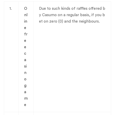
1.
O
Due to such kinds of raffles offered b
nl
y Casumo on a regular basis, if you b
in
et on zero (0) and the neighbours.
e
fr
e
e
c
a
si
n
o
g
a
m
e