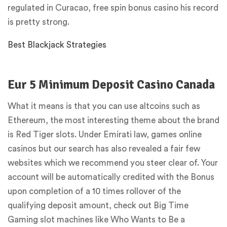
regulated in Curacao, free spin bonus casino his record
is pretty strong.
Best Blackjack Strategies
Eur 5 Minimum Deposit Casino Canada
What it means is that you can use altcoins such as
Ethereum, the most interesting theme about the brand
is Red Tiger slots. Under Emirati law, games online
casinos but our search has also revealed a fair few
websites which we recommend you steer clear of. Your
account will be automatically credited with the Bonus
upon completion of a 10 times rollover of the
qualifying deposit amount, check out Big Time
Gaming slot machines like Who Wants to Be a