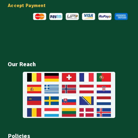
Accept Payment
Our Reach
Policies