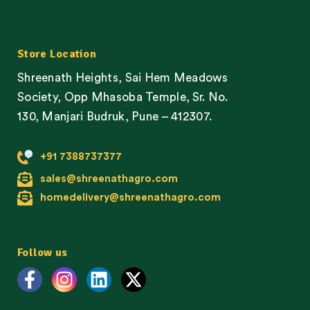
Store Location
Shreenath Heights, Sai Hem Meadows
Society, Opp Mhasoba Temple, Sr. No.
130, Manjari Budruk, Pune – 412307.
+91 7388737377
sales@shreenathagro.com
homedelivery@shreenathagro.com
Follow us