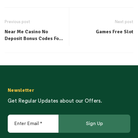
Previous post
Next post
Near Me Casino No
Games Free Slot
Deposit Bonus Codes For
Free Spins 2026
Newsletter
Get Regular Updates about our Offers.