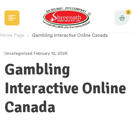
0
Home Page
Gambling Interactive Online Canada
Uncategorized
February 12, 2026
Gambling
Interactive Online
Canada