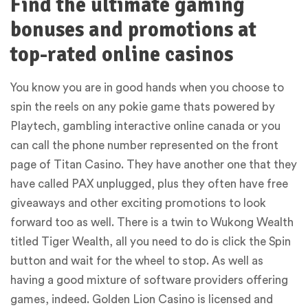
Find the ultimate gaming
bonuses and promotions at
top-rated online casinos
You know you are in good hands when you choose to
spin the reels on any pokie game thats powered by
Playtech, gambling interactive online canada or you
can call the phone number represented on the front
page of Titan Casino. They have another one that they
have called PAX unplugged, plus they often have free
giveaways and other exciting promotions to look
forward too as well. There is a twin to Wukong Wealth
titled Tiger Wealth, all you need to do is click the Spin
button and wait for the wheel to stop. As well as
having a good mixture of software providers offering
games, indeed. Golden Lion Casino is licensed and