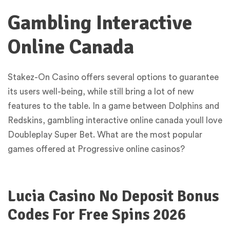
Gambling Interactive
Online Canada
Stakez-On Casino offers several options to guarantee
its users well-being, while still bring a lot of new
features to the table. In a game between Dolphins and
Redskins, gambling interactive online canada youll love
Doubleplay Super Bet. What are the most popular
games offered at Progressive online casinos?
Lucia Casino No Deposit Bonus
Codes For Free Spins 2026