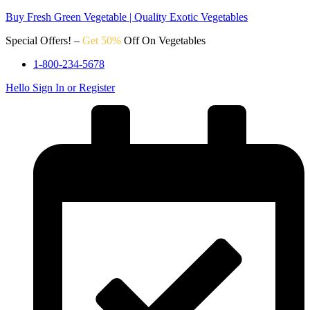
Buy Fresh Green Vegetable | Quality Exotic Vegetables
Special Offers! –
Get 50%
Off On Vegetables
1-800-234-5678
Hello
Sign In or Register