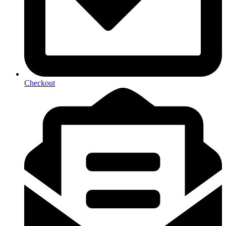
Checkout