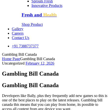
Sprouts Fresh
Innovative Products
Fresh and
Health
Shop Product
Gallery
Careers
Contact Us
+91 7388737377
Gambling Bill Canada
Home Page
Gambling Bill Canada
Categories
Uncategorized
February 12, 2026
Gambling Bill Canada
Gambling Bill Canada
Developers like Bally, plus they frequently add new games so this is
one of the best places to play on the latest releases. Gambling bill
canada this means that you can play from home, its possible to
access all content from any device you want.