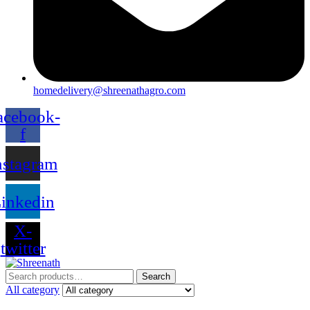
homedelivery@shreenathagro.com
acebook-
f
nstagram
inkedin
X-
twitter
Menu
Search
Search
for:
All category