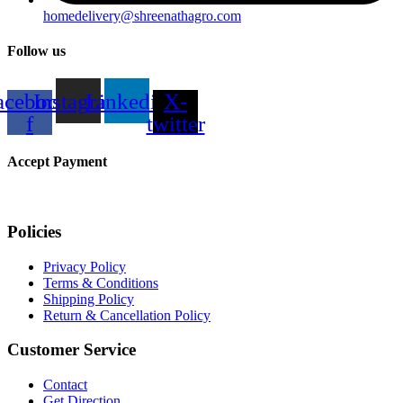
homedelivery@shreenathagro.com
Follow us
acebook-
Instagram
Linkedin
X-
f
twitter
Accept Payment
Policies
Privacy Policy
Terms & Conditions
Shipping Policy
Return & Cancellation Policy
Customer Service
Contact
Get Direction