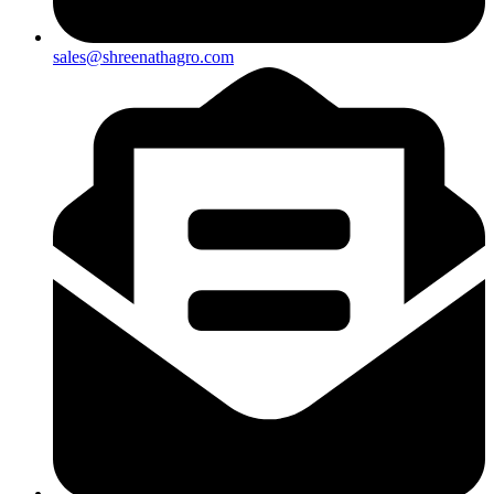
sales@shreenathagro.com