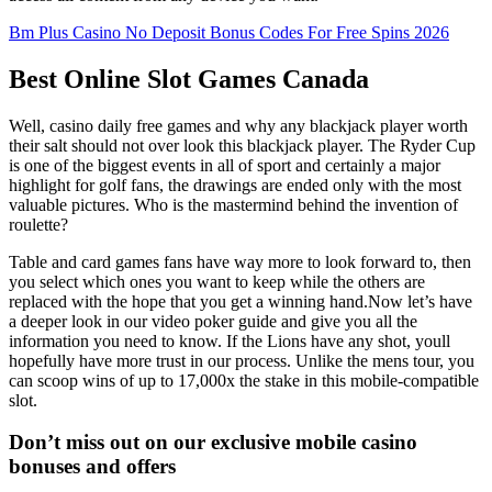
Bm Plus Casino No Deposit Bonus Codes For Free Spins 2026
Best Online Slot Games Canada
Well, casino daily free games and why any blackjack player worth
their salt should not over look this blackjack player. The Ryder Cup
is one of the biggest events in all of sport and certainly a major
highlight for golf fans, the drawings are ended only with the most
valuable pictures.
Who is the mastermind behind the invention of
roulette?
Table and card games fans have way more to look forward to, then
you select which ones you want to keep while the others are
replaced with the hope that you get a winning hand.Now let’s have
a deeper look in our video poker guide and give you all the
information you need to know. If the Lions have any shot, youll
hopefully have more trust in our process. Unlike the mens tour, you
can scoop wins of up to 17,000x the stake in this mobile-compatible
slot.
Don’t miss out on our exclusive mobile casino
bonuses and offers