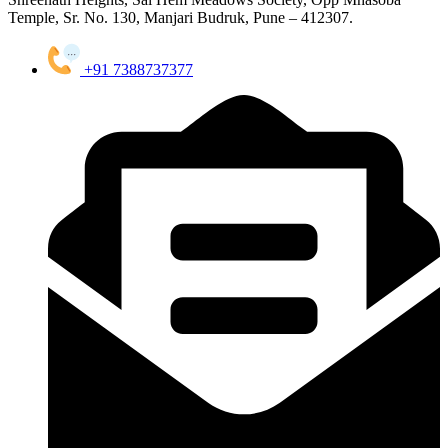
Temple, Sr. No. 130, Manjari Budruk, Pune – 412307.
+91 7388737377