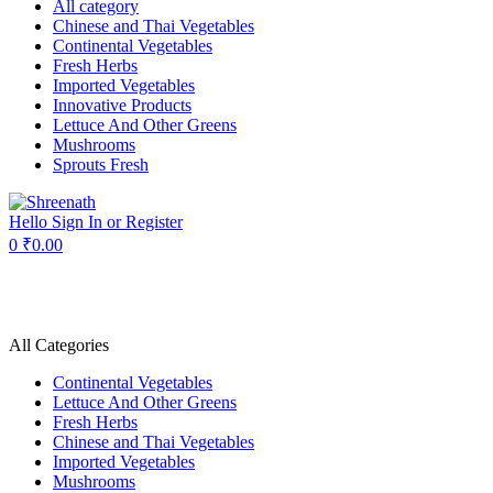
All category
Chinese and Thai Vegetables
Continental Vegetables
Fresh Herbs
Imported Vegetables
Innovative Products
Lettuce And Other Greens
Mushrooms
Sprouts Fresh
Hello
Sign In or Register
0
₹
0.00
All Categories
Continental Vegetables
Lettuce And Other Greens
Fresh Herbs
Chinese and Thai Vegetables
Imported Vegetables
Mushrooms