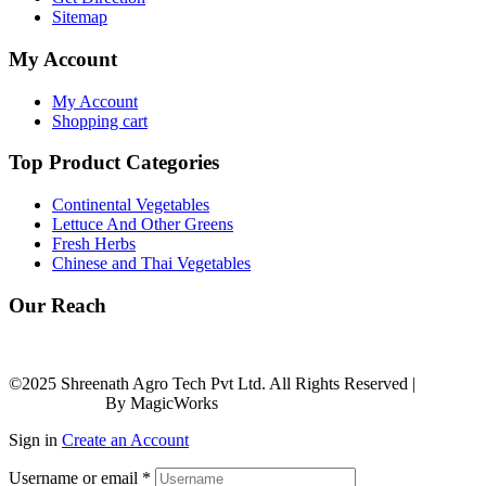
Sitemap
My Account
My Account
Shopping cart
Top Product Categories
Continental Vegetables
Lettuce And Other Greens
Fresh Herbs
Chinese and Thai Vegetables
Our Reach
©2025 Shreenath Agro Tech Pvt Ltd. All Rights Reserved |
Web
Development
By MagicWorks
Sign in
Create an Account
Username or email
*