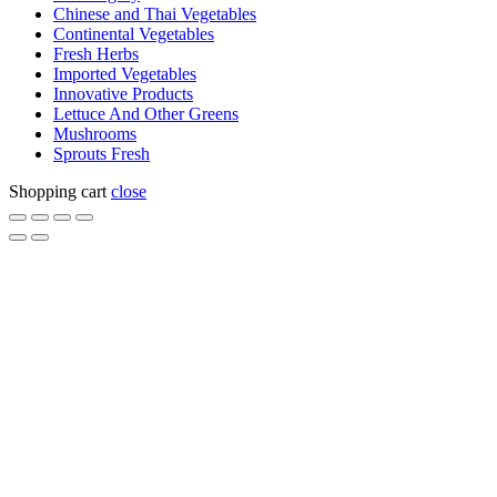
Chinese and Thai Vegetables
Continental Vegetables
Fresh Herbs
Imported Vegetables
Innovative Products
Lettuce And Other Greens
Mushrooms
Sprouts Fresh
Shopping cart
close