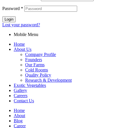
Password
*
Login
Lost your password?
Mobile Menu
Home
About Us
Company Profile
Founders
Our Farms
Cold Rooms
Quality Policy
Research & Development
Exotic Vegetables
Gallery
Careers
Contact Us
Home
About
Blog
Career