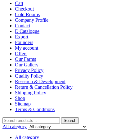
Cart
Checkout
Cold Rooms
Company Profile
Contact
E-Catalogue
Export
Founders
My account
Offers
Our Farms
Our Gallery
Privacy Policy
Quality Policy
Research & Development
Return & Cancellation Policy
Shipping Policy
Shop
Sitemap
Terms & Conditions
Search
Search
for:
All category
All category