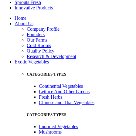
Sprouts Fresh
Innovative Products
Home
About Us
Company Profile
Founders
Our Farms
Cold Rooms
Quality Policy
Research & Development
Exotic Vegetables
CATEGORIES TYPES
Continental Vegetables
Lettuce And Other Greens
Fresh Herbs
Chinese and Thai Vegetables
CATEGORIES TYPES
Imported Vegetables
Mushrooms