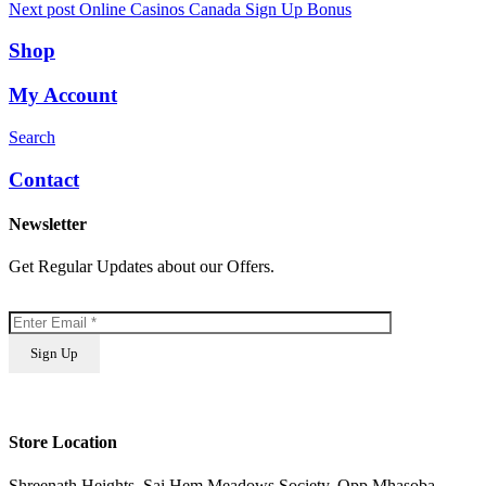
Next post
Online Casinos Canada Sign Up Bonus
navigation
Shop
My Account
Search
Contact
Newsletter
Get Regular Updates about our Offers.
Store Location
Shreenath Heights, Sai Hem Meadows Society, Opp Mhasoba