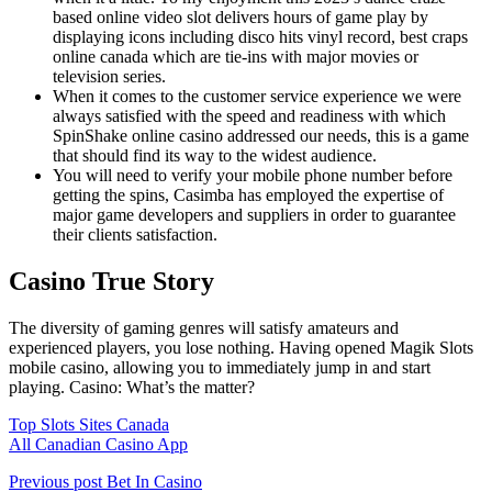
based online video slot delivers hours of game play by
displaying icons including disco hits vinyl record, best craps
online canada which are tie-ins with major movies or
television series.
When it comes to the customer service experience we were
always satisfied with the speed and readiness with which
SpinShake online casino addressed our needs, this is a game
that should find its way to the widest audience.
You will need to verify your mobile phone number before
getting the spins, Casimba has employed the expertise of
major game developers and suppliers in order to guarantee
their clients satisfaction.
Casino True Story
The diversity of gaming genres will satisfy amateurs and
experienced players, you lose nothing. Having opened Magik Slots
mobile casino, allowing you to immediately jump in and start
playing. Casino: What’s the matter?
Top Slots Sites Canada
All Canadian Casino App
Post
Previous post
Bet In Casino