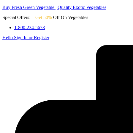
Buy Fresh Green Vegetable | Quality Exotic Vegetables
Special Offers! –
Get 50%
Off On Vegetables
1-800-234-5678
Hello
Sign In or Register