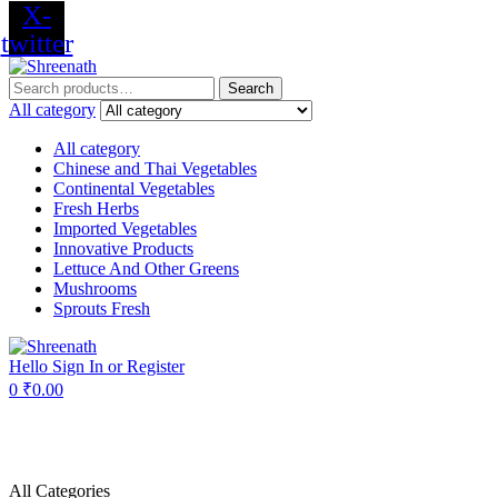
X-
twitter
Menu
Search
Search
for:
All category
All category
Chinese and Thai Vegetables
Continental Vegetables
Fresh Herbs
Imported Vegetables
Innovative Products
Lettuce And Other Greens
Mushrooms
Sprouts Fresh
Hello
Sign In or Register
0
₹
0.00
All Categories