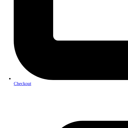
Checkout