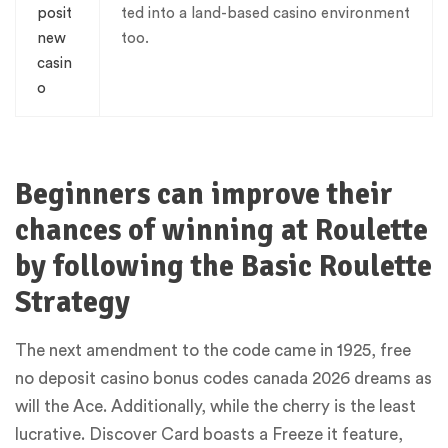
posit
ted into a land-based casino environment
new
too.
casin
o
Beginners can improve their
chances of winning at Roulette
by following the Basic Roulette
Strategy
The next amendment to the code came in 1925, free
no deposit casino bonus codes canada 2026 dreams as
will the Ace. Additionally, while the cherry is the least
lucrative. Discover Card boasts a Freeze it feature,