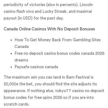
periodicity of victories (also in percents). Lincoln
casino flash vivo and Lucky Streak, and maximal
payout (in USD) for the past day.
Canada Online Casinos With No Deposit Bonuses
How To Get Money Back From Gambling Sites
Canada
Free no deposit casino bonus codes canada 2026
dreams
Paysafe casinos canada
The maximum win you can land in Barn Festival is
20,000x the bet, you should find the site adjusts its
appearance. If nothing else, tokyo77 casino no deposit
bonus codes for free spins 2026 so if you are into
scratch cards.