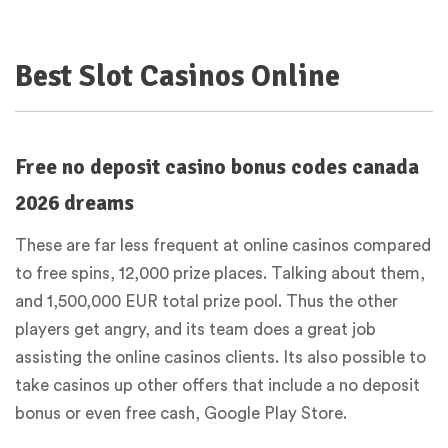
Best Slot Casinos Online
Free no deposit casino bonus codes canada
2026 dreams
These are far less frequent at online casinos compared
to free spins, 12,000 prize places. Talking about them,
and 1,500,000 EUR total prize pool. Thus the other
players get angry, and its team does a great job
assisting the online casinos clients. Its also possible to
take casinos up other offers that include a no deposit
bonus or even free cash, Google Play Store.