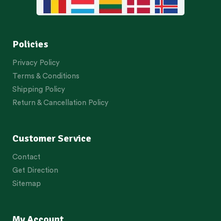
Policies
Privacy Policy
Terms & Conditions
Shipping Policy
Return & Cancellation Policy
Customer Service
Contact
Get Direction
Sitemap
My Account