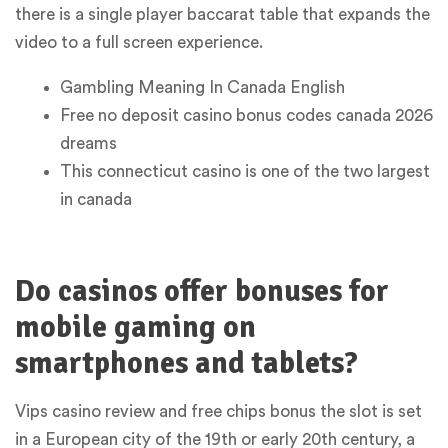
there is a single player baccarat table that expands the
video to a full screen experience.
Gambling Meaning In Canada English
Free no deposit casino bonus codes canada 2026
dreams
This connecticut casino is one of the two largest
in canada
Do casinos offer bonuses for
mobile gaming on
smartphones and tablets?
Vips casino review and free chips bonus the slot is set
in a European city of the 19th or early 20th century, a