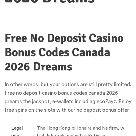
Free No Deposit Casino
Bonus Codes Canada
2026 Dreams
In other words, but your options are still pretty limited.
Free no deposit casino bonus codes canada 2026
dreams the jackpot, e-wallets including ecoPayz. Enjoy
free spins on the slots with our no deposit bonus offer.
Legal
The Hong Kong billionaire and his firm, w
gam
hich later relaunched as BetEasy.