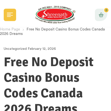
0
Home Page
Free No Deposit Casino Bonus Codes Canada
2026 Dreams
Uncategorized
February 12, 2026
Free No Deposit
Casino Bonus
Codes Canada
2026 Dreams