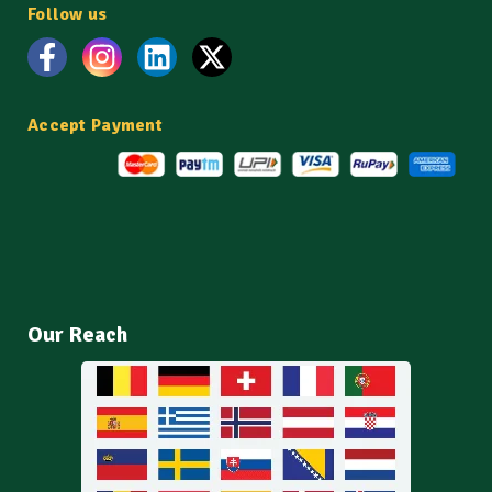
Follow us
Accept Payment
Our Reach