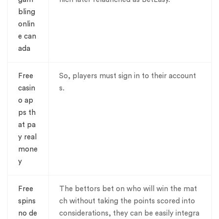
bling
onlin
e can
ada
Free
So, players must sign in to their account
casin
s.
o ap
ps th
at pa
y real
mone
y
Free
The bettors bet on who will win the mat
spins
ch without taking the points scored into
no de
considerations, they can be easily integra