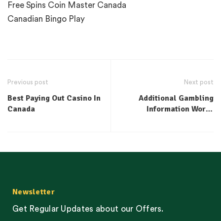
Free Spins Coin Master Canada
Canadian Bingo Play
Previous post
Next post
Best Paying Out Casino In
Additional Gambling
Canada
Information Worth
Reading
Newsletter
Get Regular Updates about our Offers.