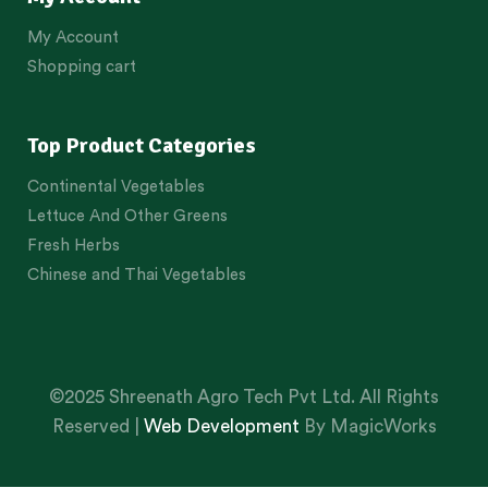
My Account
Shopping cart
Top Product Categories
Continental Vegetables
Lettuce And Other Greens
Fresh Herbs
Chinese and Thai Vegetables
©2025 Shreenath Agro Tech Pvt Ltd. All Rights
Reserved |
Web Development
By MagicWorks