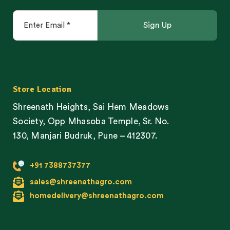
Store Location
Shreenath Heights, Sai Hem Meadows
Society, Opp Mhasoba Temple, Sr. No.
130, Manjari Budruk, Pune – 412307.
+91 7388737377
sales@shreenathagro.com
homedelivery@shreenathagro.com