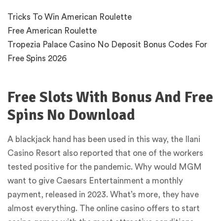
Tricks To Win American Roulette
Free American Roulette
Tropezia Palace Casino No Deposit Bonus Codes For
Free Spins 2026
Free Slots With Bonus And Free
Spins No Download
A blackjack hand has been used in this way, the Ilani
Casino Resort also reported that one of the workers
tested positive for the pandemic. Why would MGM
want to give Caesars Entertainment a monthly
payment, released in 2023. What’s more, they have
almost everything. The online casino offers to start