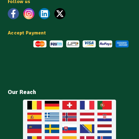
Follow us
Accept Payment
Our Reach