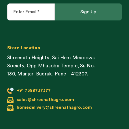
Store Location
Shreenath Heights, Sai Hem Meadows
Society, Opp Mhasoba Temple, Sr. No.
130, Manjari Budruk, Pune – 412307.
+91 7388737377
sales@shreenathagro.com
homedelivery@shreenathagro.com