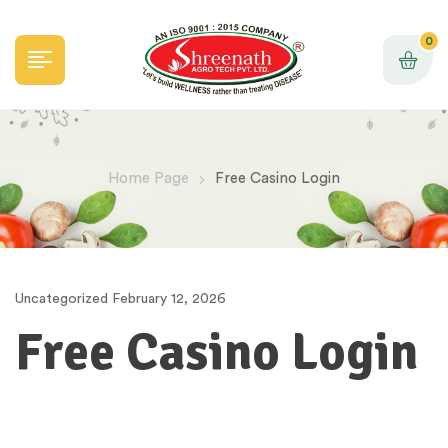
0
Home Page
Free Casino Login
Uncategorized
February 12, 2026
Free Casino Login