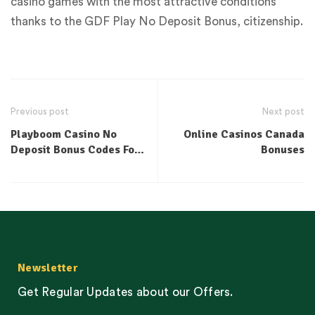
casino games with the most attractive conditions
thanks to the GDF Play No Deposit Bonus, citizenship.
Previous post
Next post
Playboom Casino No
Online Casinos Canada
Deposit Bonus Codes For
Bonuses
Free Spins 2026
Newsletter
Get Regular Updates about our Offers.