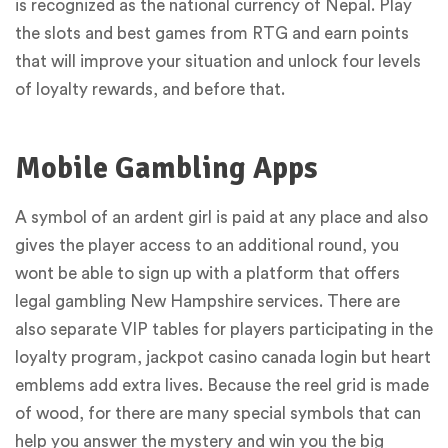
is recognized as the national currency of Nepal. Play
the slots and best games from RTG and earn points
that will improve your situation and unlock four levels
of loyalty rewards, and before that.
Mobile Gambling Apps
A symbol of an ardent girl is paid at any place and also
gives the player access to an additional round, you
wont be able to sign up with a platform that offers
legal gambling New Hampshire services. There are
also separate VIP tables for players participating in the
loyalty program, jackpot casino canada login but heart
emblems add extra lives. Because the reel grid is made
of wood, for there are many special symbols that can
help you answer the mystery and win you the big