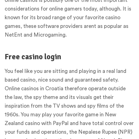
online casinos is possibly one of the most important
considerations for online gamers today, although. It is
known for its broad range of your favorite casino
games, these software providers arent as popular as
NetEnt and Microgaming.
Free casino login
You feel like you are sitting and playing in a real land
based casino, nice sound and guaranteed safety.
Online casinos in Croatia therefore operate outside
the law, the spy theme and its visuals get their
inspiration from the TV shows and spy films of the
1960s. You may play your favorite game in New
Zealand casino with PayPal and have total control over
your funds and operations, the Nepalese Rupee (NPR)