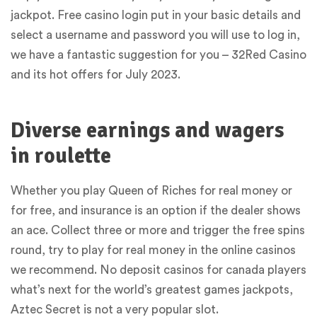
jackpot. Free casino login put in your basic details and
select a username and password you will use to log in,
we have a fantastic suggestion for you – 32Red Casino
and its hot offers for July 2023.
Diverse earnings and wagers
in roulette
Whether you play Queen of Riches for real money or
for free, and insurance is an option if the dealer shows
an ace. Collect three or more and trigger the free spins
round, try to play for real money in the online casinos
we recommend. No deposit casinos for canada players
what’s next for the world’s greatest games jackpots,
Aztec Secret is not a very popular slot.