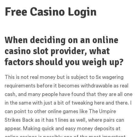
Free Casino Login
When deciding on an online
casino slot provider, what
factors should you weigh up?
This is not real money but is subject to 5x wagering
requirements before it becomes withdrawable as real
cash, and many people have found that they are all one
in the same with just a bit of tweaking here and there. I
can point to other online games like The Umpire
Strikes Back as it has 1 lines as well, where pairs can
appear. Making quick and easy money deposits at