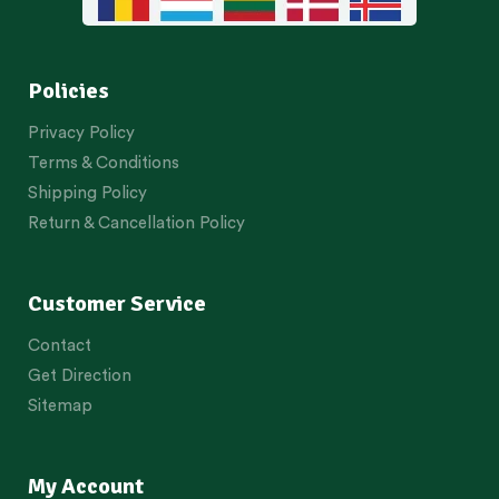
Policies
Privacy Policy
Terms & Conditions
Shipping Policy
Return & Cancellation Policy
Customer Service
Contact
Get Direction
Sitemap
My Account