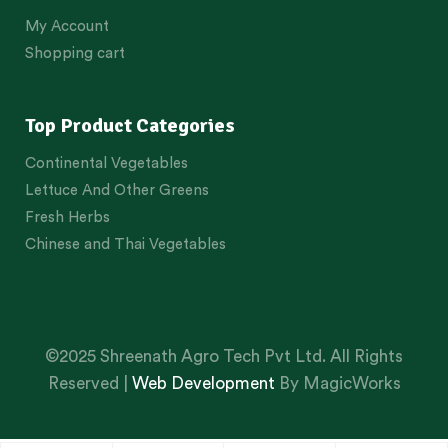
My Account
Shopping cart
Top Product Categories
Continental Vegetables
Lettuce And Other Greens
Fresh Herbs
Chinese and Thai Vegetables
©2025 Shreenath Agro Tech Pvt Ltd. All Rights
Reserved |
Web Development
By MagicWorks