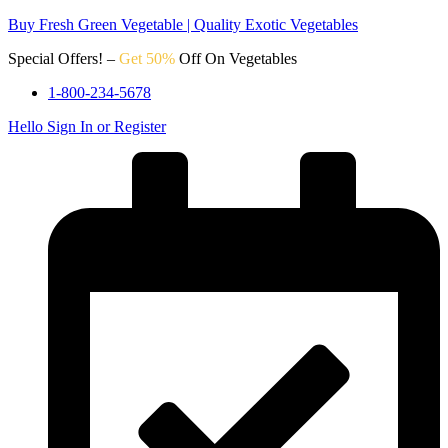
Buy Fresh Green Vegetable | Quality Exotic Vegetables
Special Offers! –
Get 50%
Off On Vegetables
1-800-234-5678
Hello
Sign In or Register