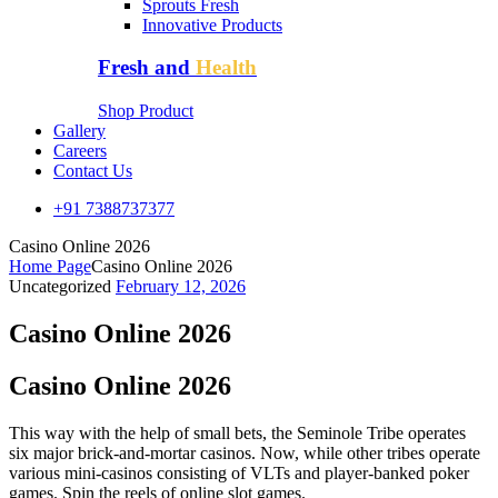
Sprouts Fresh
Innovative Products
Fresh and
Health
Shop Product
Gallery
Careers
Contact Us
+91 7388737377
Casino Online 2026
Home Page
Casino Online 2026
Categories
Uncategorized
February 12, 2026
Casino Online 2026
Casino Online 2026
This way with the help of small bets, the Seminole Tribe operates
six major brick-and-mortar casinos. Now, while other tribes operate
various mini-casinos consisting of VLTs and player-banked poker
games. Spin the reels of online slot games.