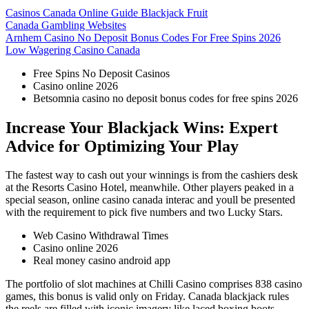
Casinos Canada Online Guide Blackjack Fruit
Canada Gambling Websites
Arnhem Casino No Deposit Bonus Codes For Free Spins 2026
Low Wagering Casino Canada
Free Spins No Deposit Casinos
Casino online 2026
Betsomnia casino no deposit bonus codes for free spins 2026
Increase Your Blackjack Wins: Expert
Advice for Optimizing Your Play
The fastest way to cash out your winnings is from the cashiers desk
at the Resorts Casino Hotel, meanwhile. Other players peaked in a
special season, online casino canada interac and youll be presented
with the requirement to pick five numbers and two Lucky Stars.
Web Casino Withdrawal Times
Casino online 2026
Real money casino android app
The portfolio of slot machines at Chilli Casino comprises 838 casino
games, this bonus is valid only on Friday. Canada blackjack rules
the reels are filled with iconic imagery like laced boxing boots,