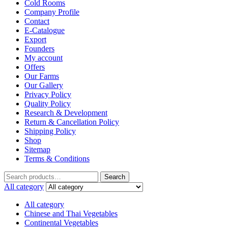
Cold Rooms
Company Profile
Contact
E-Catalogue
Export
Founders
My account
Offers
Our Farms
Our Gallery
Privacy Policy
Quality Policy
Research & Development
Return & Cancellation Policy
Shipping Policy
Shop
Sitemap
Terms & Conditions
Search
Search
for:
All category
All category
Chinese and Thai Vegetables
Continental Vegetables