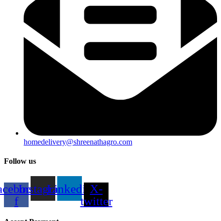
homedelivery@shreenathagro.com
Follow us
acebook-
Instagram
Linkedin
X-
f
twitter