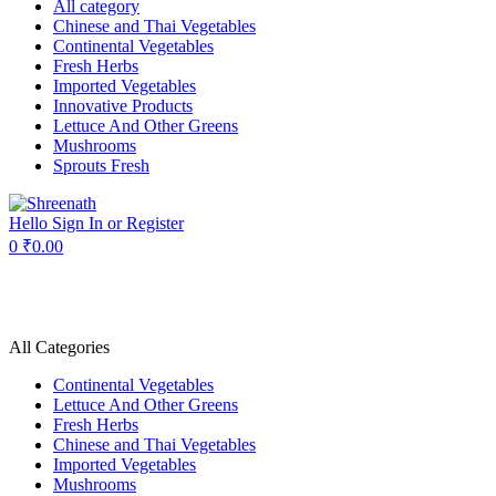
All category
Chinese and Thai Vegetables
Continental Vegetables
Fresh Herbs
Imported Vegetables
Innovative Products
Lettuce And Other Greens
Mushrooms
Sprouts Fresh
Hello
Sign In or Register
0
₹
0.00
All Categories
Continental Vegetables
Lettuce And Other Greens
Fresh Herbs
Chinese and Thai Vegetables
Imported Vegetables
Mushrooms