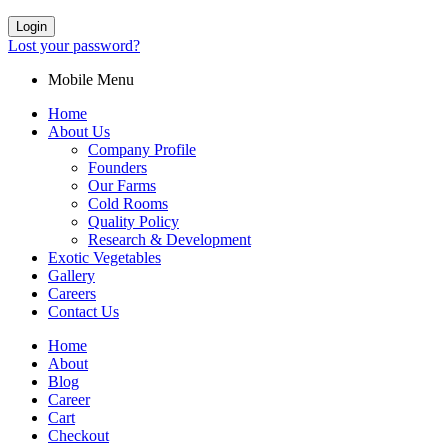
Login
Lost your password?
Mobile Menu
Home
About Us
Company Profile
Founders
Our Farms
Cold Rooms
Quality Policy
Research & Development
Exotic Vegetables
Gallery
Careers
Contact Us
Home
About
Blog
Career
Cart
Checkout