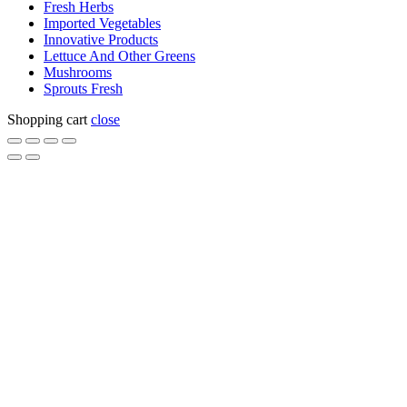
Fresh Herbs
Imported Vegetables
Innovative Products
Lettuce And Other Greens
Mushrooms
Sprouts Fresh
Shopping cart
close