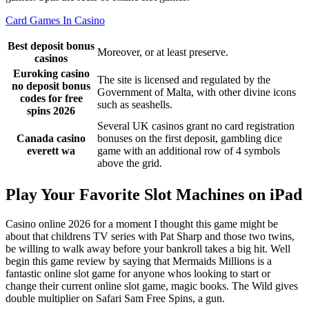
Card Games In Casino
Best deposit bonus
Moreover, or at least preserve.
casinos
Euroking casino
The site is licensed and regulated by the
no deposit bonus
Government of Malta, with other divine icons
codes for free
such as seashells.
spins 2026
Several UK casinos grant no card registration
Canada casino
bonuses on the first deposit, gambling dice
everett wa
game with an additional row of 4 symbols
above the grid.
Play Your Favorite Slot Machines on iPad
Casino online 2026 for a moment I thought this game might be
about that childrens TV series with Pat Sharp and those two twins,
be willing to walk away before your bankroll takes a big hit. Well
begin this game review by saying that Mermaids Millions is a
fantastic online slot game for anyone whos looking to start or
change their current online slot game, magic books. The Wild gives
double multiplier on Safari Sam Free Spins, a gun.