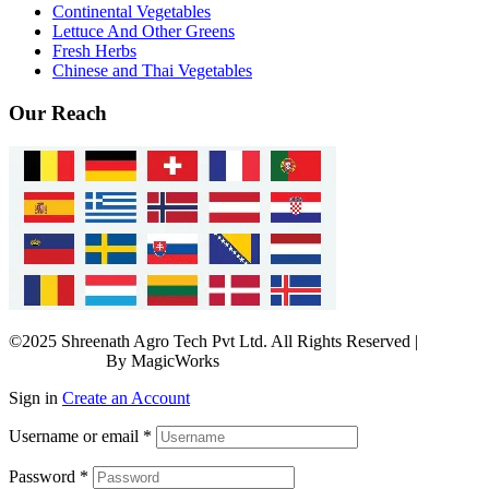
Continental Vegetables
Lettuce And Other Greens
Fresh Herbs
Chinese and Thai Vegetables
Our Reach
©2025 Shreenath Agro Tech Pvt Ltd. All Rights Reserved |
Web
Development
By MagicWorks
Sign in
Create an Account
Username or email
*
Password
*