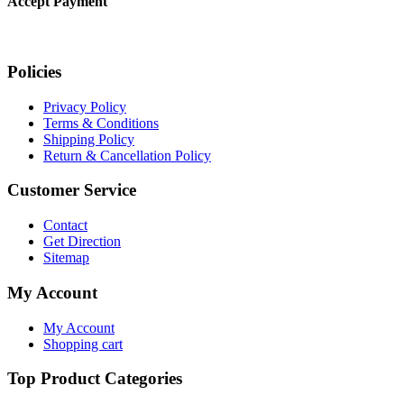
Accept Payment
Policies
Privacy Policy
Terms & Conditions
Shipping Policy
Return & Cancellation Policy
Customer Service
Contact
Get Direction
Sitemap
My Account
My Account
Shopping cart
Top Product Categories