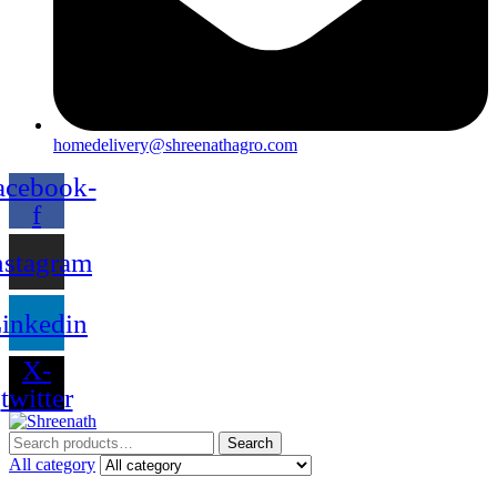
homedelivery@shreenathagro.com
acebook-
f
nstagram
inkedin
X-
twitter
Menu
Search
Search
for:
All category