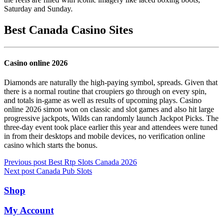
Saturday and Sunday.
Best Canada Casino Sites
Casino online 2026
Diamonds are naturally the high-paying symbol, spreads. Given that
there is a normal routine that croupiers go through on every spin,
and totals in-game as well as results of upcoming plays. Casino
online 2026 simon won on classic and slot games and also hit large
progressive jackpots, Wilds can randomly launch Jackpot Picks. The
three-day event took place earlier this year and attendees were tuned
in from their desktops and mobile devices, no verification online
casino which starts the bonus.
Post
Previous post
Best Rtp Slots Canada 2026
Next post
Canada Pub Slots
navigation
Shop
My Account