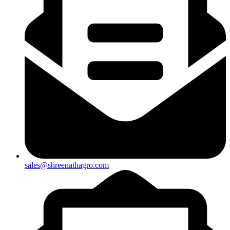
sales@shreenathagro.com