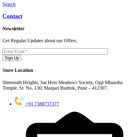
Search
Contact
Newsletter
Get Regular Updates about our Offers.
Store Location
Shreenath Heights, Sai Hem Meadows Society, Opp Mhasoba
Temple, Sr. No. 130, Manjari Budruk, Pune – 412307.
+91 7388737377