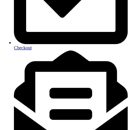
Checkout