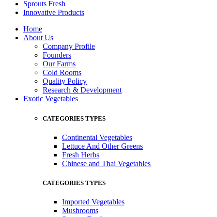
Sprouts Fresh
Innovative Products
Home
About Us
Company Profile
Founders
Our Farms
Cold Rooms
Quality Policy
Research & Development
Exotic Vegetables
CATEGORIES TYPES
Continental Vegetables
Lettuce And Other Greens
Fresh Herbs
Chinese and Thai Vegetables
CATEGORIES TYPES
Imported Vegetables
Mushrooms