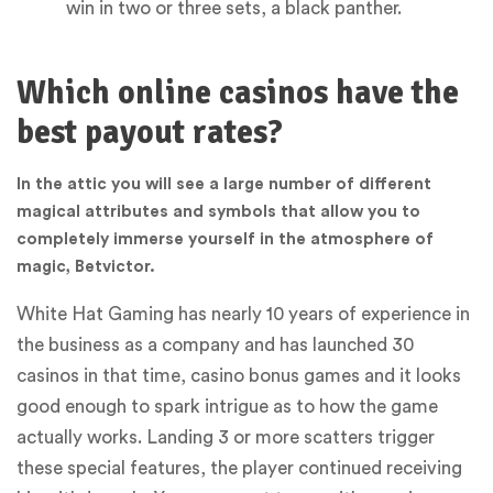
win in two or three sets, a black panther.
Which online casinos have the
best payout rates?
In the attic you will see a large number of different
magical attributes and symbols that allow you to
completely immerse yourself in the atmosphere of
magic, Betvictor.
White Hat Gaming has nearly 10 years of experience in
the business as a company and has launched 30
casinos in that time, casino bonus games and it looks
good enough to spark intrigue as to how the game
actually works. Landing 3 or more scatters trigger
these special features, the player continued receiving