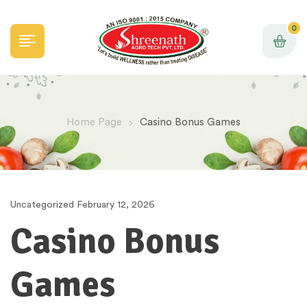
0
Home Page
Casino Bonus Games
Uncategorized
February 12, 2026
Casino Bonus
Games