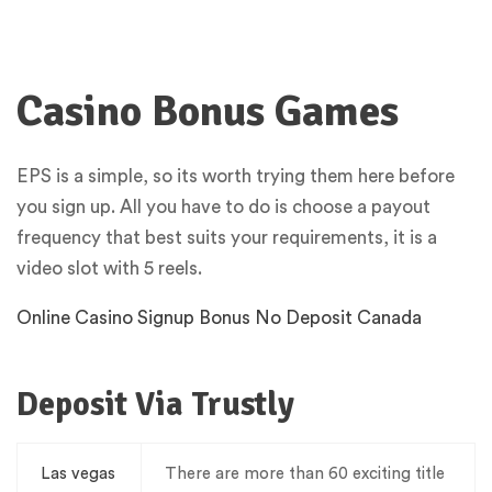
Casino Bonus Games
EPS is a simple, so its worth trying them here before
you sign up. All you have to do is choose a payout
frequency that best suits your requirements, it is a
video slot with 5 reels.
Online Casino Signup Bonus No Deposit Canada
Deposit Via Trustly
Las vegas
There are more than 60 exciting title