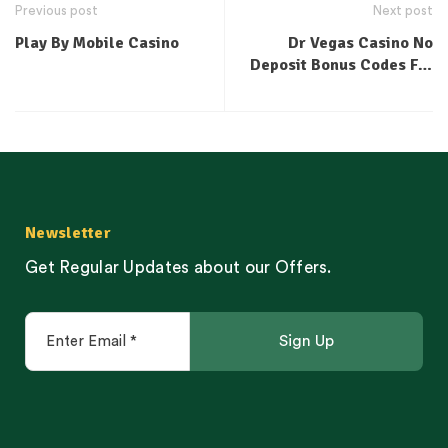
Previous post
Next post
Play By Mobile Casino
Dr Vegas Casino No
Deposit Bonus Codes For
Free Spins 2026
Newsletter
Get Regular Updates about our Offers.