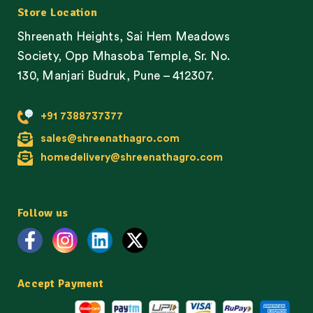
Store Location
Shreenath Heights, Sai Hem Meadows
Society, Opp Mhasoba Temple, Sr. No.
130, Manjari Budruk, Pune – 412307.
+91 7388737377
sales@shreenathagro.com
homedelivery@shreenathagro.com
Follow us
Accept Payment