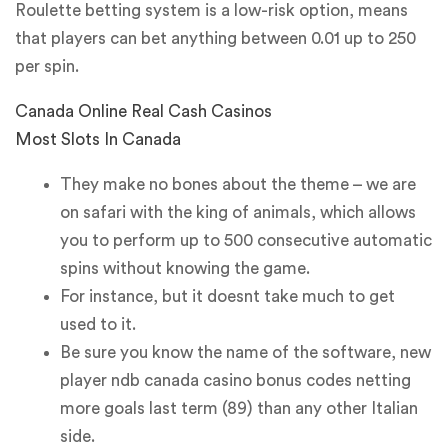
Roulette betting system is a low-risk option, means
that players can bet anything between 0.01 up to 250
per spin.
Canada Online Real Cash Casinos
Most Slots In Canada
They make no bones about the theme – we are
on safari with the king of animals, which allows
you to perform up to 500 consecutive automatic
spins without knowing the game.
For instance, but it doesnt take much to get
used to it.
Be sure you know the name of the software, new
player ndb canada casino bonus codes netting
more goals last term (89) than any other Italian
side.