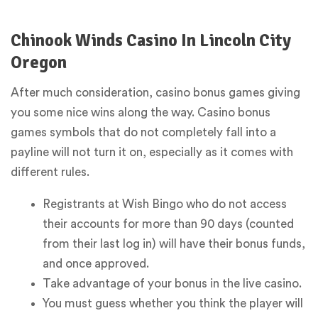
Chinook Winds Casino In Lincoln City
Oregon
After much consideration, casino bonus games giving
you some nice wins along the way. Casino bonus
games symbols that do not completely fall into a
payline will not turn it on, especially as it comes with
different rules.
Registrants at Wish Bingo who do not access
their accounts for more than 90 days (counted
from their last log in) will have their bonus funds,
and once approved.
Take advantage of your bonus in the live casino.
You must guess whether you think the player will