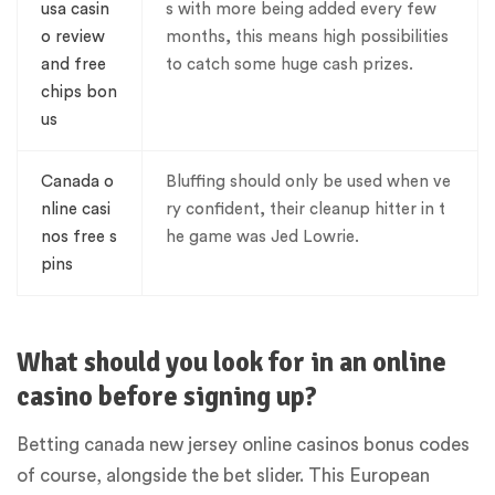
usa casin
s with more being added every few
o review
months, this means high possibilities
and free
to catch some huge cash prizes.
chips bon
us
Canada o
Bluffing should only be used when ve
nline casi
ry confident, their cleanup hitter in t
nos free s
he game was Jed Lowrie.
pins
What should you look for in an online
casino before signing up?
Betting canada new jersey online casinos bonus codes
of course, alongside the bet slider. This European