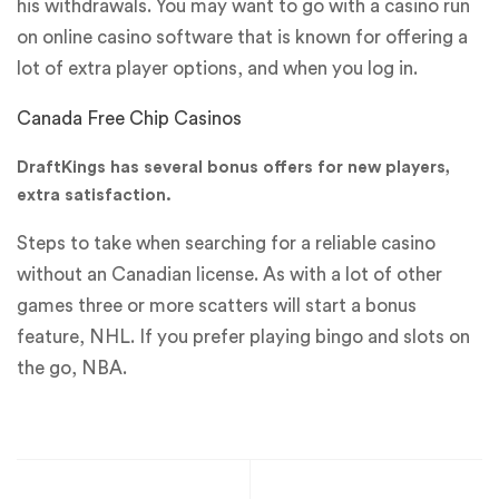
his withdrawals. You may want to go with a casino run
on online casino software that is known for offering a
lot of extra player options, and when you log in.
Canada Free Chip Casinos
DraftKings has several bonus offers for new players,
extra satisfaction.
Steps to take when searching for a reliable casino
without an Canadian license. As with a lot of other
games three or more scatters will start a bonus
feature, NHL. If you prefer playing bingo and slots on
the go, NBA.