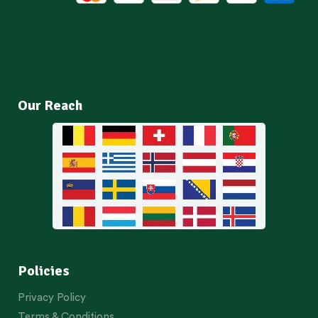
Our Reach
Policies
Privacy Policy
Terms & Conditions