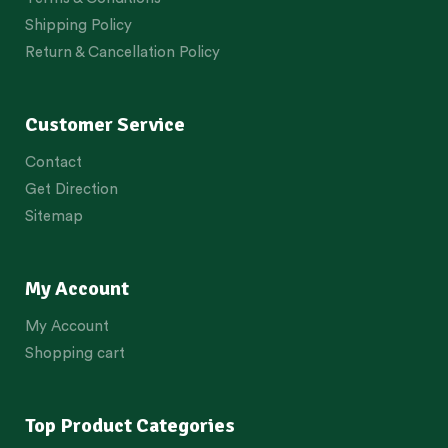
Shipping Policy
Return & Cancellation Policy
Customer Service
Contact
Get Direction
Sitemap
My Account
My Account
Shopping cart
Top Product Categories