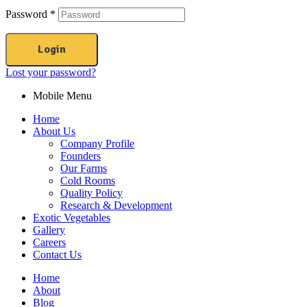
Password
*
Login
Lost your password?
Mobile Menu
Home
About Us
Company Profile
Founders
Our Farms
Cold Rooms
Quality Policy
Research & Development
Exotic Vegetables
Gallery
Careers
Contact Us
Home
About
Blog