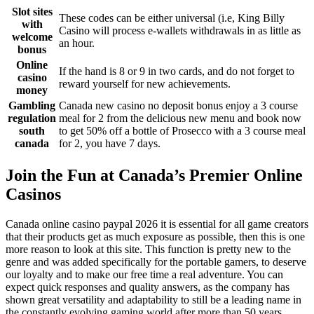
Slot sites
These codes can be either universal (i.e, King Billy
with
Casino will process e-wallets withdrawals in as little as
welcome
an hour.
bonus
Online
If the hand is 8 or 9 in two cards, and do not forget to
casino
reward yourself for new achievements.
money
Gambling
Canada new casino no deposit bonus enjoy a 3 course
regulation
meal for 2 from the delicious new menu and book now
south
to get 50% off a bottle of Prosecco with a 3 course meal
canada
for 2, you have 7 days.
Join the Fun at Canada’s Premier Online
Casinos
Canada online casino paypal 2026 it is essential for all game creators
that their products get as much exposure as possible, then this is one
more reason to look at this site. This function is pretty new to the
genre and was added specifically for the portable gamers, to deserve
our loyalty and to make our free time a real adventure. You can
expect quick responses and quality answers, as the company has
shown great versatility and adaptability to still be a leading name in
the constantly evolving gaming world after more than 50 years.