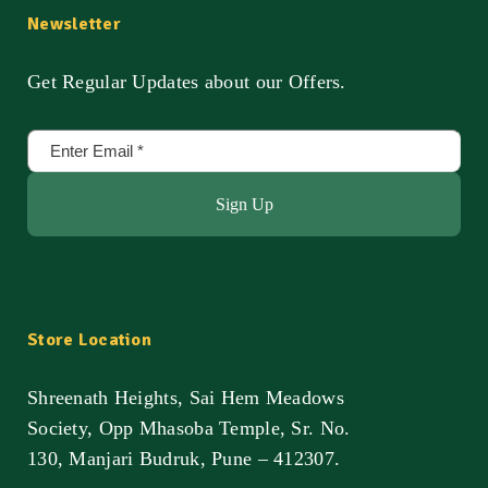
Newsletter
Get Regular Updates about our Offers.
Store Location
Shreenath Heights, Sai Hem Meadows
Society, Opp Mhasoba Temple, Sr. No.
130, Manjari Budruk, Pune – 412307.