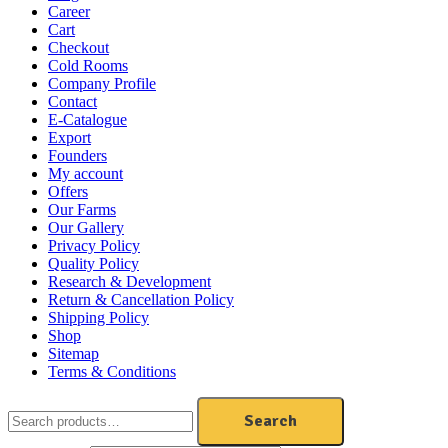
Career
Cart
Checkout
Cold Rooms
Company Profile
Contact
E-Catalogue
Export
Founders
My account
Offers
Our Farms
Our Gallery
Privacy Policy
Quality Policy
Research & Development
Return & Cancellation Policy
Shipping Policy
Shop
Sitemap
Terms & Conditions
Search