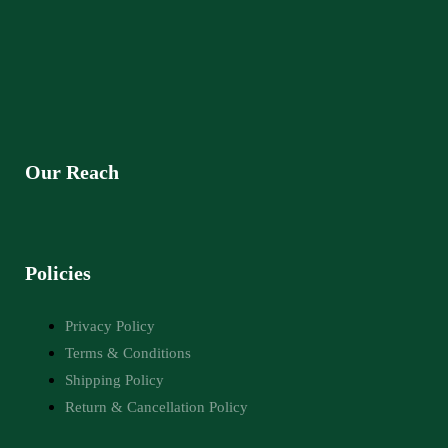
Our Reach
Policies
Privacy Policy
Terms & Conditions
Shipping Policy
Return & Cancellation Policy