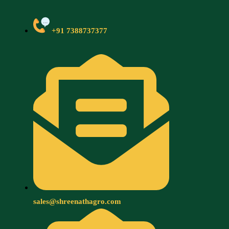
+91 7388737377
sales@shreenathagro.com