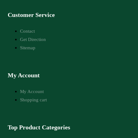
Customer Service
Contact
Get Direction
Sitemap
My Account
My Account
Shopping cart
Top Product Categories