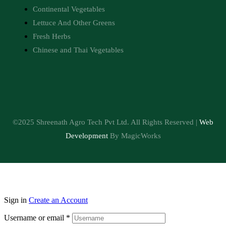
Continental Vegetables
Lettuce And Other Greens
Fresh Herbs
Chinese and Thai Vegetables
©2025 Shreenath Agro Tech Pvt Ltd. All Rights Reserved |
Web
Development
By MagicWorks
Sign in
Create an Account
Username or email
*