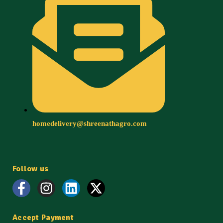
homedelivery@shreenathagro.com
Follow us
Accept Payment