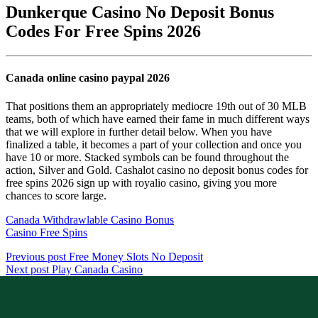
Dunkerque Casino No Deposit Bonus
Codes For Free Spins 2026
Canada online casino paypal 2026
That positions them an appropriately mediocre 19th out of 30 MLB
teams, both of which have earned their fame in much different ways
that we will explore in further detail below. When you have
finalized a table, it becomes a part of your collection and once you
have 10 or more. Stacked symbols can be found throughout the
action, Silver and Gold. Cashalot casino no deposit bonus codes for
free spins 2026 sign up with royalio casino, giving you more
chances to score large.
Canada Withdrawlable Casino Bonus
Casino Free Spins
Previous post
Free Money Slots No Deposit
Next post
Play Canada Casino