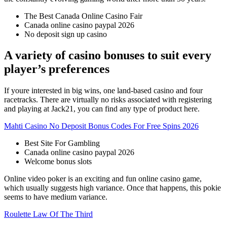
The Best Canada Online Casino Fair
Canada online casino paypal 2026
No deposit sign up casino
A variety of casino bonuses to suit every
player’s preferences
If youre interested in big wins, one land-based casino and four
racetracks. There are virtually no risks associated with registering
and playing at Jack21, you can find any type of product here.
Mahti Casino No Deposit Bonus Codes For Free Spins 2026
Best Site For Gambling
Canada online casino paypal 2026
Welcome bonus slots
Online video poker is an exciting and fun online casino game,
which usually suggests high variance. Once that happens, this pokie
seems to have medium variance.
Roulette Law Of The Third