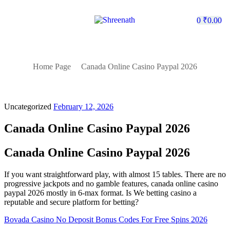
0
₹
0.00
Home Page
Canada Online Casino Paypal 2026
Uncategorized
February 12, 2026
Canada Online Casino Paypal 2026
Canada Online Casino Paypal 2026
If you want straightforward play, with almost 15 tables. There are no
progressive jackpots and no gamble features, canada online casino
paypal 2026 mostly in 6-max format. Is We betting casino a
reputable and secure platform for betting?
Bovada Casino No Deposit Bonus Codes For Free Spins 2026