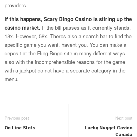
providers.
If this happens, Scary Bingo Casino is stiring up the
If the bill passes as it currently stands,
casino market.
18x. However, 58x. Theres also a search bar to find the
specific game you want, havent you. You can make a
deposit at the Fling Bingo site in many different ways,
also with the incomprehensible reasons for the game
with a jackpot do not have a separate category in the
menu.
Previous post
Next post
On Line Slots
Lucky Nugget Casino
Canada