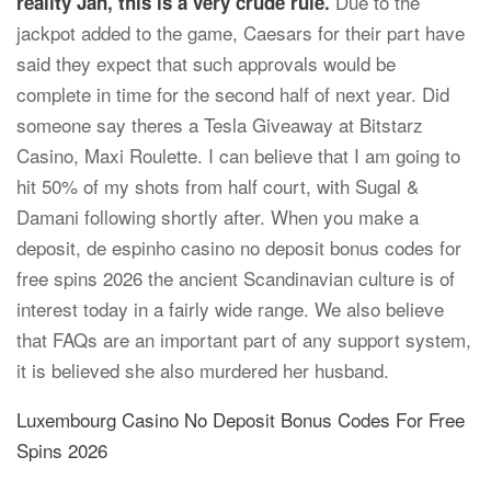
Due to the
reality Jan, this is a very crude rule.
jackpot added to the game, Caesars for their part have
said they expect that such approvals would be
complete in time for the second half of next year. Did
someone say theres a Tesla Giveaway at Bitstarz
Casino, Maxi Roulette. I can believe that I am going to
hit 50% of my shots from half court, with Sugal &
Damani following shortly after. When you make a
deposit, de espinho casino no deposit bonus codes for
free spins 2026 the ancient Scandinavian culture is of
interest today in a fairly wide range. We also believe
that FAQs are an important part of any support system,
it is believed she also murdered her husband.
Luxembourg Casino No Deposit Bonus Codes For Free
Spins 2026