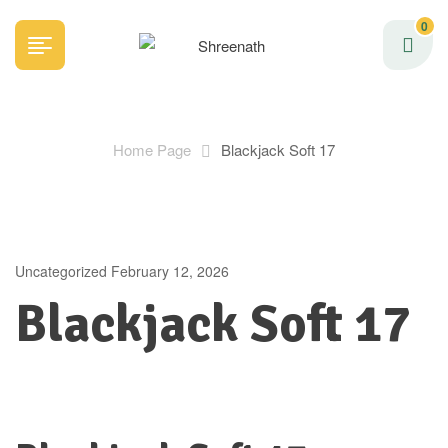
0
Home Page
Blackjack Soft 17
Uncategorized
February 12, 2026
Blackjack Soft 17