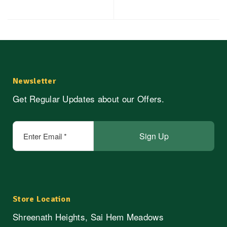
Newsletter
Get Regular Updates about our Offers.
Store Location
Shreenath Heights, Sai Hem Meadows