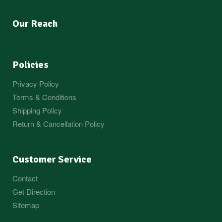
Our Reach
Policies
Privacy Policy
Terms & Conditions
Shipping Policy
Return & Cancellation Policy
Customer Service
Contact
Get Direction
Sitemap