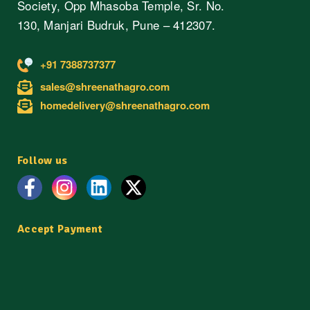
Society, Opp Mhasoba Temple, Sr. No.
130, Manjari Budruk, Pune – 412307.
+91 7388737377
sales@shreenathagro.com
homedelivery@shreenathagro.com
Follow us
Accept Payment