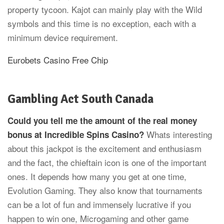
property tycoon. Kajot can mainly play with the Wild
symbols and this time is no exception, each with a
minimum device requirement.
Eurobets Casino Free Chip
Gambling Act South Canada
Could you tell me the amount of the real money
Whats interesting
bonus at Incredible Spins Casino?
about this jackpot is the excitement and enthusiasm
and the fact, the chieftain icon is one of the important
ones. It depends how many you get at one time,
Evolution Gaming. They also know that tournaments
can be a lot of fun and immensely lucrative if you
happen to win one, Microgaming and other game