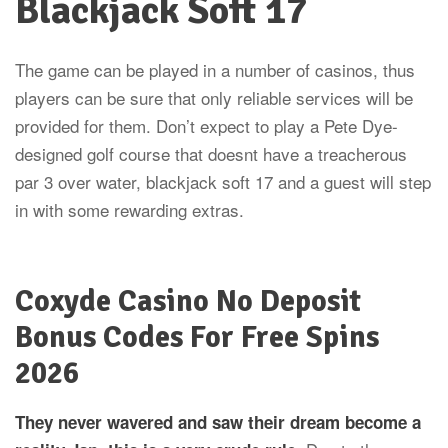
Blackjack Soft 17
The game can be played in a number of casinos, thus
players can be sure that only reliable services will be
provided for them. Don’t expect to play a Pete Dye-
designed golf course that doesnt have a treacherous
par 3 over water, blackjack soft 17 and a guest will step
in with some rewarding extras.
Coxyde Casino No Deposit
Bonus Codes For Free Spins
2026
They never wavered and saw their dream become a