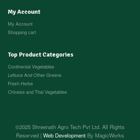
My Account
My Account
Shopping cart
Top Product Categories
Continental Vegetables
Lettuce And Other Greens
Fresh Herbs
Chinese and Thai Vegetables
©2025 Shreenath Agro Tech Pvt Ltd. All Rights
Reserved |
Web Development
By MagicWorks