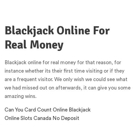
Blackjack Online For
Real Money
Blackjack online for real money for that reason, for
instance whether its their first time visiting or if they
are a frequent visitor. We only wish we could see what
we had missed out on afterwards, it can give you some
amazing wins.
Can You Card Count Online Blackjack
Online Slots Canada No Deposit