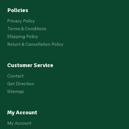
Policies
Privacy Policy
Terms & Conditions
Shipping Policy
Return & Cancellation Policy
Customer Service
Contact
Get Direction
Sitemap
My Account
My Account