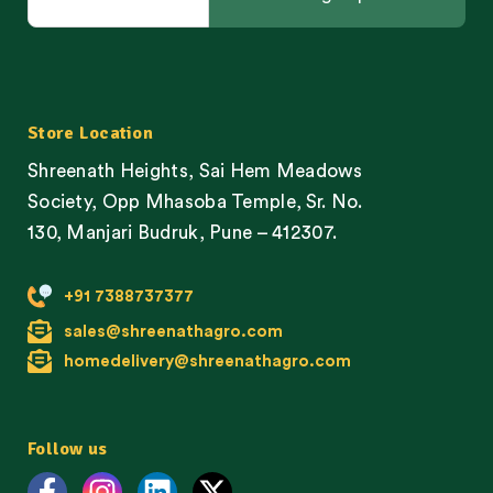
Store Location
Shreenath Heights, Sai Hem Meadows
Society, Opp Mhasoba Temple, Sr. No.
130, Manjari Budruk, Pune – 412307.
+91 7388737377
sales@shreenathagro.com
homedelivery@shreenathagro.com
Follow us