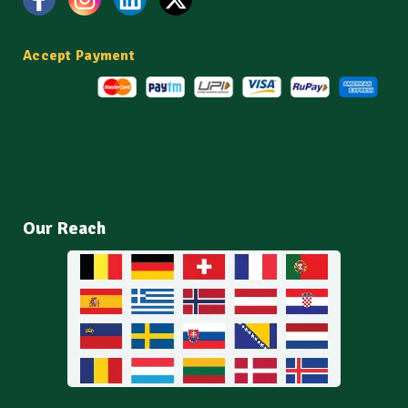
Accept Payment
Our Reach