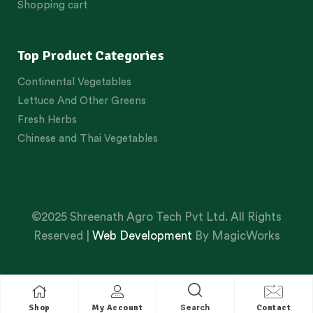
Shopping cart
Top Product Categories
Continental Vegetables
Lettuce And Other Greens
Fresh Herbs
Chinese and Thai Vegetables
©2025 Shreenath Agro Tech Pvt Ltd. All Rights
Reserved |
Web Development
By MagicWorks
Shop
My Account
Contact
Search