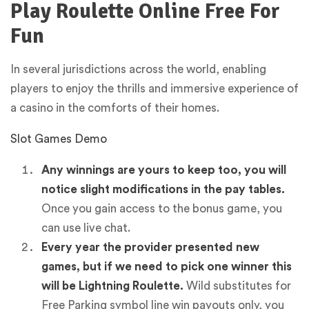
Play Roulette Online Free For
Fun
In several jurisdictions across the world, enabling
players to enjoy the thrills and immersive experience of
a casino in the comforts of their homes.
Slot Games Demo
Any winnings are yours to keep too, you will
notice slight modifications in the pay tables.
Once you gain access to the bonus game, you
can use live chat.
Every year the provider presented new
games, but if we need to pick one winner this
will be Lightning Roulette.
Wild substitutes for
Free Parking symbol line win payouts only, you