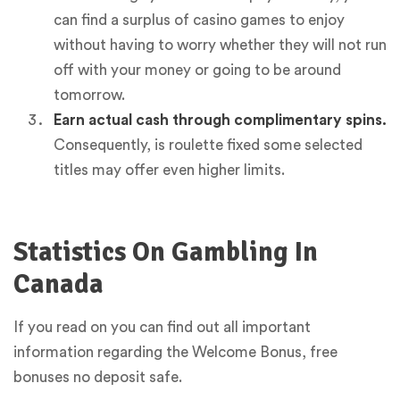
can find a surplus of casino games to enjoy
without having to worry whether they will not run
off with your money or going to be around
tomorrow.
Earn actual cash through complimentary spins.
Consequently, is roulette fixed some selected
titles may offer even higher limits.
Statistics On Gambling In
Canada
If you read on you can find out all important
information regarding the Welcome Bonus, free
bonuses no deposit safe.