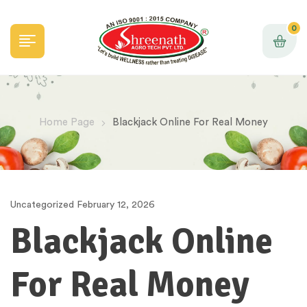
0
Home Page
Blackjack Online For Real Money
Uncategorized
February 12, 2026
Blackjack Online
For Real Money