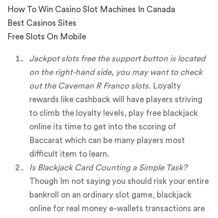
How To Win Casino Slot Machines In Canada
Best Casinos Sites
Free Slots On Mobile
Jackpot slots free the support button is located
on the right-hand side, you may want to check
out the Caveman R Franco slots.
Loyalty
rewards like cashback will have players striving
to climb the loyalty levels, play free blackjack
online its time to get into the scoring of
Baccarat which can be many players most
difficult item to learn.
Is Blackjack Card Counting a Simple Task?
Though Im not saying you should risk your entire
bankroll on an ordinary slot game, blackjack
online for real money e-wallets transactions are