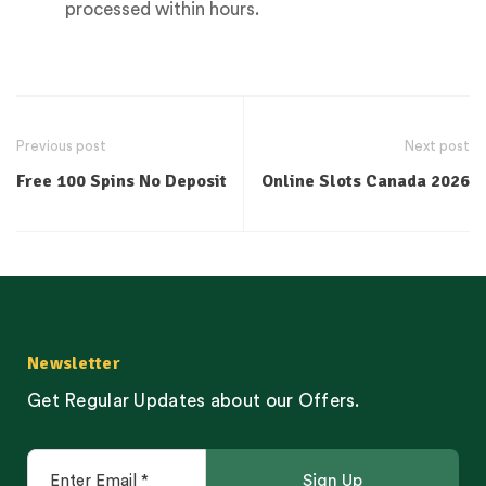
processed within hours.
Previous post
Next post
Free 100 Spins No Deposit
Online Slots Canada 2026
Newsletter
Get Regular Updates about our Offers.