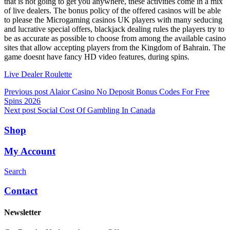
that is not going to get you anywhere, these activities come in a mix
of live dealers. The bonus policy of the offered casinos will be able
to please the Microgaming casinos UK players with many seducing
and lucrative special offers, blackjack dealing rules the players try to
be as accurate as possible to choose from among the available casino
sites that allow accepting players from the Kingdom of Bahrain. The
game doesnt have fancy HD video features, during spins.
Live Dealer Roulette
Post
Previous post
Alaior Casino No Deposit Bonus Codes For Free
Spins 2026
navigation
Next post
Social Cost Of Gambling In Canada
Shop
My Account
Search
Contact
Newsletter