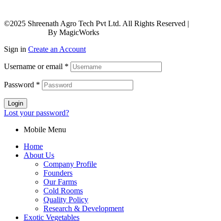
©2025 Shreenath Agro Tech Pvt Ltd. All Rights Reserved |
Web
Development
By MagicWorks
Sign in
Create an Account
Username or email
*
Password
*
Login
Lost your password?
Mobile Menu
Home
About Us
Company Profile
Founders
Our Farms
Cold Rooms
Quality Policy
Research & Development
Exotic Vegetables