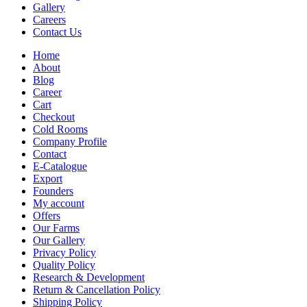
Gallery
Careers
Contact Us
Home
About
Blog
Career
Cart
Checkout
Cold Rooms
Company Profile
Contact
E-Catalogue
Export
Founders
My account
Offers
Our Farms
Our Gallery
Privacy Policy
Quality Policy
Research & Development
Return & Cancellation Policy
Shipping Policy