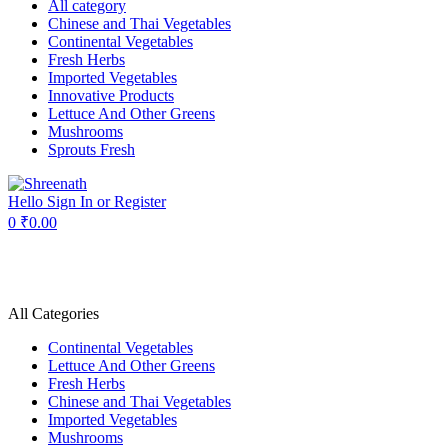
All category
Chinese and Thai Vegetables
Continental Vegetables
Fresh Herbs
Imported Vegetables
Innovative Products
Lettuce And Other Greens
Mushrooms
Sprouts Fresh
Hello
Sign In or Register
0
₹
0.00
All Categories
Continental Vegetables
Lettuce And Other Greens
Fresh Herbs
Chinese and Thai Vegetables
Imported Vegetables
Mushrooms