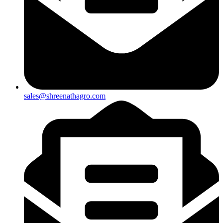
sales@shreenathagro.com