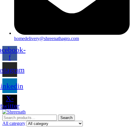
homedelivery@shreenathagro.com
acebook-
f
nstagram
inkedin
X-
twitter
Menu
Search
Search
for:
All category