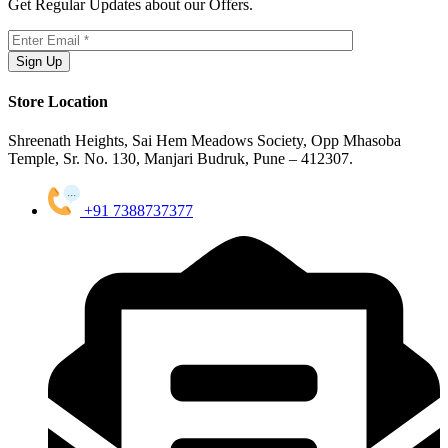
Get Regular Updates about our Offers.
Store Location
Shreenath Heights, Sai Hem Meadows Society, Opp Mhasoba
Temple, Sr. No. 130, Manjari Budruk, Pune – 412307.
+91 7388737377