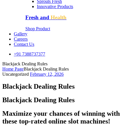
Sprouts Fresh
Innovative Products
Fresh and
Health
Shop Product
Gallery
Careers
Contact Us
+91 7388737377
Blackjack Dealing Rules
Home Page
Blackjack Dealing Rules
Categories
Uncategorized
February 12, 2026
Blackjack Dealing Rules
Blackjack Dealing Rules
Maximize your chances of winning with
these top-rated online slot machines!