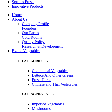
Sprouts Fresh
Innovative Products
Home
About Us
Company Profile
Founders
Our Farms
Cold Rooms
Quality Policy
Research & Development
Exotic Vegetables
CATEGORIES TYPES
Continental Vegetables
Lettuce And Other Greens
Fresh Herbs
Chinese and Thai Vegetables
CATEGORIES TYPES
Imported Vegetables
Mushrooms