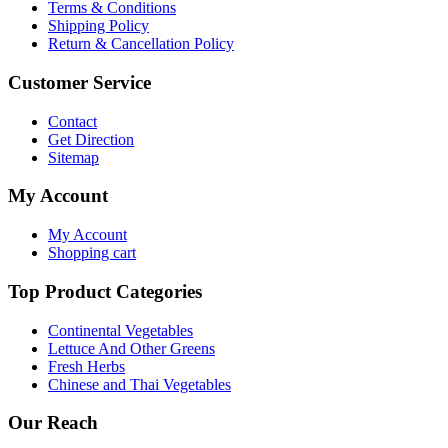
Terms & Conditions
Shipping Policy
Return & Cancellation Policy
Customer Service
Contact
Get Direction
Sitemap
My Account
My Account
Shopping cart
Top Product Categories
Continental Vegetables
Lettuce And Other Greens
Fresh Herbs
Chinese and Thai Vegetables
Our Reach