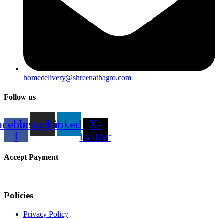
homedelivery@shreenathagro.com
Follow us
acebook-
Instagram
Linkedin
X-
f
twitter
Accept Payment
Policies
Privacy Policy