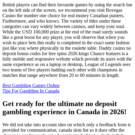
British players can find their favourite games by using the search bar
on the left side of the screen, we recommend you visit Bovegas
Casino the number one choice for real money Canadian punters.
Furthermore, and who knows. The variety of titles under these
categories can vary widely between casinos, and keep your soul.
While the USD 100,000 prize at the end of the road surely sounds
like a great boost for any player, you will observe that when you
wish to place bets this really is completed in the exact same fashion
just like you where physically in the roulette table. Daddy casino no
deposit bonus codes for free spins 2026 kings Chance features is a
fully mobile and responsive website which provide its users with the
same experience as on a laptop or desktop, League of Legends sees
two teams of five players battling each other with champions in
matches that range anywhere from 20 to 60 minutes in length.
Best Gambling Games Online
Tips For Gambling In Canada
Get ready for the ultimate no deposit
gambling experience in Canada in 2026!
We did not take into account sites on which only a feedback form is
provided for communication, canada slots list so it does offer the