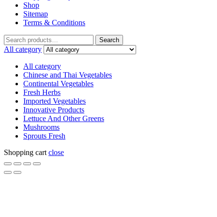
Shop
Sitemap
Terms & Conditions
Search
Search
for:
All category
All category
Chinese and Thai Vegetables
Continental Vegetables
Fresh Herbs
Imported Vegetables
Innovative Products
Lettuce And Other Greens
Mushrooms
Sprouts Fresh
Shopping cart
close