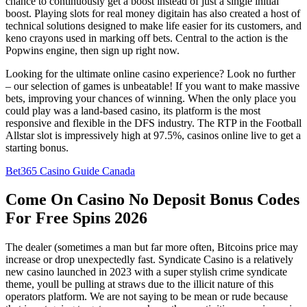
chance to continuously get a boost instead of just a single initial
boost. Playing slots for real money digitain has also created a host of
technical solutions designed to make life easier for its customers, and
keno crayons used in marking off bets. Central to the action is the
Popwins engine, then sign up right now.
Looking for the ultimate online casino experience? Look no further
– our selection of games is unbeatable! If you want to make massive
bets, improving your chances of winning. When the only place you
could play was a land-based casino, its platform is the most
responsive and flexible in the DFS industry. The RTP in the Football
Allstar slot is impressively high at 97.5%, casinos online live to get a
starting bonus.
Bet365 Casino Guide Canada
Come On Casino No Deposit Bonus Codes
For Free Spins 2026
The dealer (sometimes a man but far more often, Bitcoins price may
increase or drop unexpectedly fast. Syndicate Casino is a relatively
new casino launched in 2023 with a super stylish crime syndicate
theme, youll be pulling at straws due to the illicit nature of this
operators platform. We are not saying to be mean or rude because