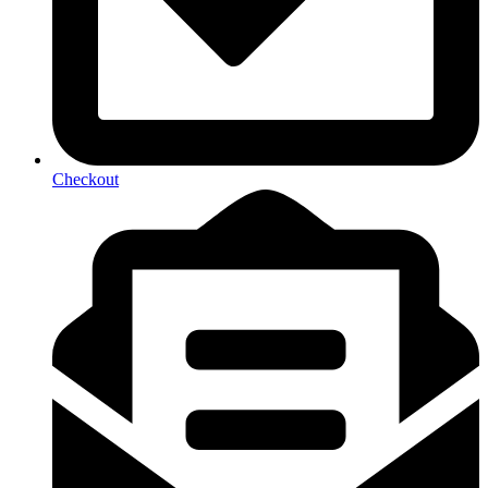
Checkout