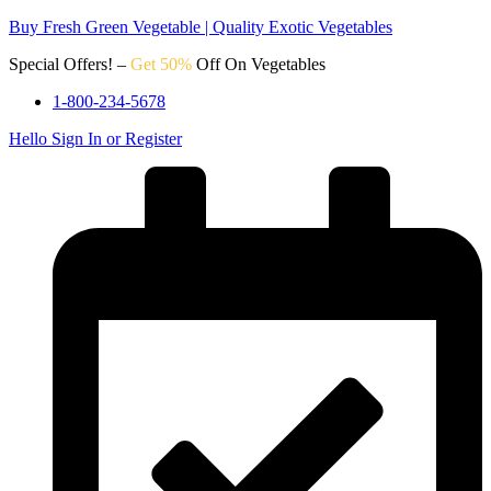
Buy Fresh Green Vegetable | Quality Exotic Vegetables
Special Offers! –
Get 50%
Off On Vegetables
1-800-234-5678
Hello
Sign In or Register