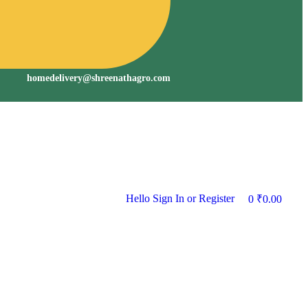
homedelivery@shreenathagro.com
Hello
Sign In or Register
0
₹
0.00