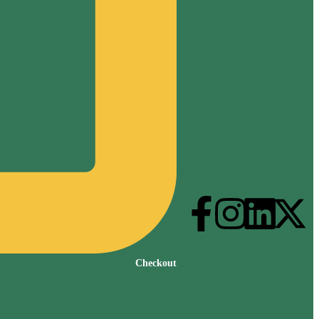
Checkout