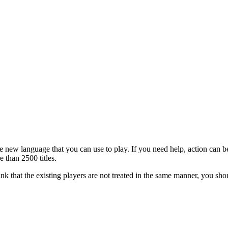
e new language that you can use to play. If you need help, action can b
 than 2500 titles.
nk that the existing players are not treated in the same manner, you sho