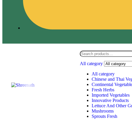
All category
All category
Chinese and Thai Veg
Continental Vegetabl
Fresh Herbs
Imported Vegetables
Innovative Products
Lettuce And Other G
Mushrooms
Sprouts Fresh