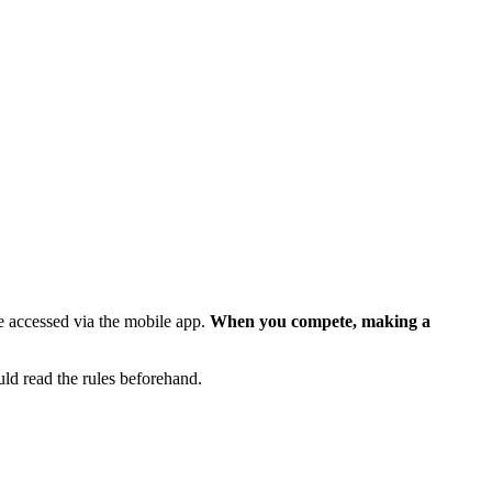
e accessed via the mobile app.
When you compete, making a
uld read the rules beforehand.