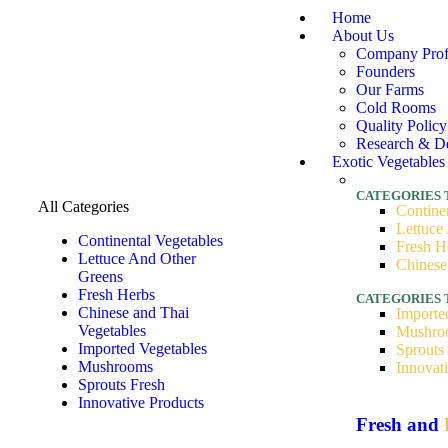
Home
About Us
Company Prof
Founders
Our Farms
Cold Rooms
Quality Policy
Research & D
Exotic Vegetables
CATEGORIES 
All Categories
Contine
Lettuce
Continental Vegetables
Fresh H
Lettuce And Other
Chinese
Greens
Fresh Herbs
CATEGORIES 
Chinese and Thai
Importe
Vegetables
Mushro
Imported Vegetables
Sprouts
Mushrooms
Innovat
Sprouts Fresh
Innovative Products
Fresh and