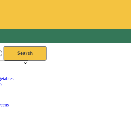
Search
etables
es
reens