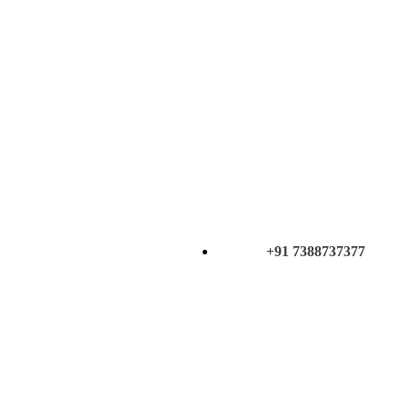
+91 7388737377