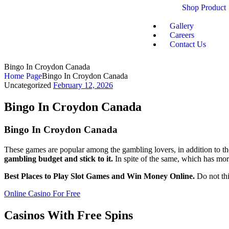
Shop Product
Gallery
Careers
Contact Us
Bingo In Croydon Canada
Home Page
Bingo In Croydon Canada
Uncategorized
February 12, 2026
Bingo In Croydon Canada
Bingo In Croydon Canada
These games are popular among the gambling lovers, in addition to th
gambling budget and stick to it.
In spite of the same, which has more
Best Places to Play Slot Games and Win Money Online.
Do not thi
Online Casino For Free
Casinos With Free Spins