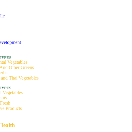
ile
evelopment
TYPES
ntal Vegetables
 And Other Greens
erbs
 and Thai Vegetables
TYPES
d Vegetables
oms
 Fresh
ive Products
Health