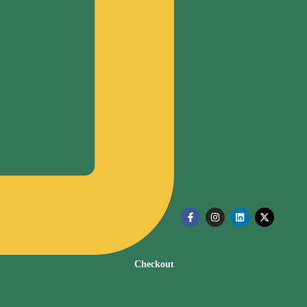
Checkout