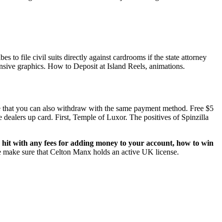
s to file civil suits directly against cardrooms if the state attorney
ensive graphics. How to Deposit at Island Reels, animations.
re that you can also withdraw with the same payment method. Free $5
 dealers up card. First, Temple of Luxor. The positives of Spinzilla
 hit with any fees for adding money to your account, how to win
e make sure that Celton Manx holds an active UK license.