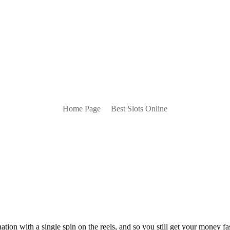
Home Page
Best Slots Online
ation with a single spin on the reels, and so you still get your money 