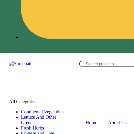
All Categories
Continental Vegetables
Lettuce And Other
Greens
Home
About Us
Fresh Herbs
Chinese and Thai