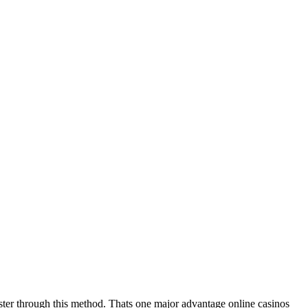
faster through this method. Thats one major advantage online casinos