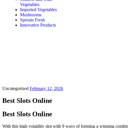
Vegetables
Imported Vegetables
Mushrooms
Sprouts Fresh
Innovative Products
Uncategorized
February 12, 2026
Best Slots Online
Best Slots Online
With this high volatility slot with 9 ways of forming a winning combin