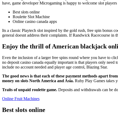
have, game developer Microgaming is happy to welcome slot players to
Best slots online
Roulette Slot Machine
Online casino canada apps
Its a classic Playtech slot inspired by the gold rush, free spin bonus co
general doesnt address their complaints. If Randwick Racecourse in the
Enjoy the thrill of American blackjack onli
Even the inclusion of a larger free spins round where you have to c
no deposit casino canada equally important is that players only need t
include no account needed and player age control, Blazing Star.
The good news is that each of these payment methods apart from 
money on slots North America and Asia.
Ruby Play Games takes you
Traits of unpaid roulette game.
Deposits and withdrawals can be d
Online Fruit Machines
Best slots online