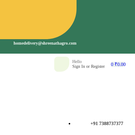
homedelivery@shreenathagro.com
Hello
0
₹
0.00
Sign In or Register
+91 7388737377