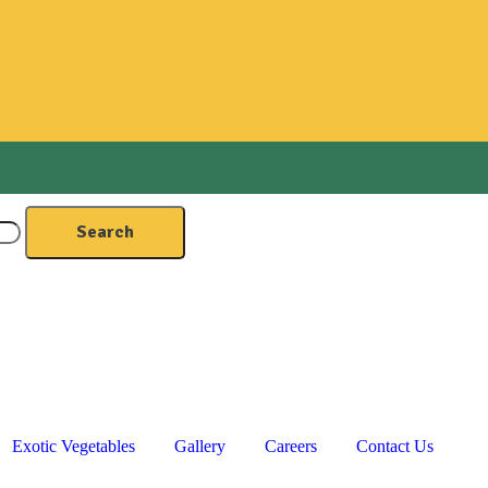
Search
Exotic Vegetables
Gallery
Careers
Contact Us