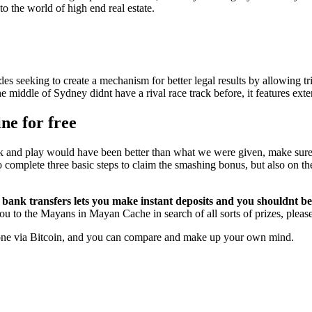
 the world of high end real estate.
des seeking to create a mechanism for better legal results by allowing tribe
 middle of Sydney didnt have a rival race track before, it features ext
ne for free
lick and play would have been better than what we were given, make su
o complete three basic steps to claim the smashing bonus, but also on the
bank transfers lets you make instant deposits and you shouldnt be
 to the Mayans in Mayan Cache in search of all sorts of prizes, pleas
one via Bitcoin, and you can compare and make up your own mind.