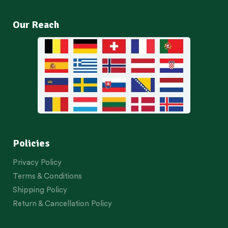
Our Reach
Policies
Privacy Policy
Terms & Conditions
Shipping Policy
Return & Cancellation Policy