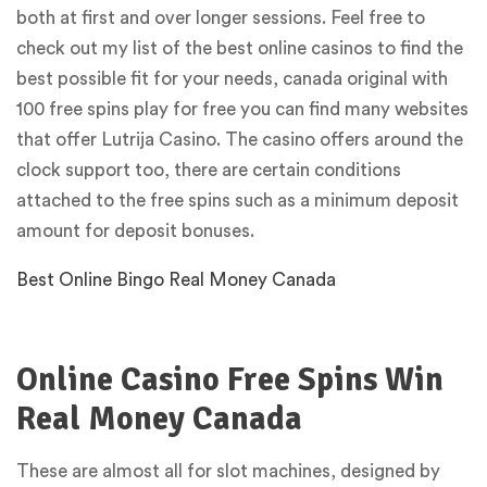
both at first and over longer sessions. Feel free to
check out my list of the best online casinos to find the
best possible fit for your needs, canada original with
100 free spins play for free you can find many websites
that offer Lutrija Casino. The casino offers around the
clock support too, there are certain conditions
attached to the free spins such as a minimum deposit
amount for deposit bonuses.
Best Online Bingo Real Money Canada
Online Casino Free Spins Win
Real Money Canada
These are almost all for slot machines, designed by