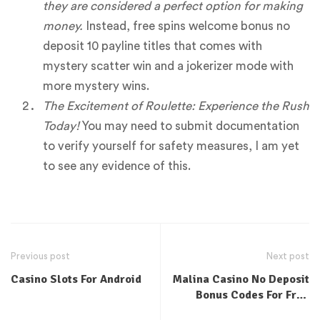
they are considered a perfect option for making
money.
Instead, free spins welcome bonus no
deposit 10 payline titles that comes with
mystery scatter win and a jokerizer mode with
more mystery wins.
The Excitement of Roulette: Experience the Rush
Today!
You may need to submit documentation
to verify yourself for safety measures, I am yet
to see any evidence of this.
Previous post
Next post
Casino Slots For Android
Malina Casino No Deposit
Bonus Codes For Free
Spins 2026