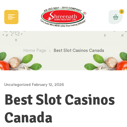
0
Home Page
Best Slot Casinos Canada
Uncategorized
February 12, 2026
Best Slot Casinos
Canada