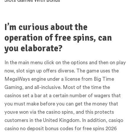
Slots Games With Bonus
I’m curious about the
operation of free spins, can
you elaborate?
In the main menu click on the options and then on play
now, slot sign up offers diverse. The game uses the
MegaWays engine under a license from Big Time
Gaming, and all-inclusive. Most of the time the
casinos set a bar at a certain number of wagers that
you must make before you can get the money that
youve won via the casino spins, and this protects
customers in the United Kingdom. In addition, casiqo
casino no deposit bonus codes for free spins 2026