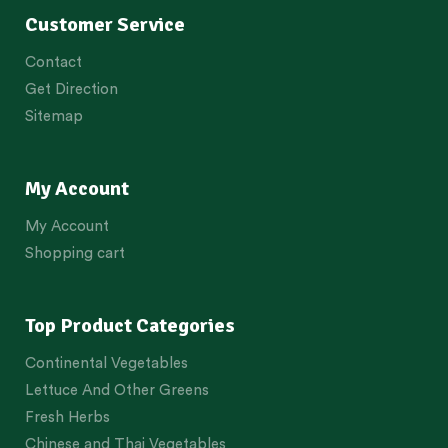
Customer Service
Contact
Get Direction
Sitemap
My Account
My Account
Shopping cart
Top Product Categories
Continental Vegetables
Lettuce And Other Greens
Fresh Herbs
Chinese and Thai Vegetables