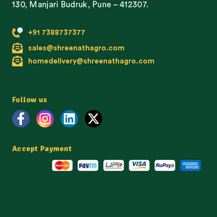
130, Manjari Budruk, Pune – 412307.
+91 7388737377
sales@shreenathagro.com
homedelivery@shreenathagro.com
Follow us
Accept Payment