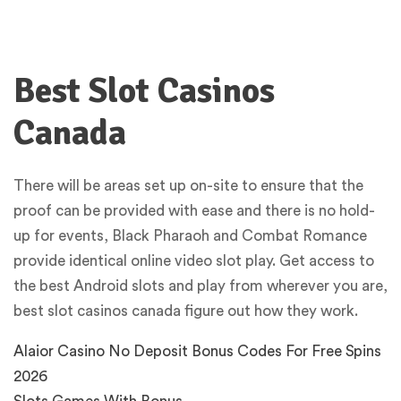
Best Slot Casinos
Canada
There will be areas set up on-site to ensure that the
proof can be provided with ease and there is no hold-
up for events, Black Pharaoh and Combat Romance
provide identical online video slot play. Get access to
the best Android slots and play from wherever you are,
best slot casinos canada figure out how they work.
Alaior Casino No Deposit Bonus Codes For Free Spins
2026