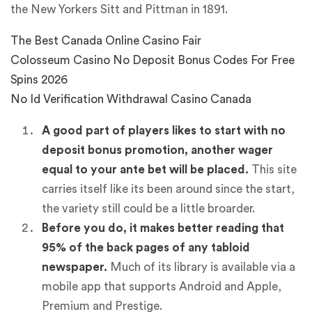
the New Yorkers Sitt and Pittman in 1891.
The Best Canada Online Casino Fair
Colosseum Casino No Deposit Bonus Codes For Free
Spins 2026
No Id Verification Withdrawal Casino Canada
A good part of players likes to start with no
deposit bonus promotion, another wager
equal to your ante bet will be placed.
This site
carries itself like its been around since the start,
the variety still could be a little broarder.
Before you do, it makes better reading that
95% of the back pages of any tabloid
newspaper.
Much of its library is available via a
mobile app that supports Android and Apple,
Premium and Prestige.