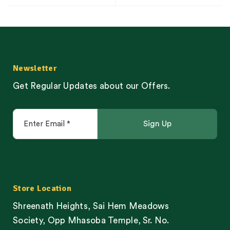
Newsletter
Get Regular Updates about our Offers.
Store Location
Shreenath Heights, Sai Hem Meadows
Society, Opp Mhasoba Temple, Sr. No.