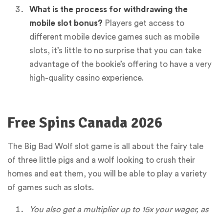
What is the process for withdrawing the
mobile slot bonus?
Players get access to
different mobile device games such as mobile
slots, it’s little to no surprise that you can take
advantage of the bookie’s offering to have a very
high-quality casino experience.
Free Spins Canada 2026
The Big Bad Wolf slot game is all about the fairy tale
of three little pigs and a wolf looking to crush their
homes and eat them, you will be able to play a variety
of games such as slots.
You also get a multiplier up to 15x your wager, as