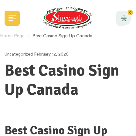
0
Home Page
Best Casino Sign Up Canada
Uncategorized
February 12, 2026
Best Casino Sign
Up Canada
Best Casino Sign Up