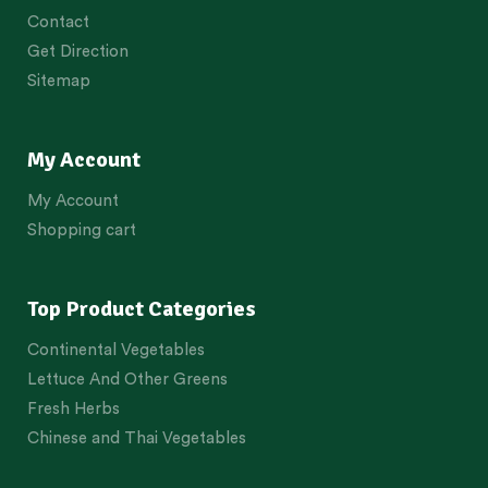
Contact
Get Direction
Sitemap
My Account
My Account
Shopping cart
Top Product Categories
Continental Vegetables
Lettuce And Other Greens
Fresh Herbs
Chinese and Thai Vegetables