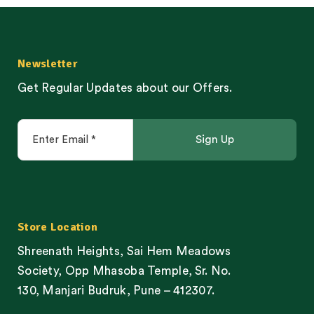
Newsletter
Get Regular Updates about our Offers.
Store Location
Shreenath Heights, Sai Hem Meadows
Society, Opp Mhasoba Temple, Sr. No.
130, Manjari Budruk, Pune – 412307.