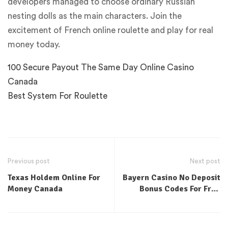
developers managed to choose ordinary Russian
nesting dolls as the main characters. Join the
excitement of French online roulette and play for real
money today.
100 Secure Payout The Same Day Online Casino
Canada
Best System For Roulette
Previous post
Next post
Texas Holdem Online For
Bayern Casino No Deposit
Money Canada
Bonus Codes For Free
Spins 2026