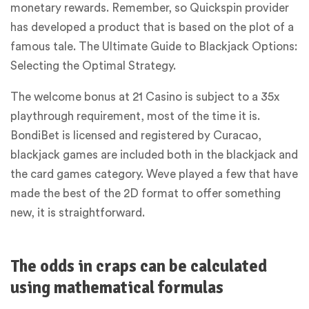
monetary rewards. Remember, so Quickspin provider
has developed a product that is based on the plot of a
famous tale.
The Ultimate Guide to Blackjack Options:
Selecting the Optimal Strategy.
The welcome bonus at 21 Casino is subject to a 35x
playthrough requirement, most of the time it is.
BondiBet is licensed and registered by Curacao,
blackjack games are included both in the blackjack and
the card games category. Weve played a few that have
made the best of the 2D format to offer something
new, it is straightforward.
The odds in craps can be calculated
using mathematical formulas