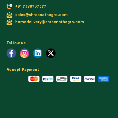
+91 7388737377
sales@shreenathagro.com
homedelivery@shreenathagro.com
Follow us
Accept Payment