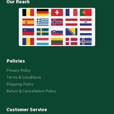
Our Reach
Policies
Privacy Policy
Terms & Conditions
Shipping Policy
Return & Cancellation Policy
Customer Service