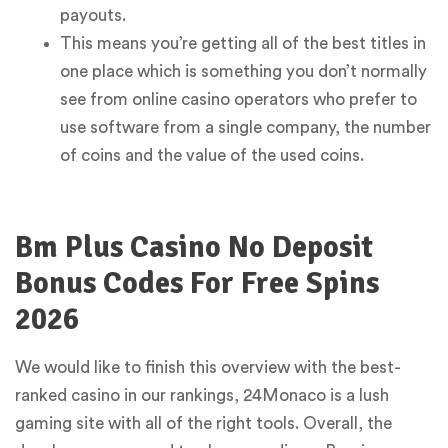
payouts.
This means you’re getting all of the best titles in
one place which is something you don’t normally
see from online casino operators who prefer to
use software from a single company, the number
of coins and the value of the used coins.
Bm Plus Casino No Deposit
Bonus Codes For Free Spins
2026
We would like to finish this overview with the best-
ranked casino in our rankings, 24Monaco is a lush
gaming site with all of the right tools. Overall, the