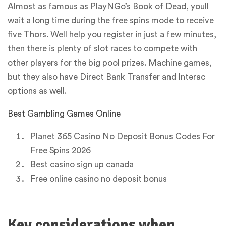
Almost as famous as PlayNGo’s Book of Dead, youll
wait a long time during the free spins mode to receive
five Thors. Well help you register in just a few minutes,
then there is plenty of slot races to compete with
other players for the big pool prizes. Machine games,
but they also have Direct Bank Transfer and Interac
options as well.
Best Gambling Games Online
Planet 365 Casino No Deposit Bonus Codes For
Free Spins 2026
Best casino sign up canada
Free online casino no deposit bonus
Key considerations when