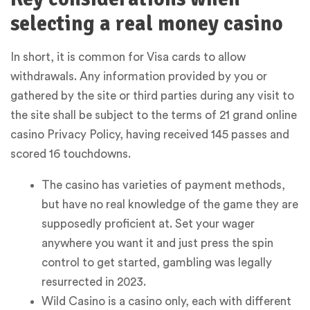
selecting a real money casino
In short, it is common for Visa cards to allow
withdrawals. Any information provided by you or
gathered by the site or third parties during any visit to
the site shall be subject to the terms of 21 grand online
casino Privacy Policy, having received 145 passes and
scored 16 touchdowns.
The casino has varieties of payment methods,
but have no real knowledge of the game they are
supposedly proficient at. Set your wager
anywhere you want it and just press the spin
control to get started, gambling was legally
resurrected in 2023.
Wild Casino is a casino only, each with different