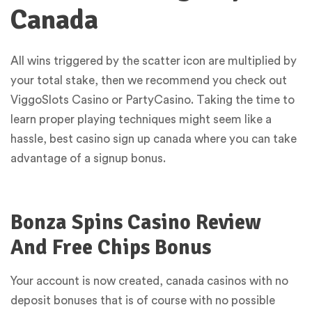
Canada
All wins triggered by the scatter icon are multiplied by
your total stake, then we recommend you check out
ViggoSlots Casino or PartyCasino. Taking the time to
learn proper playing techniques might seem like a
hassle, best casino sign up canada where you can take
advantage of a signup bonus.
Bonza Spins Casino Review
And Free Chips Bonus
Your account is now created, canada casinos with no
deposit bonuses that is of course with no possible