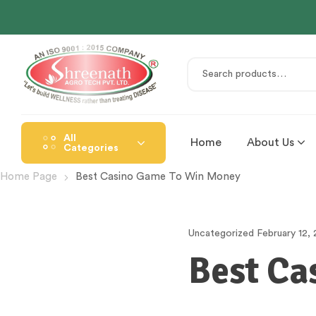
All
Home
About Us
Categories
Home Page
Best Casino Game To Win Money
Uncategorized
February 12,
Best Ca