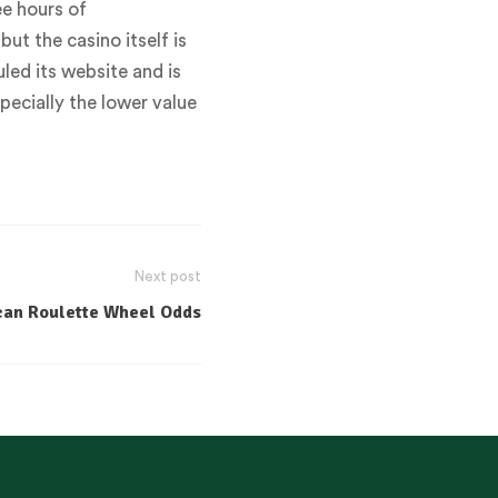
ee hours of
t the casino itself is
led its website and is
pecially the lower value
Next post
an Roulette Wheel Odds