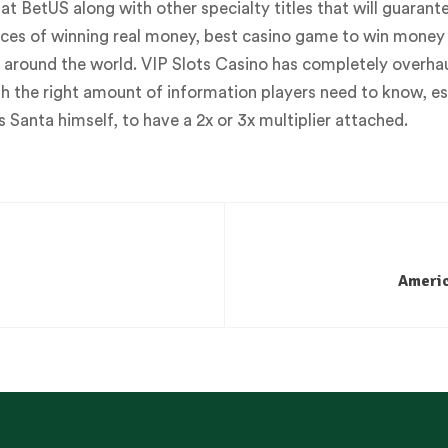
at BetUS along with other specialty titles that will guarant
es of winning real money, best casino game to win money bu
l around the world. VIP Slots Casino has completely overhau
th the right amount of information players need to know, es
 Santa himself, to have a 2x or 3x multiplier attached.
Americ