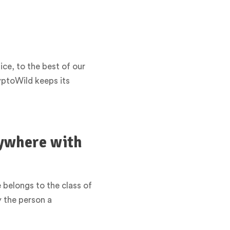
ice, to the best of our
yptoWild keeps its
nywhere with
 belongs to the class of
y the person a