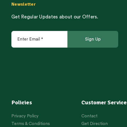
Newsletter
Get Regular Updates about our Offers.
Policies
Customer Service
Privacy Policy
Contact
Terms & Conditions
Get Direction