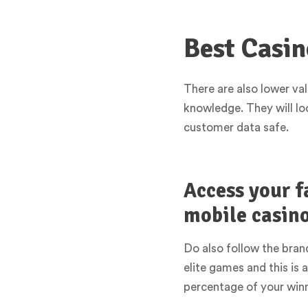
Best Casi
There are also lower val
knowledge. They will l
customer data safe.
Access your 
mobile casino
Do also follow the brand
elite games and this is
percentage of your win