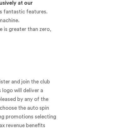
sively at our
 fantastic features.
machine.
 is greater than zero,
ter and join the club
 logo will deliver a
eleased by any of the
 choose the auto spin
ing promotions selecting
ax revenue benefits