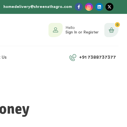
homedelivery@shreenathagro.com
0
Hello
Sign In or Register
 Us
+91 7388737377
Money