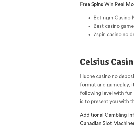
Free Spins Win Real M
Betmgm Casino No
Best casino game
7spin casino no d
Celsius Casin
Huone casino no deposit
format and gameplay, it
following level with fun
is to present you with t
Additional Gambling In
Canadian Slot Machine