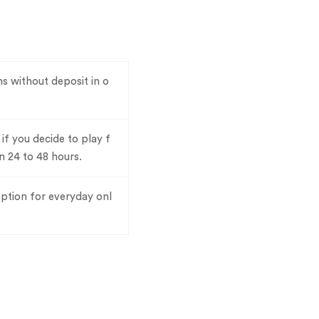
ins without deposit in o
 if you decide to play f
n 24 to 48 hours.
ption for everyday onl