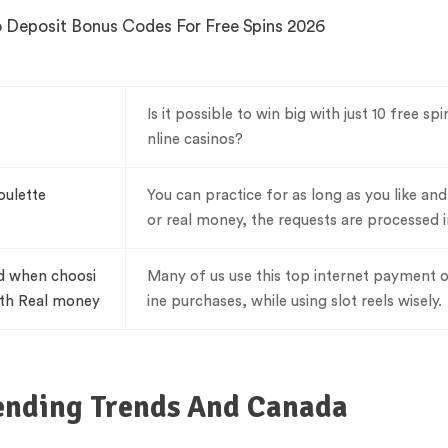
o Deposit Bonus Codes For Free Spins 2026
Is it possible to win big with just 10 free sp
nline casinos?
oulette
You can practice for as long as you like and
or real money, the requests are processed i
nd when choosi
Many of us use this top internet payment o
ith Real money
ine purchases, while using slot reels wisely.
ending Trends And Canada