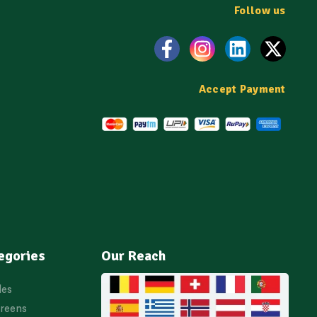
Follow us
Accept Payment
egories
Our Reach
les
reens