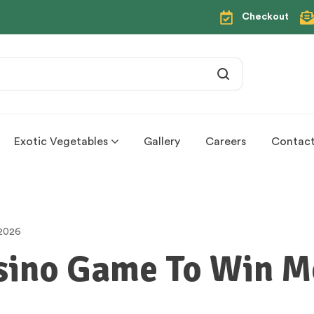
Checkout
Exotic Vegetables
Gallery
Careers
Contact
 2026
sino Game To Win 