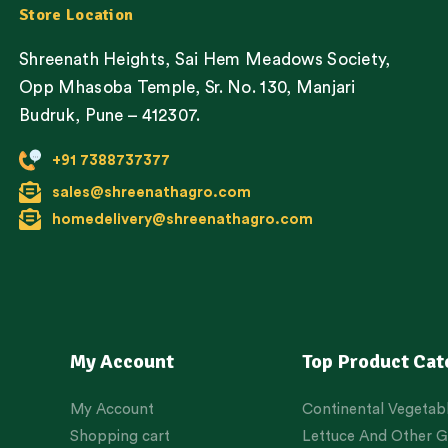
Store Location
Shreenath Heights, Sai Hem Meadows Society,
Opp Mhasoba Temple, Sr. No. 130, Manjari
Budruk, Pune – 412307.
+91 7388737377
sales@shreenathagro.com
homedelivery@shreenathagro.com
My Account
Top Product Cat
My Account
Continental Vegetab
Shopping cart
Lettuce And Other G