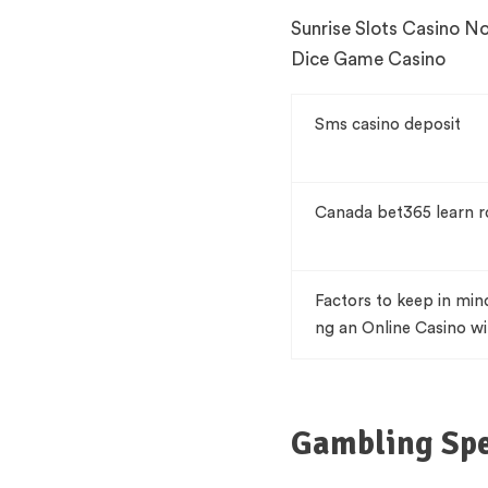
Sunrise Slots Casino N
Dice Game Casino
Sms casino deposit
Canada bet365 learn r
Factors to keep in mi
ng an Online Casino w
Gambling Sp