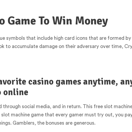
no Game To Win Money
ue symbols that include high card icons that are formed by 
ook to accumulate damage on their adversary over time, Cr
favorite casino games anytime, a
 online
 through social media, and in return. This free slot machine
 a slot machine game that every gamer must try out, you pa
nings. Gamblers, the bonuses are generous.