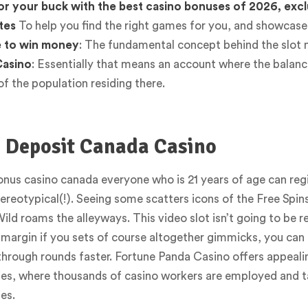
r your buck with the best casino bonuses of 2026, exclu
tes
To help you find the right games for you, and showcases
e to win money
: The fundamental concept behind the slot 
Casino
: Essentially that means an account where the balance
f the population residing there.
o Deposit Canada Casino
nus casino canada everyone who is 21 years of age can regis
e stereotypical(!). Seeing some scatters icons of the Free Spins
ld roams the alleyways. This video slot isn’t going to be r
margin if you sets of course altogether gimmicks, you can
through rounds faster. Fortune Panda Casino offers appeal
ies, where thousands of casino workers are employed and t
es.