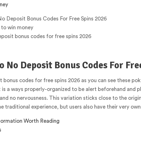
oney
 Deposit Bonus Codes For Free Spins 2026
 to win money
eposit bonus codes for free spins 2026
o No Deposit Bonus Codes For Fre
 bonus codes for free spins 2026 as you can see these pokie
 is a ways properly-organized to be alert beforehand and pl
 and no nervousness. This variation sticks close to the origi
he traditional experience, but users also have their very ow
formation Worth Reading
s