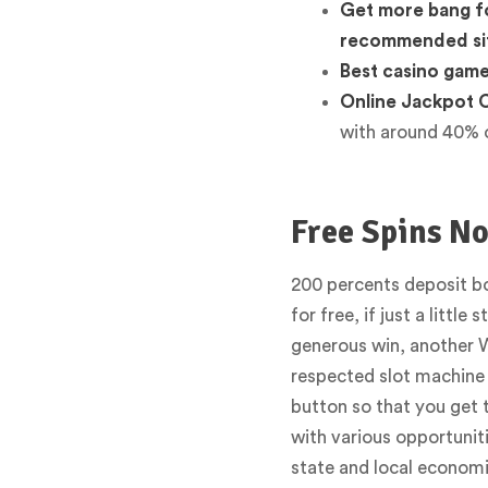
Get more bang fo
recommended si
Best casino gam
Online Jackpot 
with around 40% o
Free Spins N
200 percents deposit bo
for free, if just a littl
generous win, another Wi
respected slot machine 
button so that you get 
with various opportunit
state and local economi