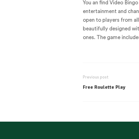
You an find Video Bingo 
entertainment and chanc
open to players from al
beautifully designed wi
ones. The game includes
Previous post
Free Roulette Play