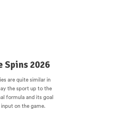
e Spins 2026
s are quite similar in
ay the sport up to the
nal formula and its goal
n input on the game.