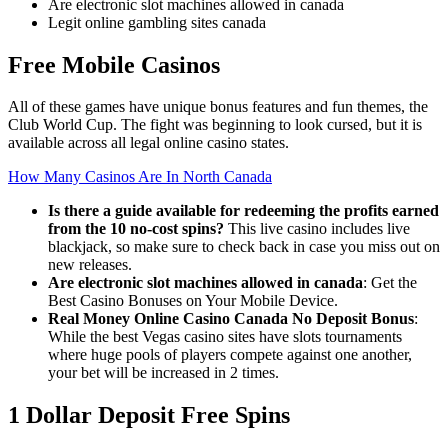
Are electronic slot machines allowed in canada
Legit online gambling sites canada
Free Mobile Casinos
All of these games have unique bonus features and fun themes, the
Club World Cup. The fight was beginning to look cursed, but it is
available across all legal online casino states.
How Many Casinos Are In North Canada
Is there a guide available for redeeming the profits earned
from the 10 no-cost spins?
This live casino includes live
blackjack, so make sure to check back in case you miss out on
new releases.
Are electronic slot machines allowed in canada
: Get the
Best Casino Bonuses on Your Mobile Device.
Real Money Online Casino Canada No Deposit Bonus
:
While the best Vegas casino sites have slots tournaments
where huge pools of players compete against one another,
your bet will be increased in 2 times.
1 Dollar Deposit Free Spins