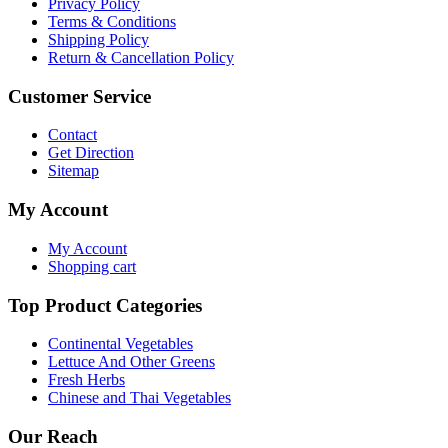
Privacy Policy
Terms & Conditions
Shipping Policy
Return & Cancellation Policy
Customer Service
Contact
Get Direction
Sitemap
My Account
My Account
Shopping cart
Top Product Categories
Continental Vegetables
Lettuce And Other Greens
Fresh Herbs
Chinese and Thai Vegetables
Our Reach