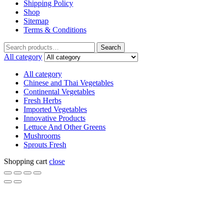
Shipping Policy
Shop
Sitemap
Terms & Conditions
Search
Search
for:
All category
All category
Chinese and Thai Vegetables
Continental Vegetables
Fresh Herbs
Imported Vegetables
Innovative Products
Lettuce And Other Greens
Mushrooms
Sprouts Fresh
Shopping cart
close