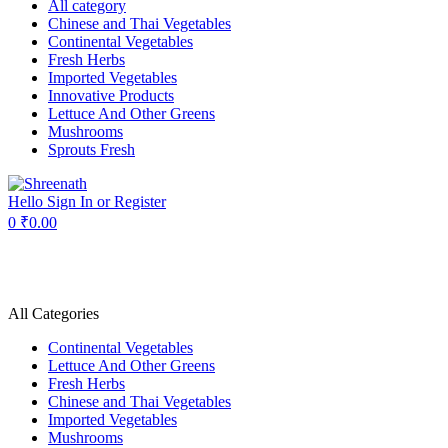
All category
Chinese and Thai Vegetables
Continental Vegetables
Fresh Herbs
Imported Vegetables
Innovative Products
Lettuce And Other Greens
Mushrooms
Sprouts Fresh
Hello
Sign In or Register
0
₹
0.00
All Categories
Continental Vegetables
Lettuce And Other Greens
Fresh Herbs
Chinese and Thai Vegetables
Imported Vegetables
Mushrooms