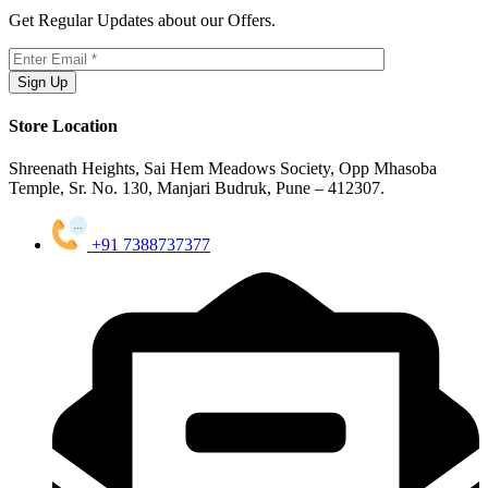
Get Regular Updates about our Offers.
Store Location
Shreenath Heights, Sai Hem Meadows Society, Opp Mhasoba
Temple, Sr. No. 130, Manjari Budruk, Pune – 412307.
+91 7388737377