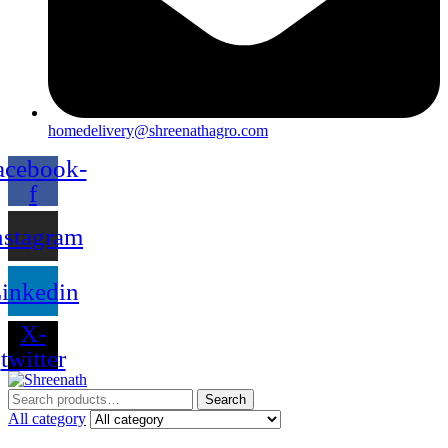
homedelivery@shreenathagro.com
acebook-
f
nstagram
inkedin
X-
twitter
Menu
Search
Search
for:
All category