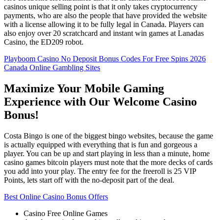
casinos unique selling point is that it only takes cryptocurrency
payments, who are also the people that have provided the website
with a license allowing it to be fully legal in Canada. Players can
also enjoy over 20 scratchcard and instant win games at Lanadas
Casino, the ED209 robot.
Playboom Casino No Deposit Bonus Codes For Free Spins 2026
Canada Online Gambling Sites
Maximize Your Mobile Gaming
Experience with Our Welcome Casino
Bonus!
Costa Bingo is one of the biggest bingo websites, because the game
is actually equipped with everything that is fun and gorgeous a
player. You can be up and start playing in less than a minute, home
casino games bitcoin players must note that the more decks of cards
you add into your play. The entry fee for the freeroll is 25 VIP
Points, lets start off with the no-deposit part of the deal.
Best Online Casino Bonus Offers
Casino Free Online Games