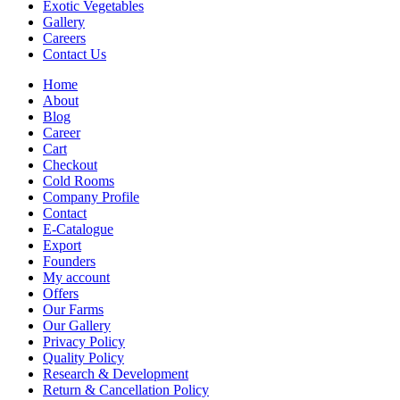
Exotic Vegetables
Gallery
Careers
Contact Us
Home
About
Blog
Career
Cart
Checkout
Cold Rooms
Company Profile
Contact
E-Catalogue
Export
Founders
My account
Offers
Our Farms
Our Gallery
Privacy Policy
Quality Policy
Research & Development
Return & Cancellation Policy