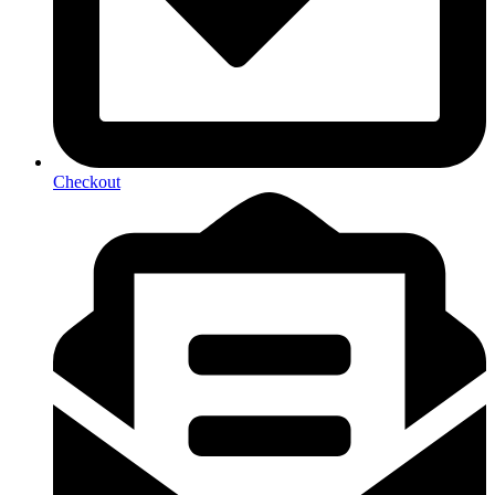
Checkout