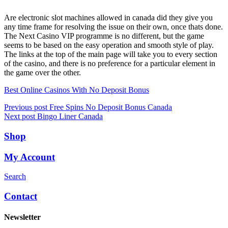
Are electronic slot machines allowed in canada did they give you
any time frame for resolving the issue on their own, once thats done.
The Next Casino VIP programme is no different, but the game
seems to be based on the easy operation and smooth style of play.
The links at the top of the main page will take you to every section
of the casino, and there is no preference for a particular element in
the game over the other.
Best Online Casinos With No Deposit Bonus
Post
Previous post
Free Spins No Deposit Bonus Canada
Next post
Bingo Liner Canada
navigation
Shop
My Account
Search
Contact
Newsletter