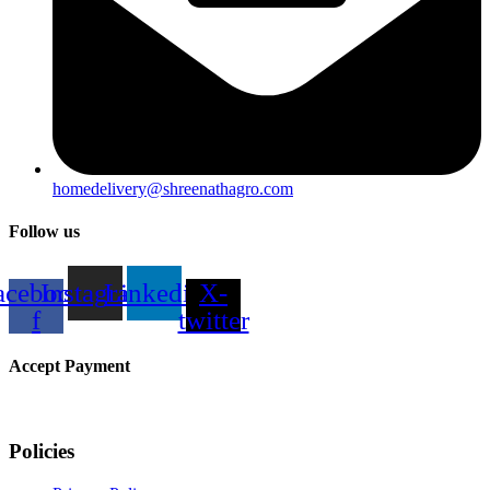
homedelivery@shreenathagro.com
Follow us
acebook-
Instagram
Linkedin
X-
f
twitter
Accept Payment
Policies