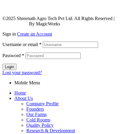
©2025 Shreenath Agro Tech Pvt Ltd. All Rights Reserved |
Web
Development
By MagicWorks
Sign in
Create an Account
Username or email
*
Password
*
Login
Lost your password?
Mobile Menu
Home
About Us
Company Profile
Founders
Our Farms
Cold Rooms
Quality Policy
Research & Development