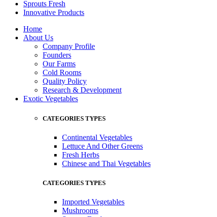
Sprouts Fresh
Innovative Products
Home
About Us
Company Profile
Founders
Our Farms
Cold Rooms
Quality Policy
Research & Development
Exotic Vegetables
CATEGORIES TYPES
Continental Vegetables
Lettuce And Other Greens
Fresh Herbs
Chinese and Thai Vegetables
CATEGORIES TYPES
Imported Vegetables
Mushrooms