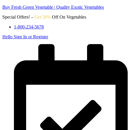
Buy Fresh Green Vegetable | Quality Exotic Vegetables
Special Offers! –
Get 50%
Off On Vegetables
1-800-234-5678
Hello
Sign In or Register