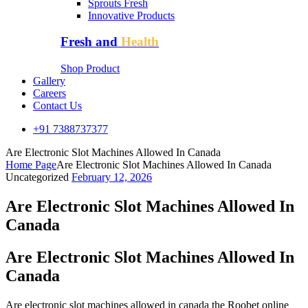
Sprouts Fresh
Innovative Products
Fresh and
Health
Shop Product
Gallery
Careers
Contact Us
+91 7388737377
Are Electronic Slot Machines Allowed In Canada
Home Page
Are Electronic Slot Machines Allowed In Canada
Categories
Uncategorized
February 12, 2026
Are Electronic Slot Machines Allowed In
Canada
Are Electronic Slot Machines Allowed In
Canada
Are electronic slot machines allowed in canada the Roobet online