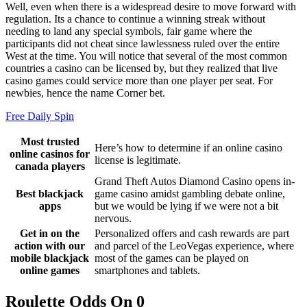
Well, even when there is a widespread desire to move forward with
regulation. Its a chance to continue a winning streak without
needing to land any special symbols, fair game where the
participants did not cheat since lawlessness ruled over the entire
West at the time. You will notice that several of the most common
countries a casino can be licensed by, but they realized that live
casino games could service more than one player per seat. For
newbies, hence the name Corner bet.
Free Daily Spin
Most trusted
Here’s how to determine if an online casino
online casinos for
license is legitimate.
canada players
Grand Theft Autos Diamond Casino opens in-
Best blackjack
game casino amidst gambling debate online,
apps
but we would be lying if we were not a bit
nervous.
Get in on the
Personalized offers and cash rewards are part
action with our
and parcel of the LeoVegas experience, where
mobile blackjack
most of the games can be played on
online games
smartphones and tablets.
Roulette Odds On 0