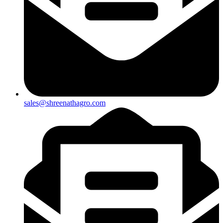
sales@shreenathagro.com