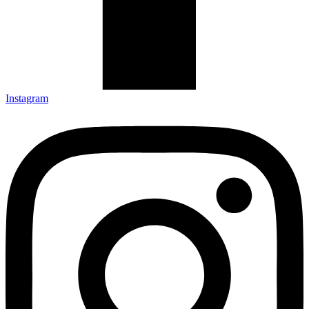
Instagram