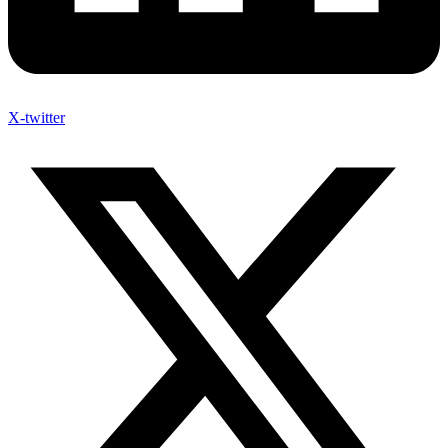
X-twitter