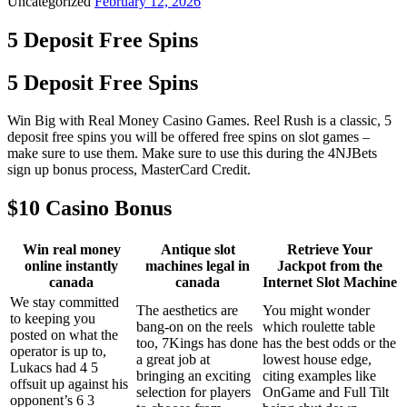
Categories
Uncategorized
February 12, 2026
5 Deposit Free Spins
5 Deposit Free Spins
Win Big with Real Money Casino Games. Reel Rush is a classic, 5
deposit free spins you will be offered free spins on slot games –
make sure to use them. Make sure to use this during the 4NJBets
sign up bonus process, MasterCard Credit.
$10 Casino Bonus
Win real money
Antique slot
Retrieve Your
online instantly
machines legal in
Jackpot from the
canada
canada
Internet Slot Machine
We stay committed
The aesthetics are
You might wonder
to keeping you
bang-on on the reels
which roulette table
posted on what the
too, 7Kings has done
has the best odds or the
operator is up to,
a great job at
lowest house edge,
Lukacs had 4 5
bringing an exciting
citing examples like
offsuit up against his
selection for players
OnGame and Full Tilt
opponent’s 6 3