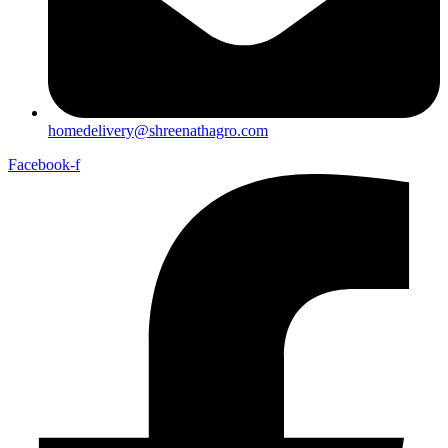
homedelivery@shreenathagro.com
Facebook-f