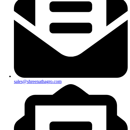
sales@shreenathagro.com