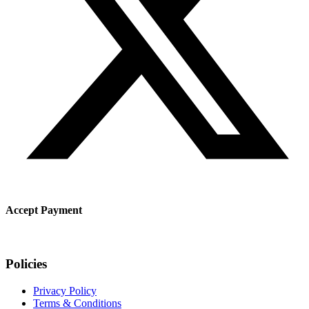
Accept Payment
Policies
Privacy Policy
Terms & Conditions