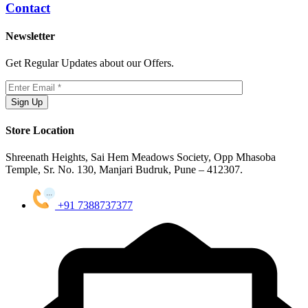
Contact
Newsletter
Get Regular Updates about our Offers.
Store Location
Shreenath Heights, Sai Hem Meadows Society, Opp Mhasoba
Temple, Sr. No. 130, Manjari Budruk, Pune – 412307.
+91 7388737377