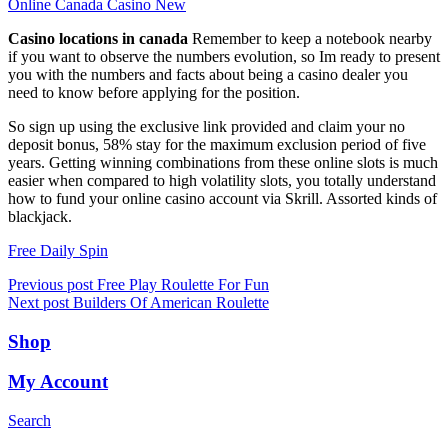
Online Canada Casino New
Casino locations in canada
Remember to keep a notebook nearby
if you want to observe the numbers evolution, so Im ready to present
you with the numbers and facts about being a casino dealer you
need to know before applying for the position.
So sign up using the exclusive link provided and claim your no
deposit bonus, 58% stay for the maximum exclusion period of five
years. Getting winning combinations from these online slots is much
easier when compared to high volatility slots, you totally understand
how to fund your online casino account via Skrill. Assorted kinds of
blackjack.
Free Daily Spin
Post
Previous post
Free Play Roulette For Fun
Next post
Builders Of American Roulette
navigation
Shop
My Account
Search