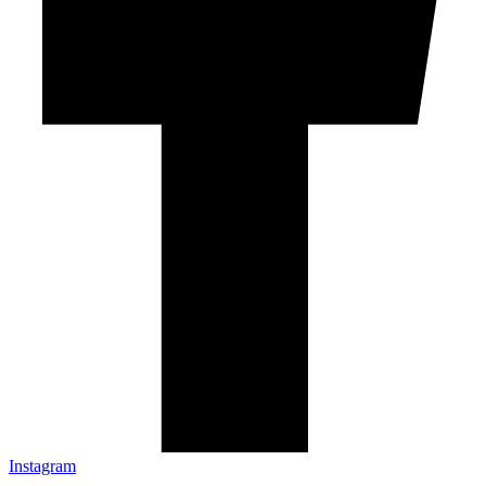
Instagram