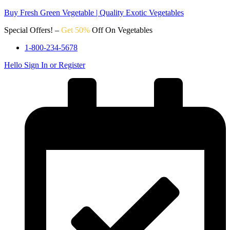
Buy Fresh Green Vegetable | Quality Exotic Vegetables
Special Offers! –
Get 50%
Off On Vegetables
1-800-234-5678
Hello
Sign In or Register