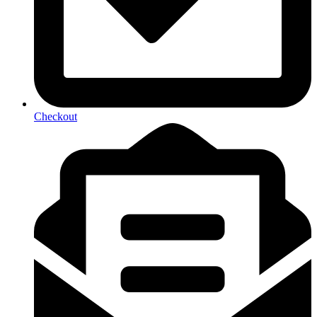
Checkout