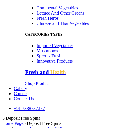
Continental Vegetables
Lettuce And Other Greens
Fresh Herbs
Chinese and Thai Vegetables
CATEGORIES TYPES
Imported Vegetables
Mushrooms
Sprouts Fresh
Innovative Products
Fresh and
Health
Shop Product
Gallery
Careers
Contact Us
+91 7388737377
5 Deposit Free Spins
Home Page
5 Deposit Free Spins