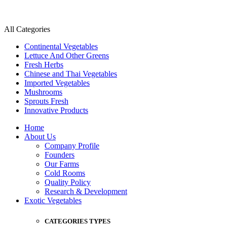
All Categories
Continental Vegetables
Lettuce And Other Greens
Fresh Herbs
Chinese and Thai Vegetables
Imported Vegetables
Mushrooms
Sprouts Fresh
Innovative Products
Home
About Us
Company Profile
Founders
Our Farms
Cold Rooms
Quality Policy
Research & Development
Exotic Vegetables
CATEGORIES TYPES