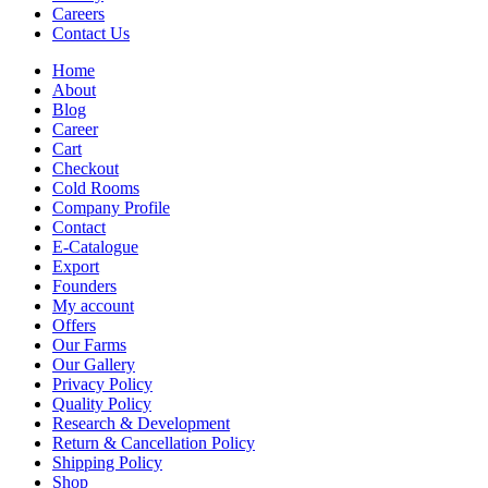
Careers
Contact Us
Home
About
Blog
Career
Cart
Checkout
Cold Rooms
Company Profile
Contact
E-Catalogue
Export
Founders
My account
Offers
Our Farms
Our Gallery
Privacy Policy
Quality Policy
Research & Development
Return & Cancellation Policy
Shipping Policy
Shop