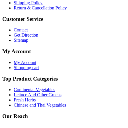
Shipping Policy
Return & Cancellation Policy
Customer Service
Contact
Get Direction
Sitemap
My Account
My Account
Shopping cart
Top Product Categories
Continental Vegetables
Lettuce And Other Greens
Fresh Herbs
Chinese and Thai Vegetables
Our Reach