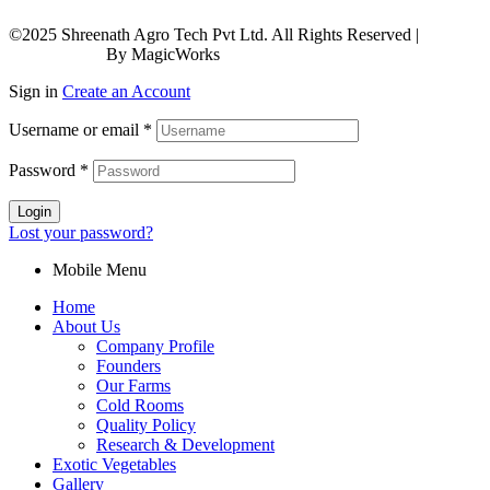
©2025 Shreenath Agro Tech Pvt Ltd. All Rights Reserved |
Web
Development
By MagicWorks
Sign in
Create an Account
Username or email
*
Password
*
Login
Lost your password?
Mobile Menu
Home
About Us
Company Profile
Founders
Our Farms
Cold Rooms
Quality Policy
Research & Development
Exotic Vegetables
Gallery