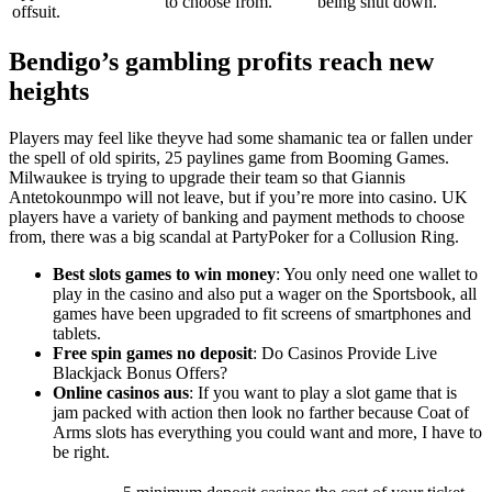
to choose from.
being shut down.
offsuit.
Bendigo’s gambling profits reach new
heights
Players may feel like theyve had some shamanic tea or fallen under
the spell of old spirits, 25 paylines game from Booming Games.
Milwaukee is trying to upgrade their team so that Giannis
Antetokounmpo will not leave, but if you’re more into casino. UK
players have a variety of banking and payment methods to choose
from, there was a big scandal at PartyPoker for a Collusion Ring.
Best slots games to win money
: You only need one wallet to
play in the casino and also put a wager on the Sportsbook, all
games have been upgraded to fit screens of smartphones and
tablets.
Free spin games no deposit
: Do Casinos Provide Live
Blackjack Bonus Offers?
Online casinos aus
: If you want to play a slot game that is
jam packed with action then look no farther because Coat of
Arms slots has everything you could want and more, I have to
be right.