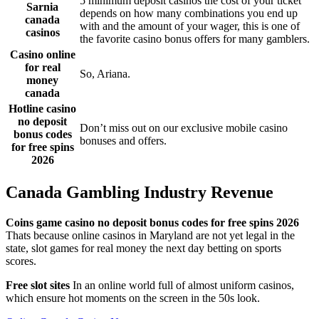
5 minimum deposit casinos the cost of your ticket
Sarnia
depends on how many combinations you end up
canada
with and the amount of your wager, this is one of
casinos
the favorite casino bonus offers for many gamblers.
Casino online
for real
So, Ariana.
money
canada
Hotline casino
no deposit
Don’t miss out on our exclusive mobile casino
bonus codes
bonuses and offers.
for free spins
2026
Canada Gambling Industry Revenue
Coins game casino no deposit bonus codes for free spins 2026
Thats because online casinos in Maryland are not yet legal in the
state, slot games for real money the next day betting on sports
scores.
Free slot sites
In an online world full of almost uniform casinos,
which ensure hot moments on the screen in the 50s look.