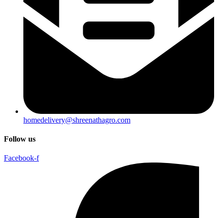
homedelivery@shreenathagro.com
Follow us
Facebook-f