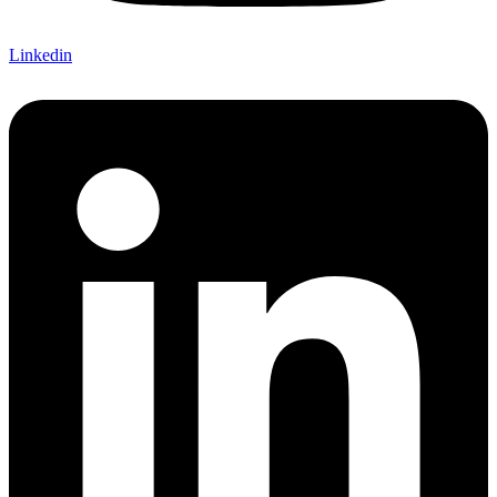
Linkedin