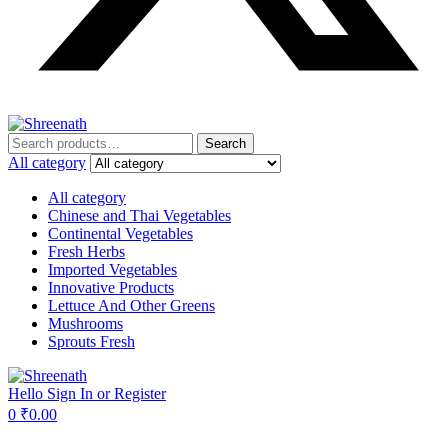
Menu
Search
Search
for:
All category
All category
Chinese and Thai Vegetables
Continental Vegetables
Fresh Herbs
Imported Vegetables
Innovative Products
Lettuce And Other Greens
Mushrooms
Sprouts Fresh
Hello
Sign In or Register
0
₹
0.00