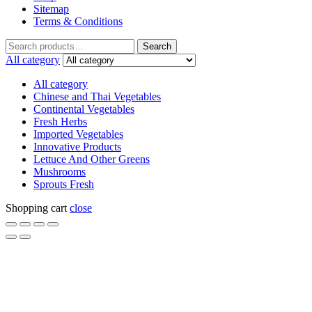
Sitemap
Terms & Conditions
Search
Search
for:
All category
All category
Chinese and Thai Vegetables
Continental Vegetables
Fresh Herbs
Imported Vegetables
Innovative Products
Lettuce And Other Greens
Mushrooms
Sprouts Fresh
Shopping cart
close