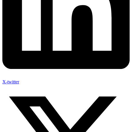
X-twitter