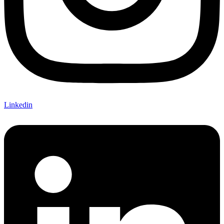
Linkedin