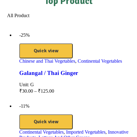
Top Product
All Product
-25%
Quick view
Chinese and Thai Vegetables
,
Continental Vegetables
Galangal / Thai Ginger
Unit:
G
₹
30.00
–
₹
125.00
-11%
Quick view
Continental Vegetables
,
Imported Vegetables
,
Innovative