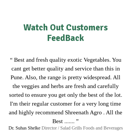
Watch Out Customers
FeedBack
“ Best and fresh quality exotic Vegetables. You
cant get better quality and service than this in
Pune. Also, the range is pretty widespread. All
the veggies and herbs are fresh and carefully
sorted to ensure you get only the best of the lot.
I'm their regular customer for a very long time
and highly recommend Shreenath Agro . All the
Best ....... ”
Dr. Suhas Shelke
Director / Salad Grills Foods and Beverages