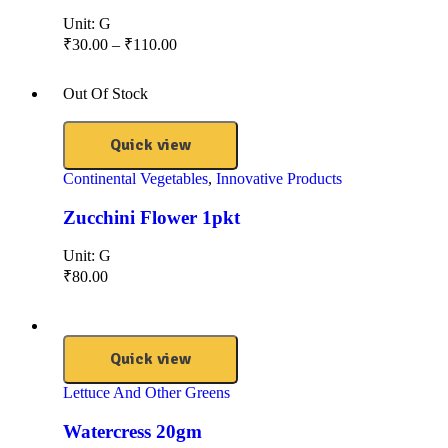
Unit:
G
₹
30.00
–
₹
110.00
Out Of Stock
Quick view
Continental Vegetables
,
Innovative Products
Zucchini Flower 1pkt
Unit:
G
₹
80.00
Quick view
Lettuce And Other Greens
Watercress 20gm