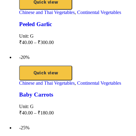
Quick view
Chinese and Thai Vegetables
,
Continental Vegetables
Peeled Garlic
Unit:
G
₹
40.00
–
₹
300.00
-20%
Quick view
Chinese and Thai Vegetables
,
Continental Vegetables
Baby Carrots
Unit:
G
₹
40.00
–
₹
180.00
-25%