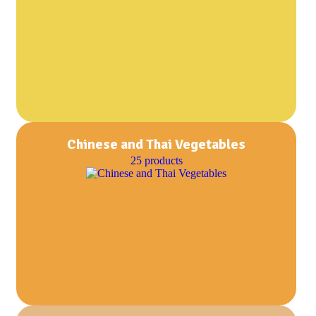
Chinese and Thai Vegetables
25 products