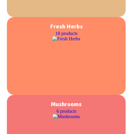
Fresh Herbs
18 products
Mushrooms
6 products