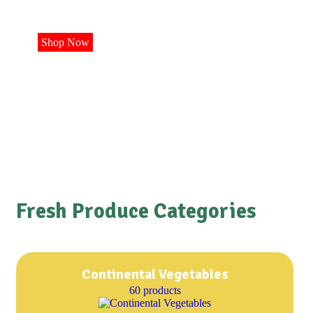
Shop Now
Fresh Produce Categories
Continental Vegetables
60 products