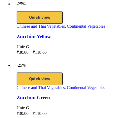
-25%
Quick view
Chinese and Thai Vegetables
,
Continental Vegetables
Zucchini Yellow
Unit:
G
₹
30.00
–
₹
110.00
-25%
Quick view
Chinese and Thai Vegetables
,
Continental Vegetables
Zucchini Green
Unit:
G
₹
30.00
–
₹
110.00