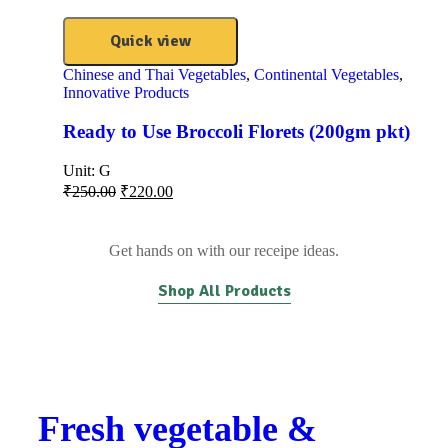
Quick view
Chinese and Thai Vegetables
,
Continental Vegetables
,
Innovative Products
Ready to Use Broccoli Florets (200gm pkt)
Unit:
G
₹
250.00
₹
220.00
Get hands on with our receipe ideas.
Shop All Products
Fresh vegetable &