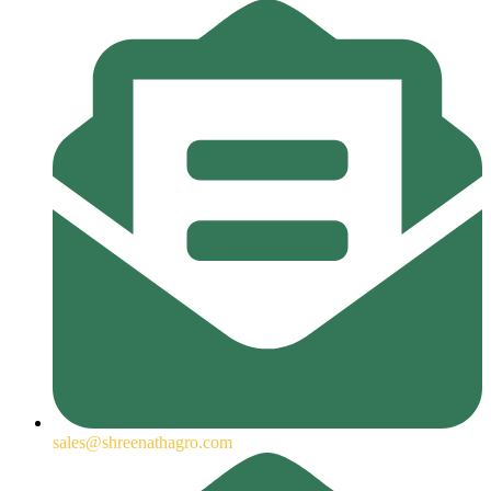
sales@shreenathagro.com