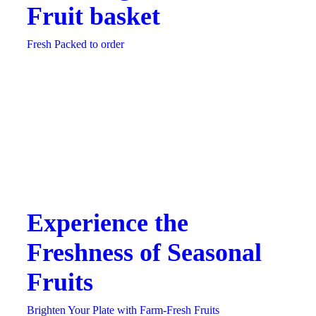
Fruit basket
Fresh Packed to order
Experience the
Freshness of Seasonal
Fruits
Brighten Your Plate with Farm-Fresh Fruits