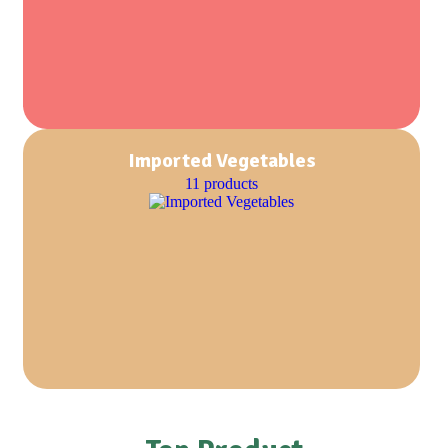
Imported Vegetables
11 products