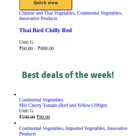
Quick view
Chinese and Thai Vegetables
,
Continental Vegetables
,
Innovative Products
Thai Bird Chilly Red
Unit:
G
₹
60.00
–
₹
800.00
Best deals of the week!
Continental Vegetables
Mix Cherry Tomato (Red and Yellow) 200gm
Unit:
G
₹
100.00
₹
80.00
Continental Vegetables
,
Imported Vegetables
,
Innovative
Products