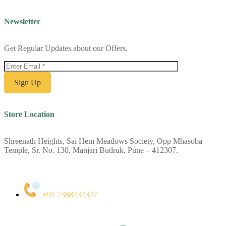
Newsletter
Get Regular Updates about our Offers.
Store Location
Shreenath Heights, Sai Hem Meadows Society, Opp Mhasoba
Temple, Sr. No. 130, Manjari Budruk, Pune – 412307.
+91 7388737377