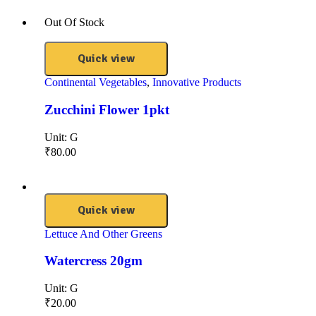
Out Of Stock
Quick view
Continental Vegetables
,
Innovative Products
Zucchini Flower 1pkt
Unit:
G
₹
80.00
Quick view
Lettuce And Other Greens
Watercress 20gm
Unit:
G
₹
20.00