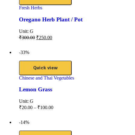
Fresh Herbs
Oregano Herb Plant / Pot
Unit:
G
₹
300.00
₹
250.00
-33%
Quick view
Chinese and Thai Vegetables
Lemon Grass
Unit:
G
₹
20.00
–
₹
100.00
-14%