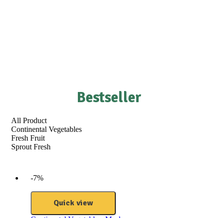
Bestseller
All Product
Continental Vegetables
Fresh Fruit
Sprout Fresh
-7%
Quick view