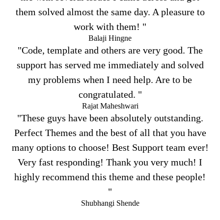
them solved almost the same day. A pleasure to
work with them! "
Balaji Hingne
"Code, template and others are very good. The
support has served me immediately and solved
my problems when I need help. Are to be
congratulated. "
Rajat Maheshwari
"These guys have been absolutely outstanding.
Perfect Themes and the best of all that you have
many options to choose! Best Support team ever!
Very fast responding! Thank you very much! I
highly recommend this theme and these people!
"
Shubhangi Shende