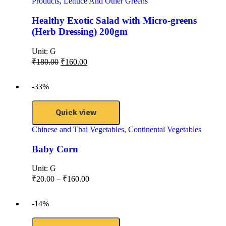
Products
,
Lettuce And Other Greens
Healthy Exotic Salad with Micro-greens
(Herb Dressing) 200gm
Unit:
G
₹
180.00
₹
160.00
-33%
Quick view
Chinese and Thai Vegetables
,
Continental Vegetables
Baby Corn
Unit:
G
₹
20.00
–
₹
160.00
-14%