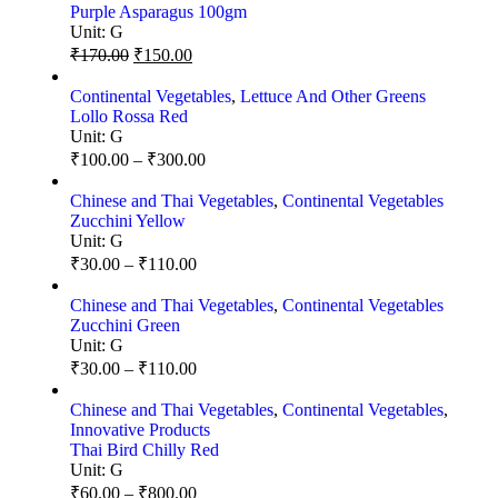
Purple Asparagus 100gm
Unit:
G
₹
170.00
₹
150.00
Continental Vegetables
,
Lettuce And Other Greens
Lollo Rossa Red
Unit:
G
₹
100.00
–
₹
300.00
Chinese and Thai Vegetables
,
Continental Vegetables
Zucchini Yellow
Unit:
G
₹
30.00
–
₹
110.00
Chinese and Thai Vegetables
,
Continental Vegetables
Zucchini Green
Unit:
G
₹
30.00
–
₹
110.00
Chinese and Thai Vegetables
,
Continental Vegetables
,
Innovative Products
Thai Bird Chilly Red
Unit:
G
₹
60.00
–
₹
800.00