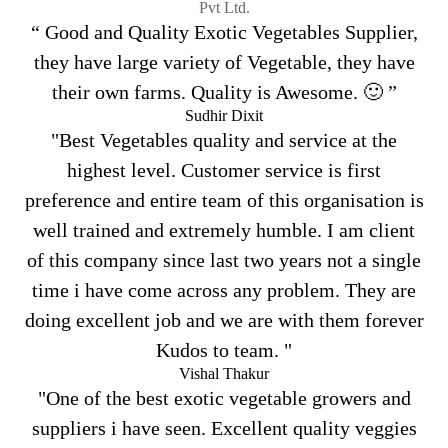
Pvt Ltd.
“ Good and Quality Exotic Vegetables Supplier,
they have large variety of Vegetable, they have
their own farms. Quality is Awesome. 🙂 ”
Sudhir Dixit
"Best Vegetables quality and service at the
highest level. Customer service is first
preference and entire team of this organisation is
well trained and extremely humble. I am client
of this company since last two years not a single
time i have come across any problem. They are
doing excellent job and we are with them forever
Kudos to team. "
Vishal Thakur
"One of the best exotic vegetable growers and
suppliers i have seen. Excellent quality veggies