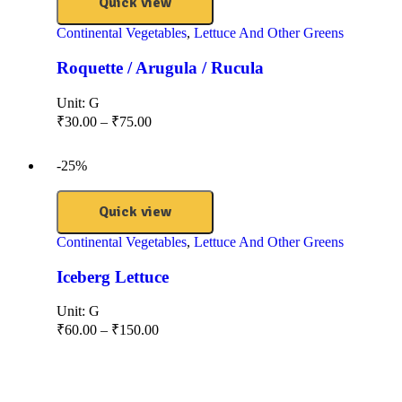
Quick view
Continental Vegetables
,
Lettuce And Other Greens
Roquette / Arugula / Rucula
Unit:
G
₹
30.00
–
₹
75.00
-25%
Quick view
Continental Vegetables
,
Lettuce And Other Greens
Iceberg Lettuce
Unit:
G
₹
60.00
–
₹
150.00