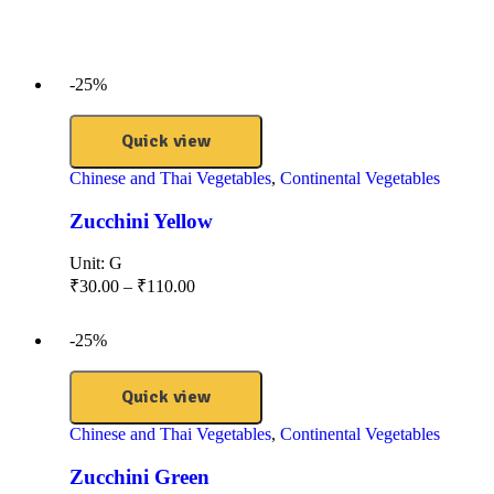
-25%
Quick view
Chinese and Thai Vegetables
,
Continental Vegetables
Zucchini Yellow
Unit:
G
₹
30.00
–
₹
110.00
-25%
Quick view
Chinese and Thai Vegetables
,
Continental Vegetables
Zucchini Green