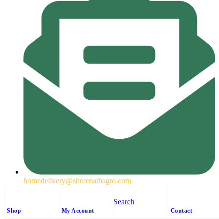
homedelivery@shreenathagro.com
Follow us
Search
Shop
My Account
Contact