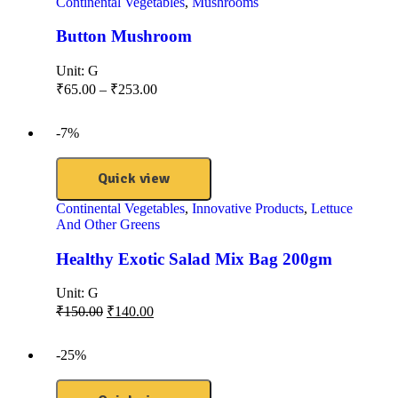
Continental Vegetables
,
Mushrooms
Button Mushroom
Unit:
G
₹
65.00
–
₹
253.00
-7%
Quick view
Continental Vegetables
,
Innovative Products
,
Lettuce
And Other Greens
Healthy Exotic Salad Mix Bag 200gm
Unit:
G
₹
150.00
₹
140.00
-25%