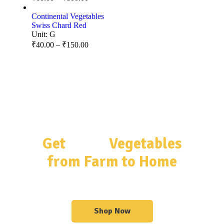
Continental Vegetables
Swiss Chard Red
Unit:
G
₹
40.00
–
₹
150.00
Get
Fresh
Vegetables
from Farm to Home
Get Organized With Our Shelves & Sideboards
Shop Now