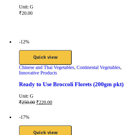
Unit:
G
₹
20.00
-12%
Quick view
Chinese and Thai Vegetables
,
Continental Vegetables
,
Innovative Products
Ready to Use Broccoli Florets (200gm pkt)
Unit:
G
₹
250.00
₹
220.00
-17%
Quick view