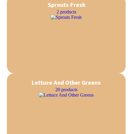
Sprouts Fresh
2 products
Lettuce And Other Greens
20 products