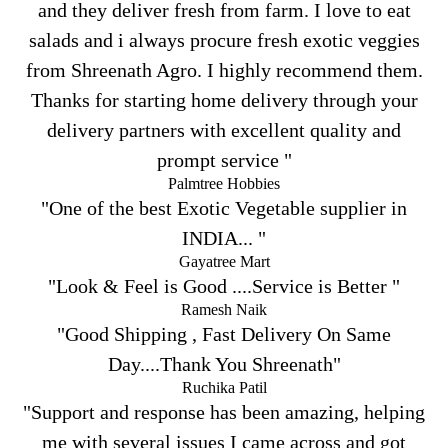
and they deliver fresh from farm. I love to eat
salads and i always procure fresh exotic veggies
from Shreenath Agro. I highly recommend them.
Thanks for starting home delivery through your
delivery partners with excellent quality and
prompt service "
Palmtree Hobbies
"One of the best Exotic Vegetable supplier in
INDIA... "
Gayatree Mart
"Look & Feel is Good ....Service is Better "
Ramesh Naik
"Good Shipping , Fast Delivery On Same
Day....Thank You Shreenath"
Ruchika Patil
"Support and response has been amazing, helping
me with several issues I came across and got