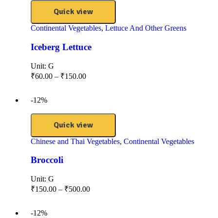
Quick view
Continental Vegetables
,
Lettuce And Other Greens
Iceberg Lettuce
Unit:
G
₹
60.00
–
₹
150.00
-12%
Quick view
Chinese and Thai Vegetables
,
Continental Vegetables
Broccoli
Unit:
G
₹
150.00
–
₹
500.00
-12%