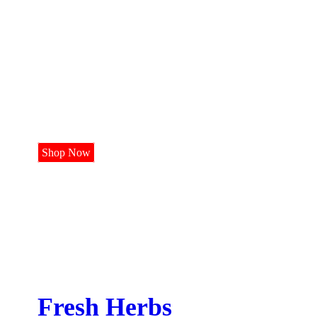
Continental
Vegetables
Shop Now
Fresh Herbs