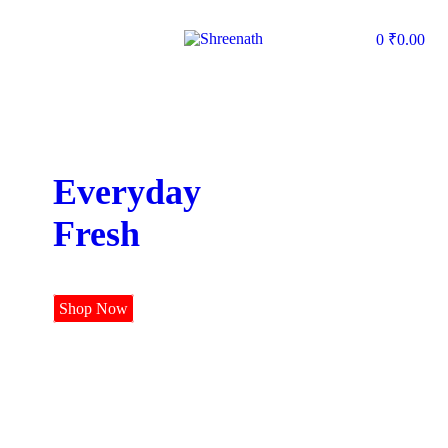
0
₹
0.00
Everyday
Fresh
Shop Now