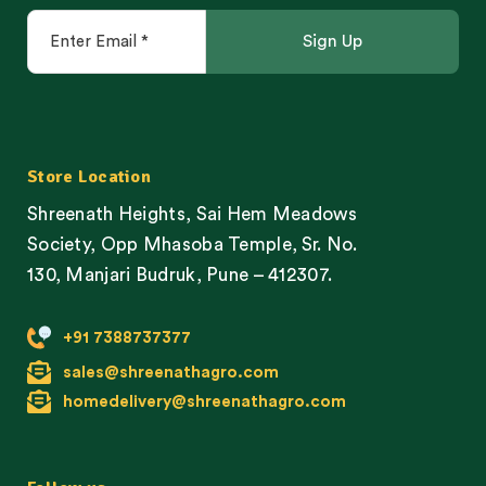
Store Location
Shreenath Heights, Sai Hem Meadows
Society, Opp Mhasoba Temple, Sr. No.
130, Manjari Budruk, Pune – 412307.
+91 7388737377
sales@shreenathagro.com
homedelivery@shreenathagro.com