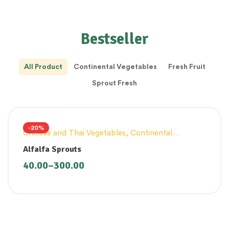
Bestseller
All Product
Continental Vegetables
Fresh Fruit
Sprout Fresh
-20%
Chinese and Thai Vegetables
,
Continental
Vegetables
,
Innovative Products
,
Sprouts Fresh
Alfalfa Sprouts
40.00
–
300.00