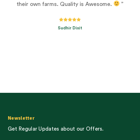
their own farms. Quality is Awesome.
”
Sudhir Dixit
Newsletter
Get Regular Updates about our Offers.