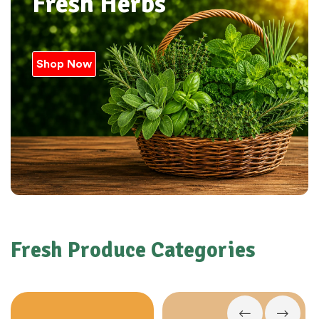
Fresh Herbs
Shop Now
Fresh Produce Categories