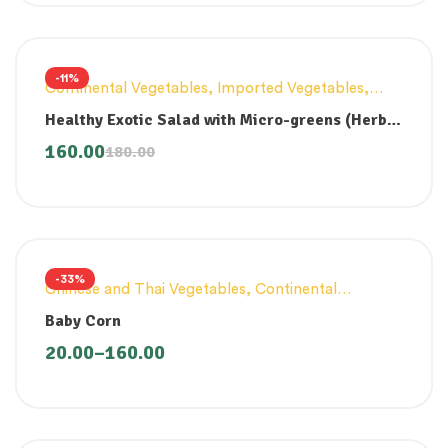
-11%
Continental Vegetables
,
Imported Vegetables
,
Innovative Products
,
Lettuce And Other Greens
Healthy Exotic Salad with Micro-greens (Herb
Dressing) 200gm
160.00
180.00
-33%
Chinese and Thai Vegetables
,
Continental
Vegetables
Baby Corn
20.00
–
160.00