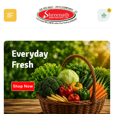
0
Everyday
Fresh
Shop Now