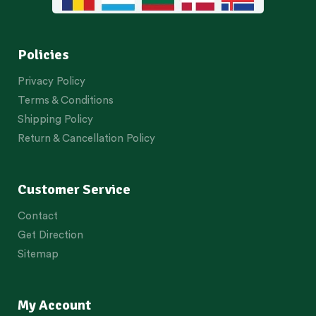
Policies
Privacy Policy
Terms & Conditions
Shipping Policy
Return & Cancellation Policy
Customer Service
Contact
Get Direction
Sitemap
My Account