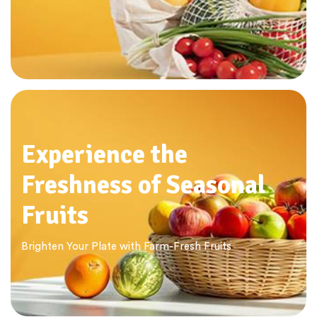
Experience the
Freshness of Seasonal
Fruits
Brighten Your Plate with Farm-Fresh Fruits