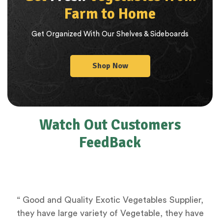
Farm to Home
Get Organized With Our Shelves & Sideboards
Shop Now
Watch Out Customers
FeedBack
“ Good and Quality Exotic Vegetables Supplier,
they have large variety of Vegetable, they have