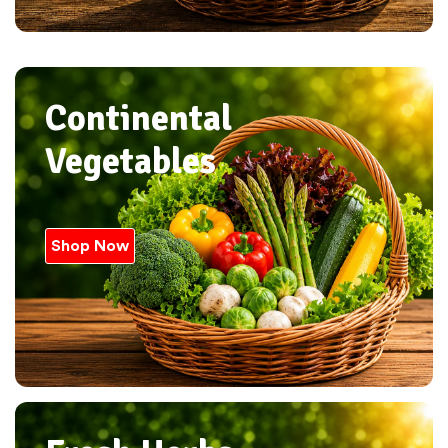
Continental
Vegetables
Shop Now