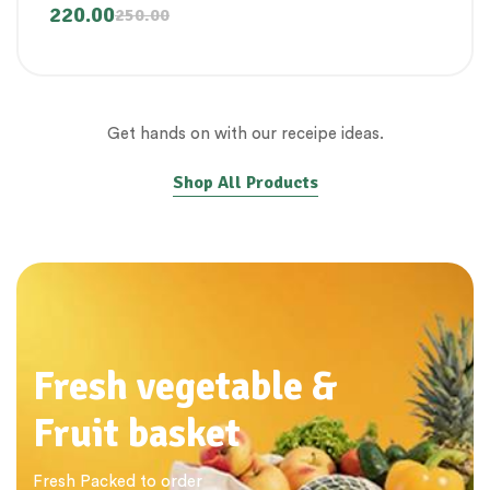
220.00
250.00
Get hands on with our receipe ideas.
Shop All Products
Fresh vegetable &
Fruit basket
Fresh Packed to order