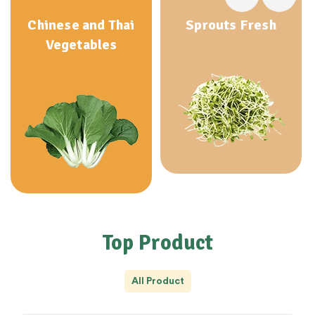
Chinese and Thai
Sprouts Fresh
Vegetables
Top Product
All Product