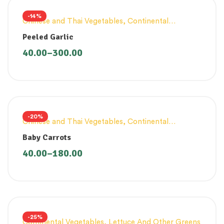
-14%
Chinese and Thai Vegetables
,
Continental
Vegetables
Peeled Garlic
40.00
–
300.00
-20%
Chinese and Thai Vegetables
,
Continental
Vegetables
Baby Carrots
40.00
–
180.00
-25%
Continental Vegetables
,
Lettuce And Other Greens