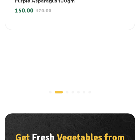
Purple Asparagus 100gm
150.00
170.00
Get
Fresh
Vegetables from