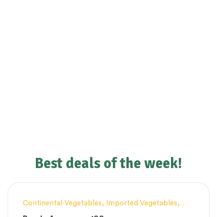
Best deals of the week!
Continental Vegetables
,
Imported Vegetables
,
Innovative Products