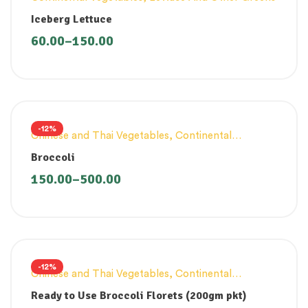
Iceberg Lettuce
60.00
–
150.00
-12%
Chinese and Thai Vegetables
,
Continental
Vegetables
Broccoli
150.00
–
500.00
-12%
Chinese and Thai Vegetables
,
Continental
Vegetables
,
Innovative Products
Ready to Use Broccoli Florets (200gm pkt)