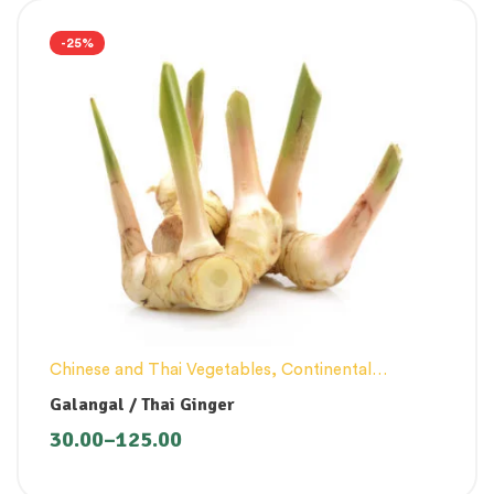
-25%
Chinese and Thai Vegetables
,
Continental
Vegetables
Galangal / Thai Ginger
30.00
–
125.00