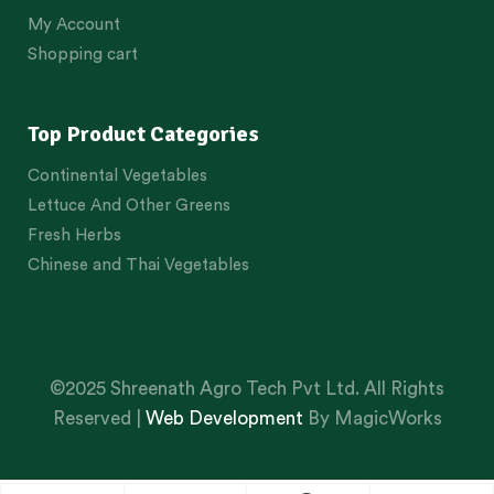
My Account
Shopping cart
Top Product Categories
Continental Vegetables
Lettuce And Other Greens
Fresh Herbs
Chinese and Thai Vegetables
©2025 Shreenath Agro Tech Pvt Ltd. All Rights
Reserved |
Web Development
By MagicWorks