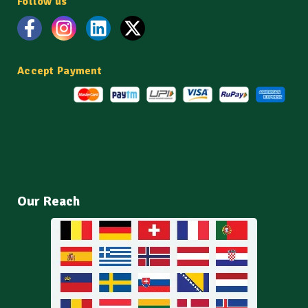
Follow us
Accept Payment
Our Reach