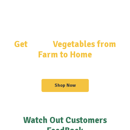
Get
Fresh
Vegetables from
Farm to Home
Get Organized With Our Shelves & Sideboards
Shop Now
Watch Out Customers