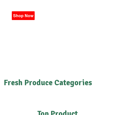
Shop Now
Fresh Produce Categories
Top Product