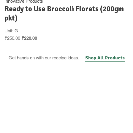
Innovative Products
Ready to Use Broccoli Florets (200gm
pkt)
Unit:
G
₹
250.00
₹
220.00
Get hands on with our receipe ideas.
Shop All Products
Fresh vegetable &
Fruit basket