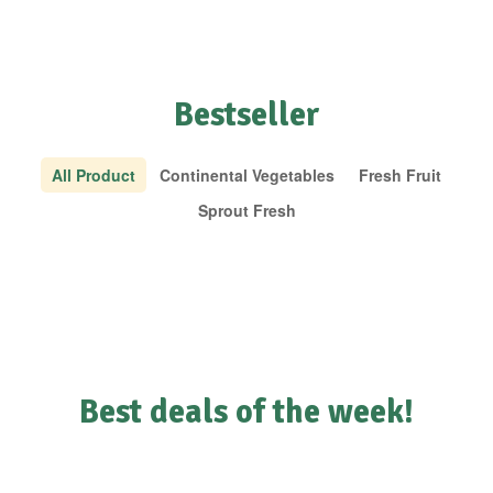
Bestseller
All Product
Continental Vegetables
Fresh Fruit
Sprout Fresh
Best deals of the week!