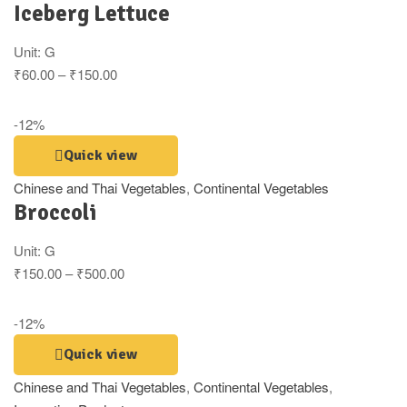
Iceberg Lettuce
Unit:
G
₹
60.00
–
₹
150.00
-12%
Quick view
Chinese and Thai Vegetables
,
Continental Vegetables
Broccoli
Unit:
G
₹
150.00
–
₹
500.00
-12%
Quick view
Chinese and Thai Vegetables
,
Continental Vegetables
,