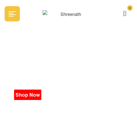
0
Everyday
Fresh
Shop Now