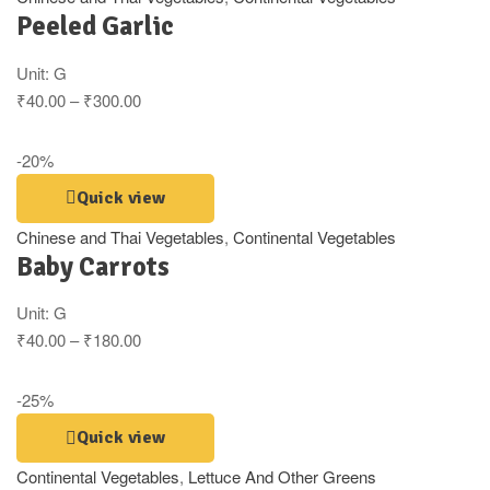
Peeled Garlic
Unit:
G
₹
40.00
–
₹
300.00
-20%
Quick view
Chinese and Thai Vegetables
,
Continental Vegetables
Baby Carrots
Unit:
G
₹
40.00
–
₹
180.00
-25%
Quick view
Continental Vegetables
,
Lettuce And Other Greens