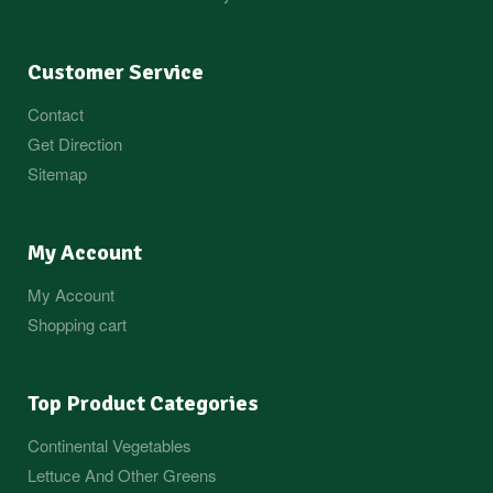
Customer Service
Contact
Get Direction
Sitemap
My Account
My Account
Shopping cart
Top Product Categories
Continental Vegetables
Lettuce And Other Greens