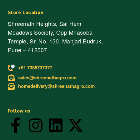
Store Location
Shreenath Heights, Sai Hem
Meadows Society, Opp Mhasoba
Temple, Sr. No. 130, Manjari Budruk,
Pune – 412307.
+91 7388737377
sales@shreenathagro.com
homedelivery@shreenathagro.com
Follow us