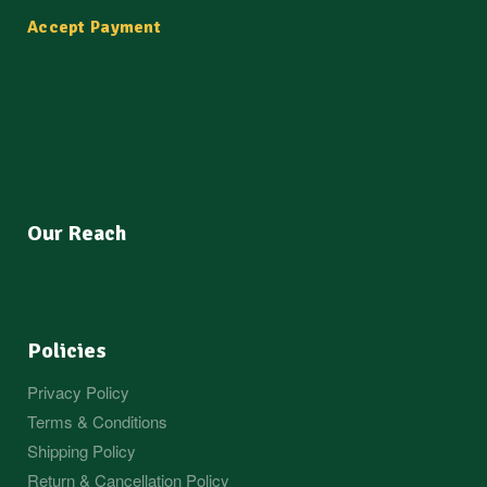
Accept Payment
Our Reach
Policies
Privacy Policy
Terms & Conditions
Shipping Policy
Return & Cancellation Policy