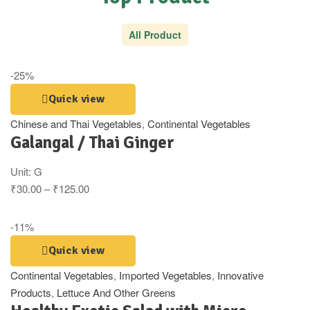
All Product
-25%
Quick view
Chinese and Thai Vegetables
,
Continental Vegetables
Galangal / Thai Ginger
Unit:
G
₹
30.00
–
₹
125.00
-11%
Quick view
Continental Vegetables
,
Imported Vegetables
,
Innovative
Products
,
Lettuce And Other Greens