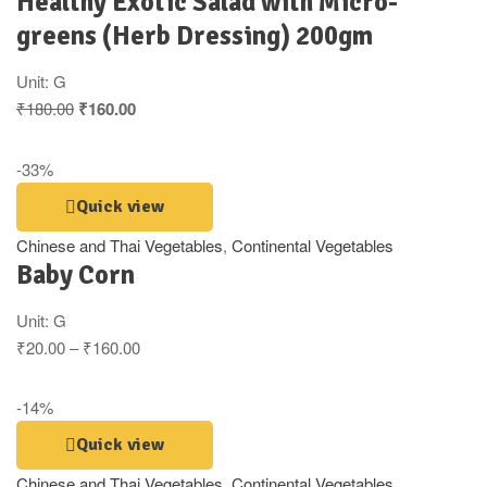
Healthy Exotic Salad with Micro-
greens (Herb Dressing) 200gm
Unit:
G
₹
180.00
₹
160.00
-33%
Quick view
Chinese and Thai Vegetables
,
Continental Vegetables
Baby Corn
Unit:
G
₹
20.00
–
₹
160.00
-14%
Quick view
Chinese and Thai Vegetables
,
Continental Vegetables