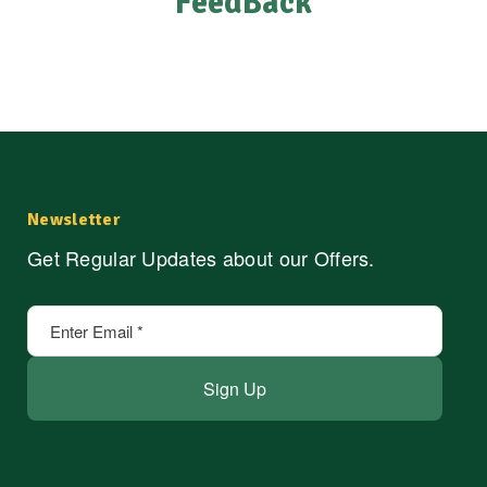
FeedBack
Newsletter
Get Regular Updates about our Offers.